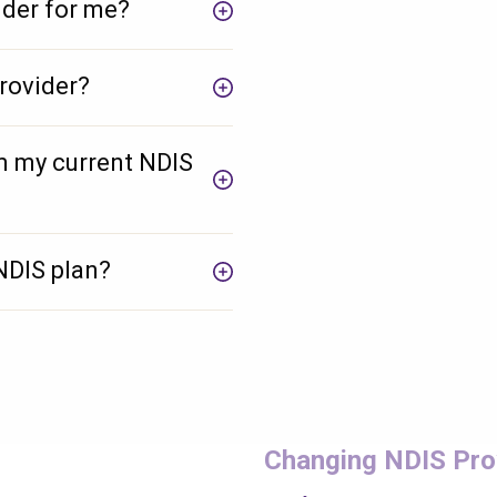
ider for me?
rovider?
m my current NDIS
NDIS plan?
Check your postcode
Changing NDIS Pro