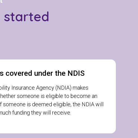
t
g started
s covered under the NDIS
bility Insurance Agency (NDIA) makes
hether someone is eligible to become an
If someone is deemed eligible, the NDIA will
uch funding they will receive.