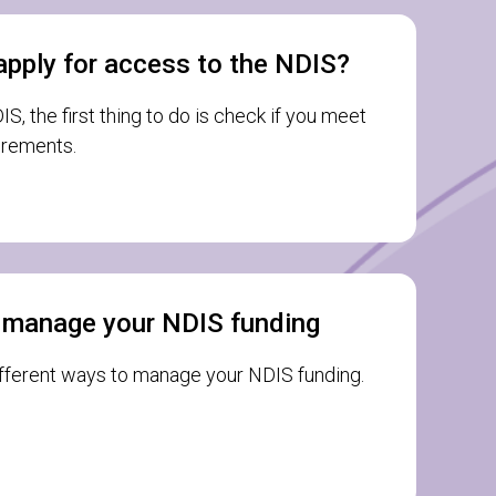
apply for access to the NDIS?
S, the first thing to do is check if you meet
uirements.
 manage your NDIS funding
ifferent ways to manage your NDIS funding.