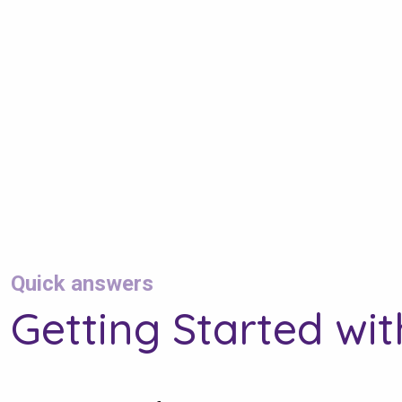
Quick answers
Getting Started wi