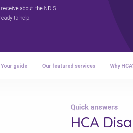
 receive about the NDIS.
ready to help.
Your guide
Our featured services
Why HCA
Quick answers
HCA Disab