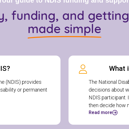
Your guide to NDIS funding and suppor
ity, funding, and gettin
made simple
DIS?
What i
me (NDIS) provides
The National Disa
disability or permanent
decisions about w
NDIS participant. 
then decide how m
Read more