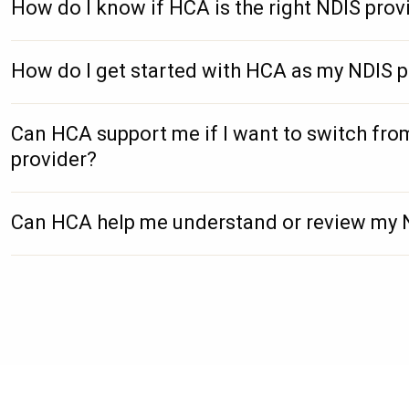
How do I know if HCA is the right NDIS prov
How do I get started with HCA as my NDIS p
Can HCA support me if I want to switch fro
provider?
Can HCA help me understand or review my 