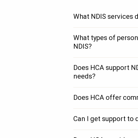
What NDIS services d
What types of person
NDIS?
Does HCA support NDI
needs?
Does HCA offer comm
Can I get support to 