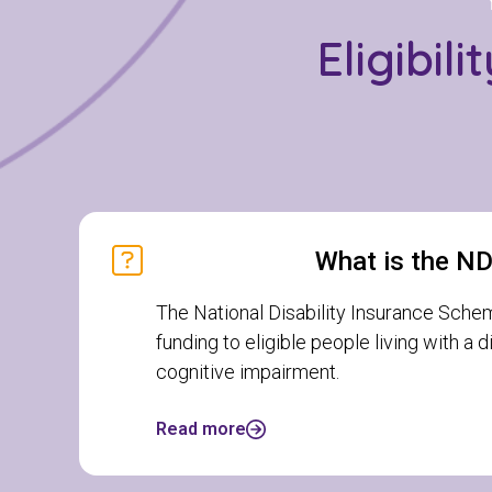
Eligibil
What is the N
The National Disability Insurance Sche
funding to eligible people living with a 
cognitive impairment.
Read more