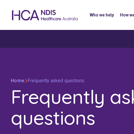
Who we help
How we
Home
Frequently asked questions
Frequently a
questions