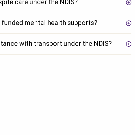
pite care under the NDIS?
 funded mental health supports?
tance with transport under the NDIS?