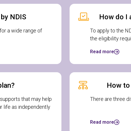
d by NDIS
How do I 
or a wide range of
To apply to the NDI
the eligibility req
Read more
plan?
How to
 supports that may help
There are three d
r life as independently
Read more