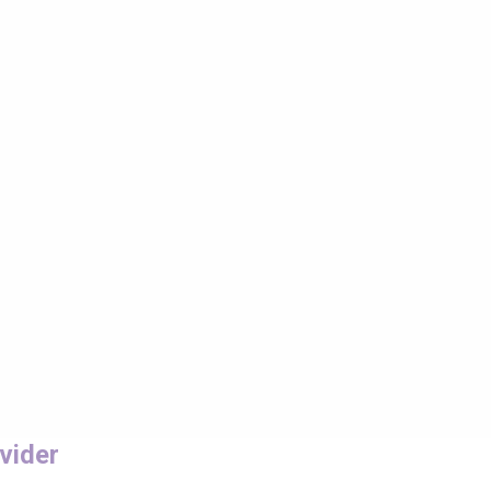
vider