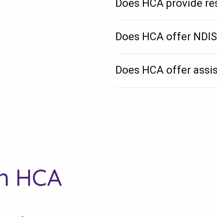
Does HCA provide res
Does HCA offer NDIS
Does HCA offer assis
th HCA