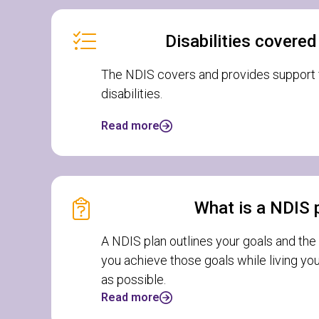
Disabilities covere
The NDIS covers and provides support f
disabilities.
Read more
What is a NDIS 
A NDIS plan outlines your goals and the
you achieve those goals while living you
as possible.
Read more