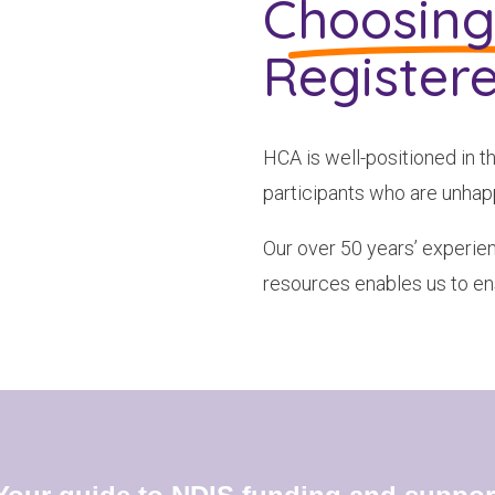
Choosin
To see if we service your area.
Register
Search
HCA is well-positioned in t
participants who are unhapp
Our over 50 years’ experien
resources enables us to en