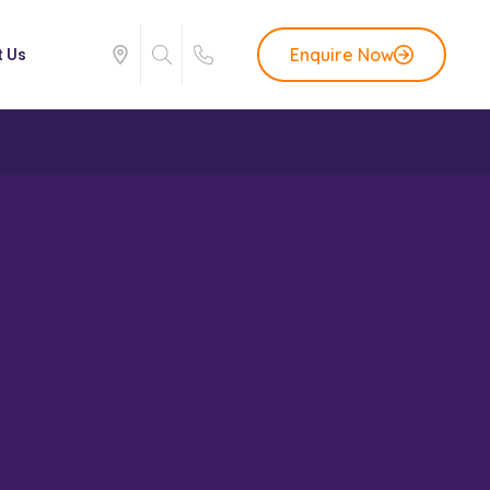
Enquire Now
t Us