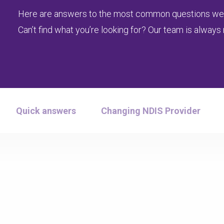
Here are answers to the most common questions we
Can’t find what you’re looking for? Our team is always 
Quick answers
Changing NDIS Provider