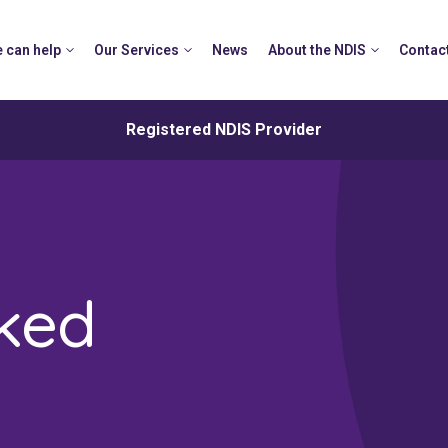
 can help
Our Services
News
About the NDIS
Contac
Registered NDIS Provider
sked