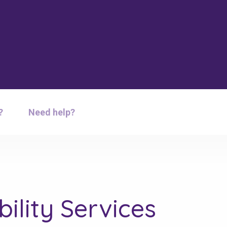
?
Need help?
ility Services