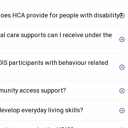
oes HCA provide for people with disability?
al care supports can I receive under the
S participants with behaviour related
unity access support?
develop everyday living skills?