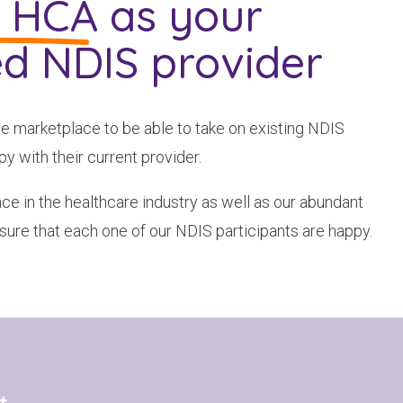
g HCA
as your
ed NDIS provider
he marketplace to be able to take on existing NDIS
y with their current provider.
ce in the healthcare industry as well as our abundant
sure that each one of our NDIS participants are happy.