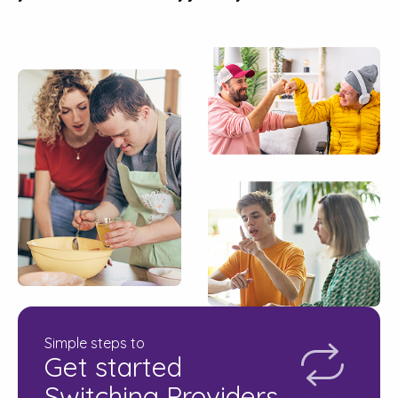
Simple steps to
Get started
Switching Providers