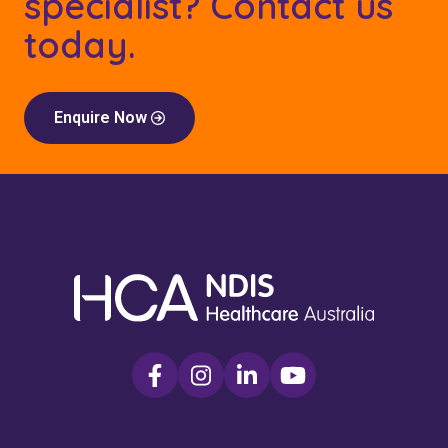
specialist? Contact us
today.
Enquire Now