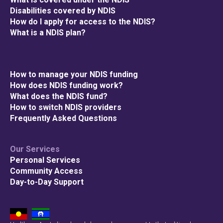
Disabilities covered by NDIS
How do I apply for access to the NDIS?
What is a NDIS plan?
How to manage your NDIS funding
How does NDIS funding work?
What does the NDIS fund?
How to switch NDIS providers
Frequently Asked Questions
Our Services
Personal Services
Community Access
Day-to-Day Support