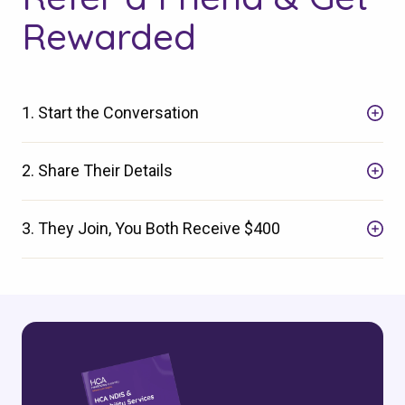
Rewarded
Search
1. Start the Conversation
2. Share Their Details
3. They Join, You Both Receive $400