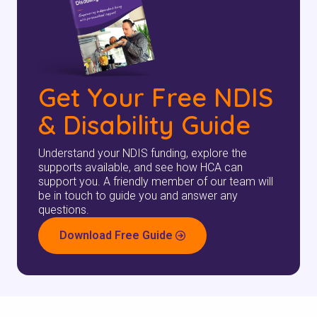
Get Your Free NDIS
& Disability Guide
Understand your NDIS funding, explore the
supports available, and see how HCA can
support you. A friendly member of our team will
be in touch to guide you and answer any
questions.
Download Free Guide