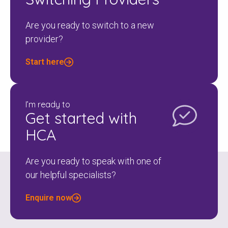
Are you ready to switch to a new
provider?
Start here
I’m ready to
Get started with
HCA
Are you ready to speak with one of
our helpful specialists?
Enquire now