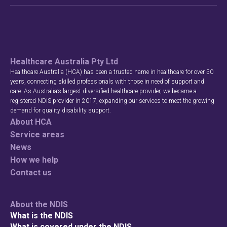
Healthcare Australia Pty Ltd
Healthcare Australia (HCA) has been a trusted name in healthcare for over 50
years, connecting skilled professionals with those in need of support and
care. As Australia’s largest diversified healthcare provider, we became a
registered NDIS provider in 2017, expanding our services to meet the growing
demand for quality disability support.
About HCA
Service areas
News
How we help
Contact us
About the NDIS
What is the NDIS
What is covered under the NDIS