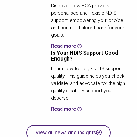
Discover how HCA provides
personalised and flexible NDIS
support, empowering your choice
and control. Tailored care for your
goals.
Read more
Is Your NDIS Support Good
Enough?
Learn how to judge NDIS support
quality. This guide helps you check,
validate, and advocate for the high-
quality disability support you
deserve.
Read more
View all news and insights