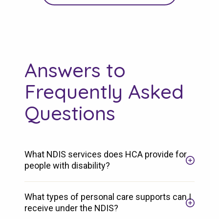
Answers to
Frequently Asked
Questions
What NDIS services does HCA provide for
people with disability?
What types of personal care supports can I
receive under the NDIS?