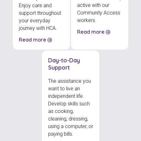
active with our
Enjoy care and
Community Access
support throughout
workers.
your everyday
journey with HCA.
Read more
Read more
Day-to-Day
Support
The assistance you
want to live an
independent life.
Develop skills such
as cooking,
cleaning, dressing,
using a computer, or
paying bills.