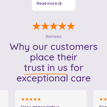
Read more
★★★★★
Reviews
Why our customers
place their
trust in us
for
exceptional care
★★★★★
★★★★
Very appreciative
Feeling 