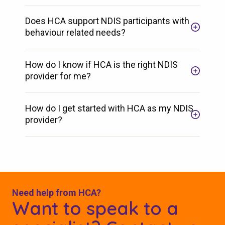
Does HCA support NDIS participants with
behaviour related needs?
How do I know if HCA is the right NDIS
provider for me?
How do I get started with HCA as my NDIS
provider?
Need help from HCA?
Want to speak to a