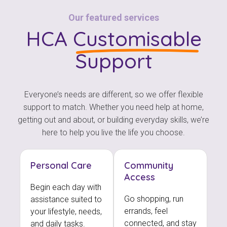
Our featured services
HCA
Customisable
Support
Everyone’s needs are different, so we offer flexible
support to match. Whether you need help at home,
getting out and about, or building everyday skills, we’re
here to help you live the life you choose.
Personal Care
Community
Access
Begin each day with
Go shopping, run
assistance suited to
errands, feel
your lifestyle, needs,
connected, and stay
and daily tasks.