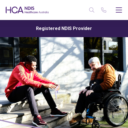
Registered NDIS Provider