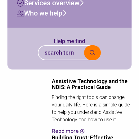
Services overview
Who we help
Help me find
Assistive Technology and the
NDIS: A Practical Guide
Finding the right tools can change
your daily life. Here is a simple guide
to help you understand Assistive
Technology and how to use it.
Read more
Building Trust: Effective