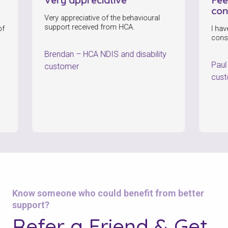
consisten
Very appreciative of the behavioural
support received from HCA.
I have been f
consistently
Brendan
–
HCA NDIS and disability
Paul
–
HCA 
customer
customer
Check your postcode
Know someone who could benefit from better
support?
To see if we service your area.
Refer a Friend & Get