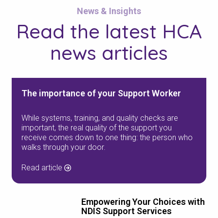
News & Insights
Read the
latest HCA
news
articles
The importance of your Support Worker
While systems, training, and quality checks are
important, the real quality of the support you
receive comes down to one thing: the person who
walks through your door.
Read article
Empowering Your Choices with
NDIS Support Services