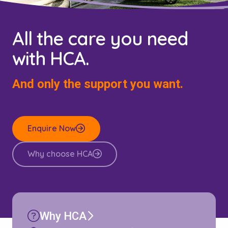
All the care you need
with HCA.
And only the support you want.
Enquire Now
Why choose HCA
Why HCA