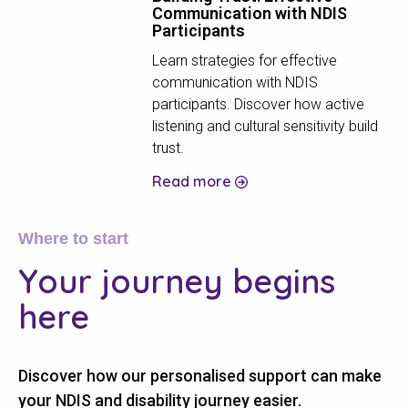
Communication with NDIS
Participants
Learn strategies for effective
communication with NDIS
participants. Discover how active
listening and cultural sensitivity build
trust.
Read more
Where to start
Your journey
begins
here
Discover how our personalised support can make
your NDIS and disability journey easier.