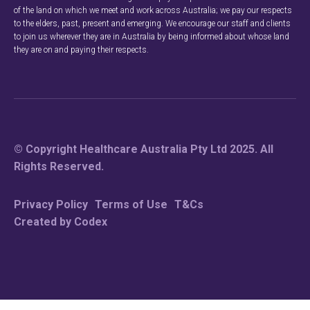
of the land on which we meet and work across Australia; we pay our respects
to the elders, past, present and emerging. We encourage our staff and clients
to join us wherever they are in Australia by being informed about whose land
they are on and paying their respects.
© Copyright Healthcare Australia Pty Ltd 2025. All
Rights Reserved.
Privacy Policy
Terms of Use
T&Cs
Created by Codex