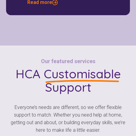
Read more
Our featured services
HCA
Customisable
Support
Everyone’s needs are different, so we offer flexible
support to match. Whether you need help at home,
getting out and about, or building everyday skills, we’re
here to make life a little easier.