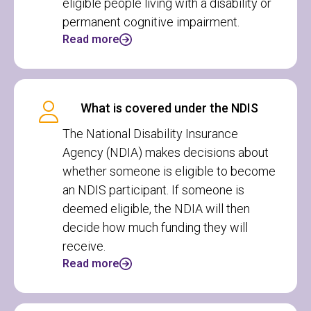
eligible people living with a disability or
permanent cognitive impairment.
Read more
What is covered under the NDIS
The National Disability Insurance
Agency (NDIA) makes decisions about
whether someone is eligible to become
an NDIS participant. If someone is
deemed eligible, the NDIA will then
decide how much funding they will
receive.
Read more