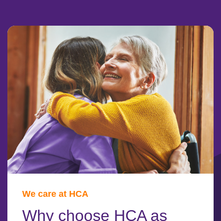
We care at HCA
Why choose HCA as