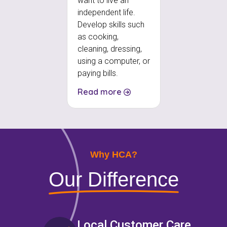
want to live an
independent life.
Develop skills such
as cooking,
cleaning, dressing,
using a computer, or
paying bills.
Read more
Why HCA?
Our Difference
Local Customer Care