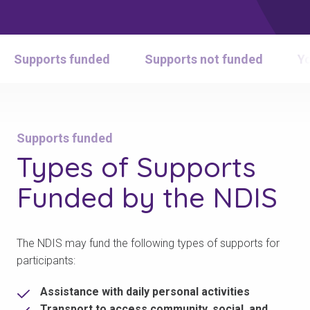
Supports funded
Supports not funded
Yo
Supports funded
Types of
Supports
Funded
by the NDIS
The NDIS may fund the following types of supports for
participants:
Assistance with daily personal activities
Transport to access community, social, and