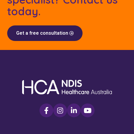
today.
Get a free consultation