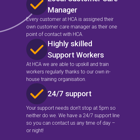
Manager
Every customer at HCA is assigned their
own customer care manager as their one
point of contact with HCA.
Highly skilled
Support Workers
At HCA we are able to upskill and train
workers regularly thanks to our own in-
house training organisation.
24/7 support
Your support needs don’t stop at 5pm so
neither do we. We have a 24/7 support line
so you can contact us any time of day –
or night!