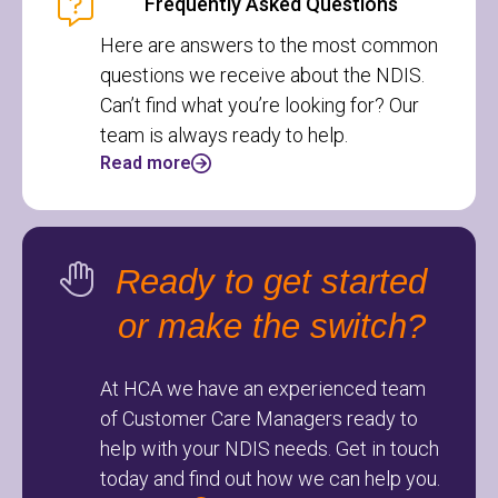
Frequently Asked Questions
Here are answers to the most common
questions we receive about the NDIS.
Can’t find what you’re looking for? Our
team is always ready to help.
Read more
Ready to get started
or make the switch?
At HCA we have an experienced team
of Customer Care Managers ready to
help with your NDIS needs. Get in touch
today and find out how we can help you.