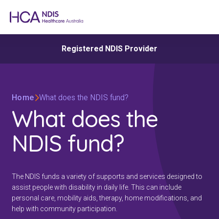
Registered NDIS Provider
Home
What does the NDIS fund?
What does the
NDIS fund?
The NDIS funds a variety of supports and services designed to
assist people with disability in daily life. This can include
personal care, mobility aids, therapy, home modifications, and
help with community participation.