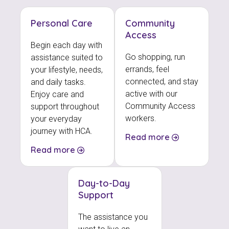
Personal Care
Community
Access
Begin each day with
Go shopping, run
assistance suited to
errands, feel
your lifestyle, needs,
connected, and stay
and daily tasks.
active with our
Enjoy care and
Community Access
support throughout
workers.
your everyday
journey with HCA.
Read more
Read more
Day-to-Day
Support
The assistance you