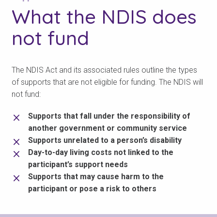
What the NDIS
does
not fund
The NDIS Act and its associated rules outline the types
of supports that are not eligible for funding. The NDIS will
not fund:
Supports that fall under the responsibility of
another government or community service
Supports unrelated to a person’s disability
Day-to-day living costs not linked to the
participant’s support needs
Supports that may cause harm to the
participant or pose a risk to others