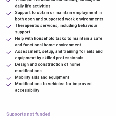
daily life activities
Support to obtain or maintain employment in
both open and supported work environments
Therapeutic services, including behaviour
support
Help with household tasks to maintain a safe
and functional home environment
Assessment, setup, and training for aids and
equipment by skilled professionals
Design and construction of home
modifications
Mobility aids and equipment
Modifications to vehicles for improved
accessibility
Supports not funded