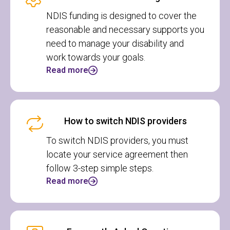
NDIS funding is designed to cover the
reasonable and necessary supports you
need to manage your disability and
work towards your goals.
Read more
How to switch NDIS providers
To switch NDIS providers, you must
locate your service agreement then
follow 3-step simple steps.
Read more