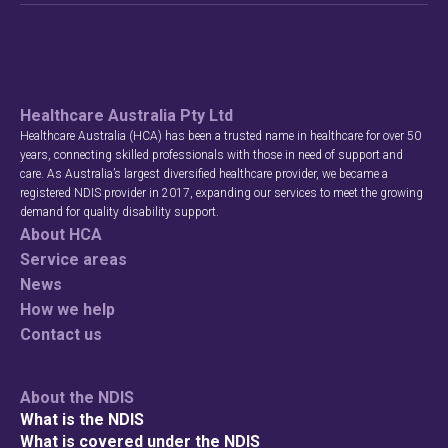
Healthcare Australia Pty Ltd
Healthcare Australia (HCA) has been a trusted name in healthcare for over 50
years, connecting skilled professionals with those in need of support and
care. As Australia’s largest diversified healthcare provider, we became a
registered NDIS provider in 2017, expanding our services to meet the growing
demand for quality disability support.
About HCA
Service areas
News
How we help
Contact us
About the NDIS
What is the NDIS
What is covered under the NDIS