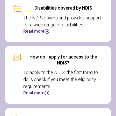
Disabilities covered by NDIS
The NDIS covers and provides support
for a wide range of disabilities.
Read more
How do I apply for access to the
NDIS?
To apply to the NDIS, the first thing to
do is check if you meet the eligibility
requirements.
Read more