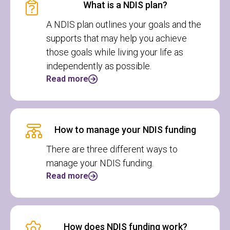
What is a NDIS plan?
A NDIS plan outlines your goals and the
supports that may help you achieve
those goals while living your life as
independently as possible.
Read more
How to manage your NDIS funding
There are three different ways to
manage your NDIS funding.
Read more
How does NDIS funding work?