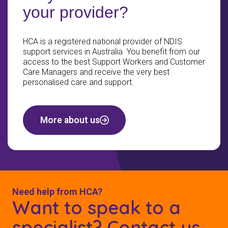
your provider?
HCA is a registered national provider of NDIS
support services in Australia. You benefit from our
access to the best Support Workers and Customer
Care Managers and receive the very best
personalised care and support.
More about us
Need help from HCA?
Want to speak to a
specialist? Contact us