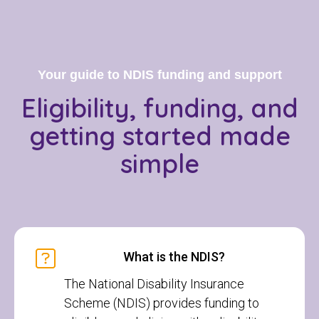
Your guide to NDIS funding and support
Eligibility, funding, and
getting started
made
simple
What is the NDIS?
The National Disability Insurance
Scheme (NDIS) provides funding to