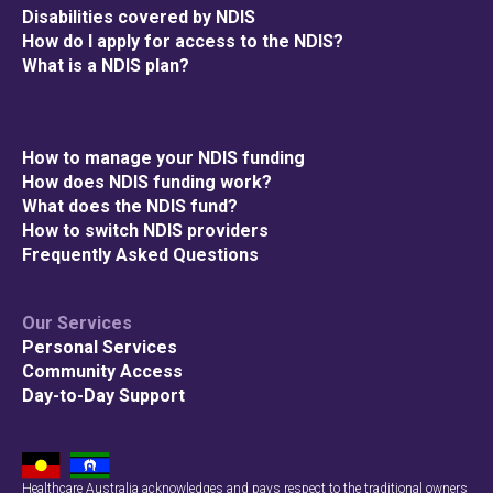
Disabilities covered by NDIS
How do I apply for access to the NDIS?
What is a NDIS plan?
How to manage your NDIS funding
How does NDIS funding work?
What does the NDIS fund?
How to switch NDIS providers
Frequently Asked Questions
Our Services
Personal Services
Community Access
Day-to-Day Support
Healthcare Australia acknowledges and pays respect to the traditional owners