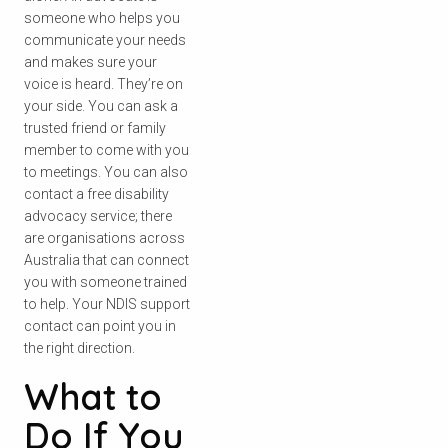
someone who helps you
communicate your needs
and makes sure your
Search
voice is heard. They’re on
your side. You can ask a
trusted friend or family
member to come with you
to meetings. You can also
contact a free disability
advocacy service; there
are organisations across
Australia that can connect
you with someone trained
to help. Your NDIS support
contact can point you in
the right direction.
What to
Do If You