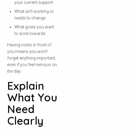
your current support
What isn’t working or
needs to change
What goals you want
to work towards
Having notes in front of
you means you won’t
forget anything important,
even if you feel nervous on
the day.
Explain
What You
Need
Clearly