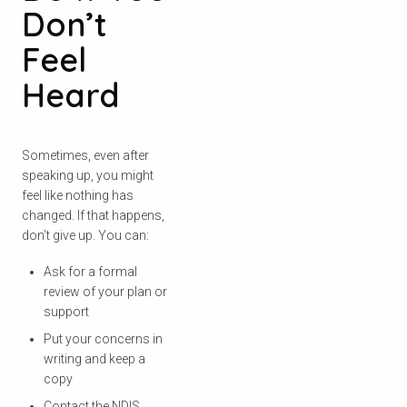
Don’t
Feel
Heard
Sometimes, even after
speaking up, you might
feel like nothing has
changed. If that happens,
don’t give up. You can:
Ask for a formal
review of your plan or
support
Put your concerns in
writing and keep a
copy
Contact the NDIS