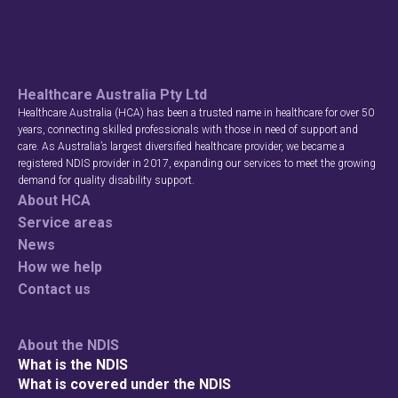
Healthcare Australia Pty Ltd
Healthcare Australia (HCA) has been a trusted name in healthcare for over 50
years, connecting skilled professionals with those in need of support and
care. As Australia’s largest diversified healthcare provider, we became a
registered NDIS provider in 2017, expanding our services to meet the growing
demand for quality disability support.
About HCA
Service areas
News
How we help
Contact us
About the NDIS
What is the NDIS
What is covered under the NDIS