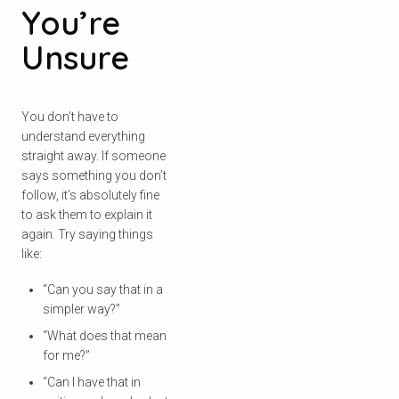
You’re
Unsure
You don’t have to
understand everything
straight away. If someone
says something you don’t
follow, it’s absolutely fine
to ask them to explain it
again. Try saying things
like:
“Can you say that in a
simpler way?”
“What does that mean
for me?”
“Can I have that in