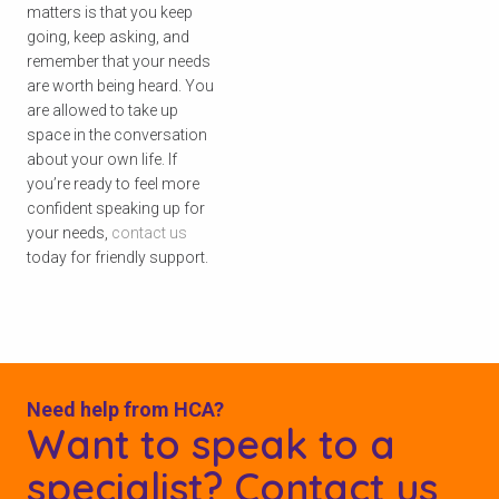
matters is that you keep
going, keep asking, and
remember that your needs
are worth being heard. You
are allowed to take up
space in the conversation
about your own life. If
you’re ready to feel more
confident speaking up for
your needs,
contact us
today for friendly support.
Need help from HCA?
Want to speak to a
specialist? Contact us