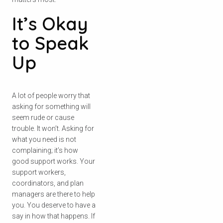
It’s Okay
to Speak
Up
A lot of people worry that
asking for something will
seem rude or cause
trouble. It won’t. Asking for
what you need is not
complaining; it’s how
good support works. Your
support workers,
coordinators, and plan
managers are there to help
you. You deserve to have a
say in how that happens. If