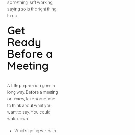
something isn’t working,
saying so is the right thing
to do.
Get
Ready
Before a
Meeting
A little preparation goes a
long way. Before a meeting
or review, take some time
to think about what you
want to say. You could
write down:
What’s going well with