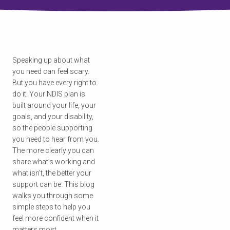
Speaking up about what
you need can feel scary.
But you have every right to
do it. Your NDIS plan is
built around your life, your
goals, and your disability,
so the people supporting
you need to hear from you.
The more clearly you can
share what’s working and
what isn’t, the better your
support can be. This blog
walks you through some
simple steps to help you
feel more confident when it
matters most.