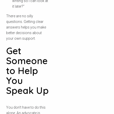
writing so I can look at
it later?”
There are no silly
questions. Getting clear
answers helps you make
better decisions about
your own support.
Get
Someone
to Help
You
Speak Up
Check your postcode
To see if we service your area.
You don’t have to do this
alone. An advocate is