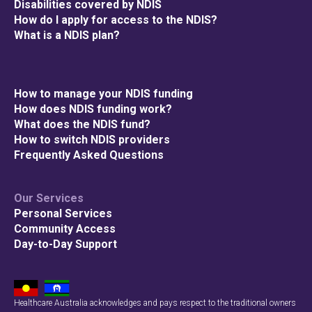
Disabilities covered by NDIS
How do I apply for access to the NDIS?
What is a NDIS plan?
How to manage your NDIS funding
How does NDIS funding work?
What does the NDIS fund?
How to switch NDIS providers
Frequently Asked Questions
Our Services
Personal Services
Community Access
Day-to-Day Support
Healthcare Australia acknowledges and pays respect to the traditional owners