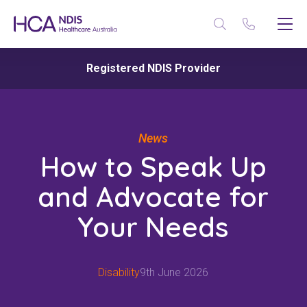
Registered NDIS Provider
News
How to Speak Up
and Advocate for
Your Needs
Disability
9th June 2026