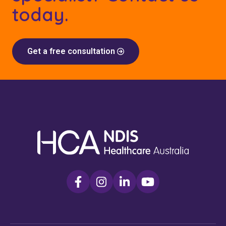
today.
Get a free consultation