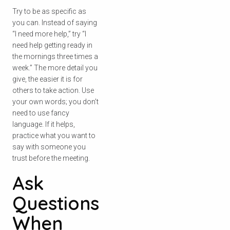
Try to be as specific as
you can. Instead of saying
“I need more help,” try “I
need help getting ready in
the mornings three times a
week.” The more detail you
give, the easier it is for
others to take action. Use
your own words; you don’t
need to use fancy
language. If it helps,
practice what you want to
say with someone you
trust before the meeting.
Ask
Questions
When