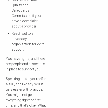
Quality and
Safeguards
Commission if you
have a complaint
about a provider
Reach out to an
advocacy
organisation for extra
support
You have rights, and there
are people and processes
in place to support you.
Speaking up for yourself is
a skill, and like any skill, it
gets easier with practice.
You might not get
everything right the first
time, and that’s okay. What