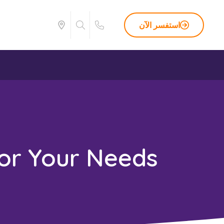
استفسر الآن
or Your Needs