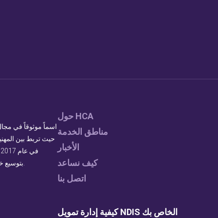
حول HCA
مناطق الخدمة
ية. بصفتنا أكبر مزود
الأخبار
كيف نساعد
بتوسيع خدماتنا لتلبية الطلب المتزايد على دعم ذوي الاحتياجات الخاصة عالي الجودة.
اتصل بنا
كيفية إدارة تمويل NDIS الخاص بك