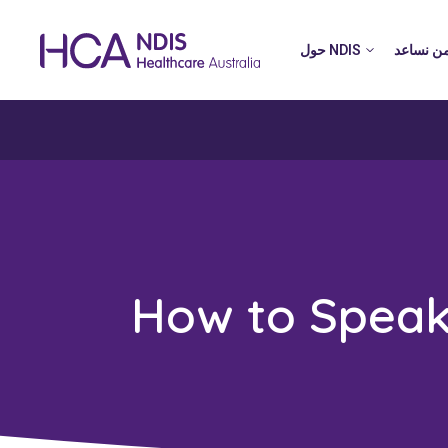
حول NDIS
من نساع
How to Speak