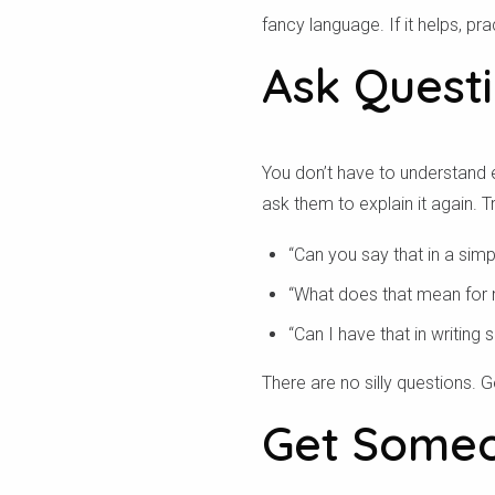
fancy language. If it helps, p
Ask Quest
You don’t have to understand e
ask them to explain it again. Tr
“Can you say that in a sim
“What does that mean for
“Can I have that in writing s
There are no silly questions.
Get Someo
تحق