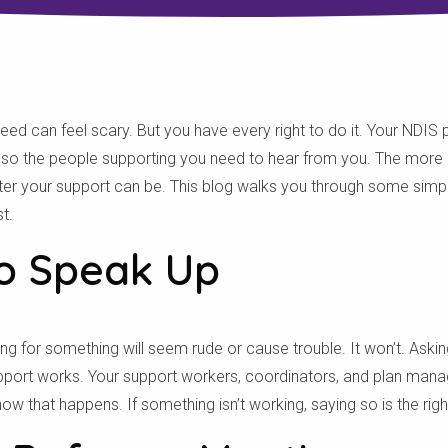
 can feel scary. But you have every right to do it. Your NDIS pla
y, so the people supporting you need to hear from you. The more 
etter your support can be. This blog walks you through some simp
t.
to Speak Up
ing for something will seem rude or cause trouble. It won’t. Aski
pport works. Your support workers, coordinators, and plan manag
w that happens. If something isn’t working, saying so is the right