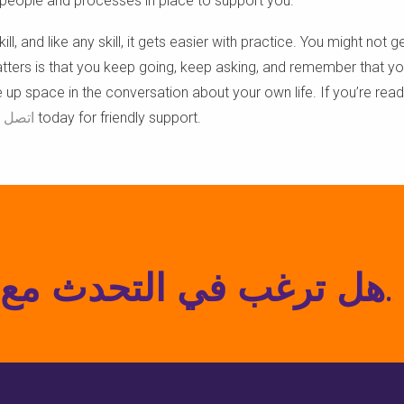
e people and processes in place to support you.
ll, and like any skill, it gets easier with practice. You might not ge
atters is that you keep going, keep asking, and remember that y
 up space in the conversation about your own life. If you’re rea
صل بنا
today for friendly support.
هل ترغب في التحدث مع متخصص؟ اتصل بنا اليوم.