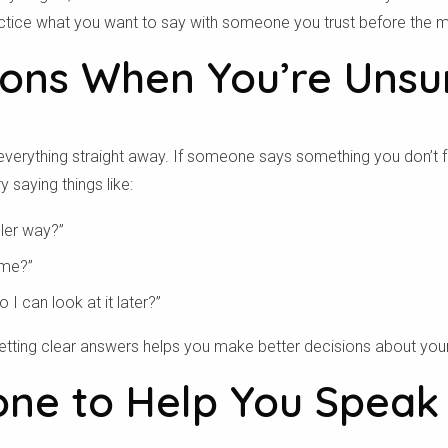
ractice what you want to say with someone you trust before the m
ions When You’re Unsu
verything straight away. If someone says something you don’t foll
y saying things like:
pler way?”
 me?”
o I can look at it later?”
 Getting clear answers helps you make better decisions about you
ne to Help You Speak
ق من الرمز البريدي الخا