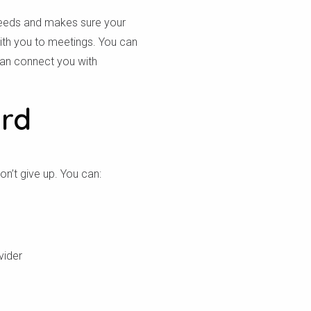
needs and makes sure your
ith you to meetings. You can
 can connect you with
ard
n’t give up. You can:
vider