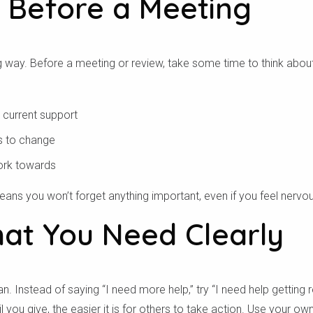
 Before a Meeting
ng way. Before a meeting or review, take some time to think abo
 current support
s to change
ork towards
eans you won’t forget anything important, even if you feel nervo
hat You Need Clearly
n. Instead of saying “I need more help,” try “I need help getting 
 you give, the easier it is for others to take action. Use your o