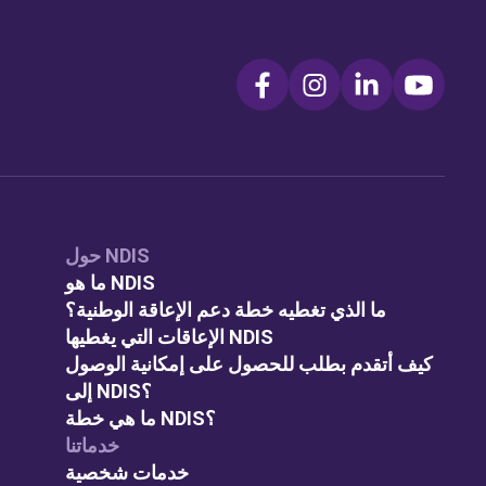
حول NDIS
ما هو NDIS
ما الذي تغطيه خطة دعم الإعاقة الوطنية؟
الإعاقات التي يغطيها NDIS
كيف أتقدم بطلب للحصول على إمكانية الوصول
إلى NDIS؟
ما هي خطة NDIS؟
خدماتنا
خدمات شخصية