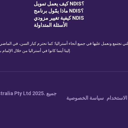
كيف يعمل تمويل NDIS؟
ماذا يمّول برنامج NDIS؟
كيفية تغيير مزودي NDIS
الأسئلة المتداولة
للأراضي التي نجتمع ونعمل عليها في جميع أنحاء أستراليا؛ كما نحترم كبار السن، ف
إلينا أينما كانوا في أستراليا من خلال الإلمام بمن هم أصحاب الأرض التي يتواجدون عليها وإظهار احترامهم.
سياسة الخصوصية
شروط الا