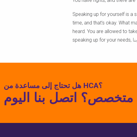
You have rights, and there ar
Speaking up for yourself is a ski
time, and that’s okay. What m
heard. You are allowed to take
speaking up for your needs,
ات
هل تحتاج إلى مساعدة من HCA؟