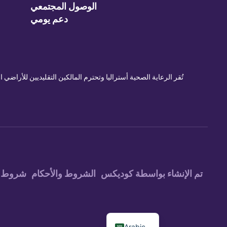
الوصول المجتمعي
دعم يومي
ي الماضي والحاضر والمستقبل. نشجع موظفينا وعملائنا على الانضمام
ستخدام
الشروط والأحكام
تم الإنشاء بواسطة كوديكس
Arabic