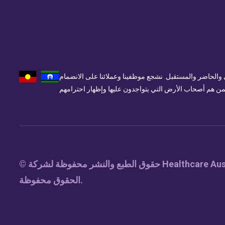
تُقر الرعاية الصحية أستراليا وتحترم المالكين التقليديين 
© حقوق الطبع والنشر محفوظة لشركة Healthcare Australia Pty Ltd 2025. جميع
الحقوق محفوظة.