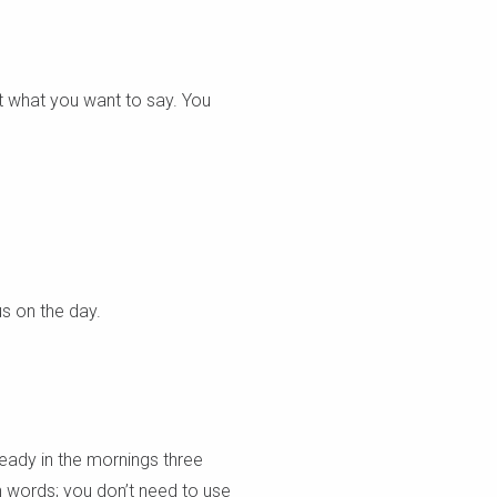
ut what you want to say. You
us on the day.
ready in the mornings three
wn words; you don’t need to use