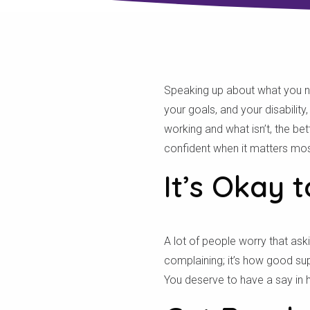
Speaking up about what you need
your goals, and your disabilit
working and what isn’t, the b
confident when it matters mos
It’s Okay 
A lot of people worry that ask
complaining; it’s how good su
You deserve to have a say in ho