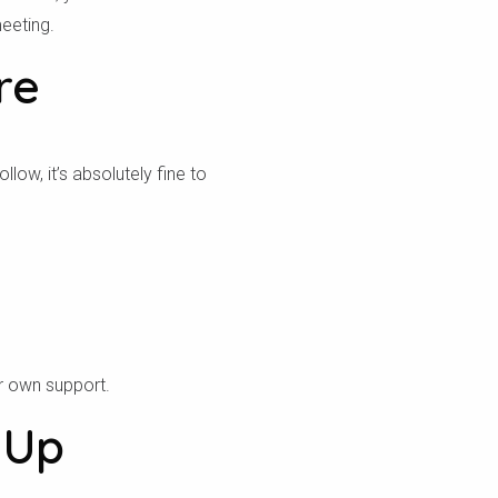
eeting.
re
ow, it’s absolutely fine to
r own support.
 Up
ص بك