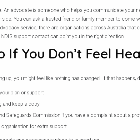
one. An advocate is someone who helps you communicate your 
للتأكد مما إذا كنا نقدم الخدمة في منطقتك.
ur side. You can ask a trusted friend or family member to come w
 advocacy service; there are organisations across Australia that
بحث
NDIS support contact can point you in the right direction.
 If You Don’t Feel He
 up, you might feel like nothing has changed. If that happens, do
 your plan or support
ng and keep a copy
and Safeguards Commission if you have a complaint about a pro
organisation for extra support