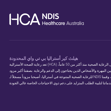
هيلث كير أستراليا بي تي واي المحدودة
تعد رعاية الصحة الأسترالية (HCA) اسماً موثوقاً في مجال الرعاية الصحية منذ أكثر من 50 عاماً،
حيث تربط بين المهنيين المهرة والأشخاص الذين يحتاجون إلى الدعم والرعا
للرعاية الصحية المتنوعة في أستراليا، أصبحنا مزوداً مسجلاً لـ NDIS في عام 2017، وقمنا