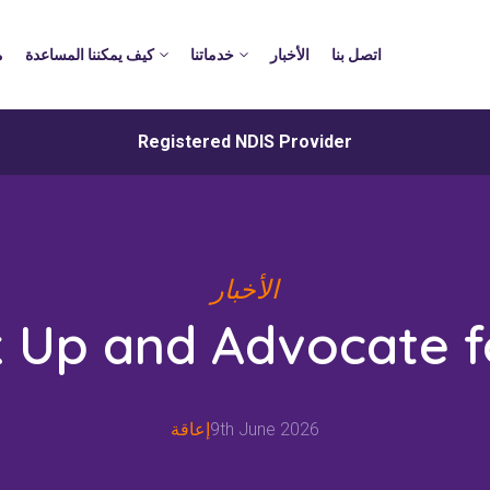
د
كيف يمكننا المساعدة
خدماتنا
الأخبار
اتصل بنا
Registered NDIS Provider
الأخبار
 Up and Advocate f
إعاقة
9th June 2026