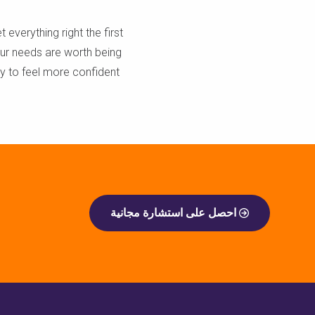
t everything right the first
our needs are worth being
dy to feel more confident
احصل على استشارة مجانية