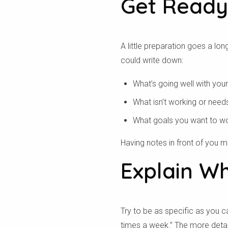
Get Ready
A little preparation goes a lo
could write down:
What’s going well with your
What isn’t working or need
What goals you want to w
Having notes in front of you m
Explain W
Try to be as specific as you ca
times a week.” The more detail