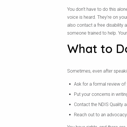
You don’t have to do this al
voice is heard. They’re on yo
also contact a free disability
someone trained to help. Your 
What to Do
Sometimes, even after speaking
Ask for a formal review of
Put your concerns in writi
Contact the NDIS Quality 
Reach out to an advocacy 