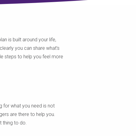
n is built around your life,
clearly you can share what’s
le steps to help you feel more
ng for what you need is not
ers are there to help you.
 thing to do.