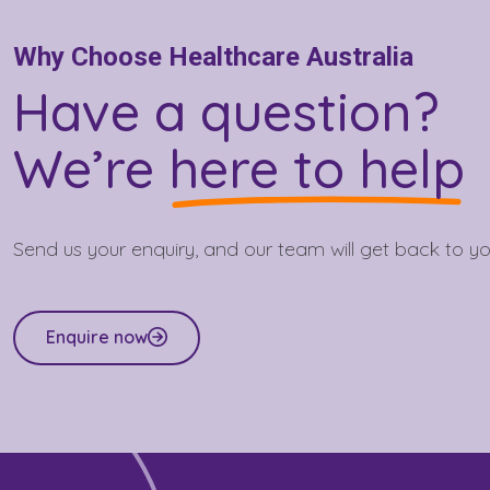
Why Choose Healthcare Australia
Have a question?
We’re
here to help
Send us your enquiry, and our team will get back to yo
Enquire now