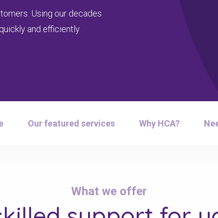
customers. Using our decades
uickly and efficiently
e
Our featured services
Why HCA?
Nee
What we offer
skilled support
for yo