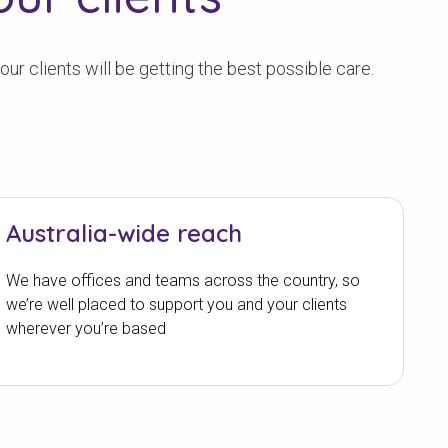
r clients will be getting the best possible care.
Australia-wide reach
We have offices and teams across the country, so
we’re well placed to support you and your clients
wherever you’re based