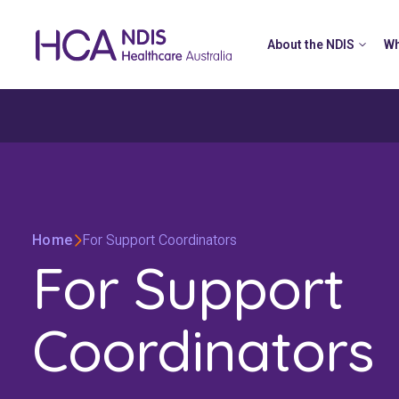
About the NDIS
Wh
Home
For Support Coordinators
For Support
Coordinators