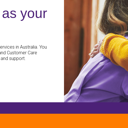
as your
rvices in Australia. You
 and Customer Care
 and support.