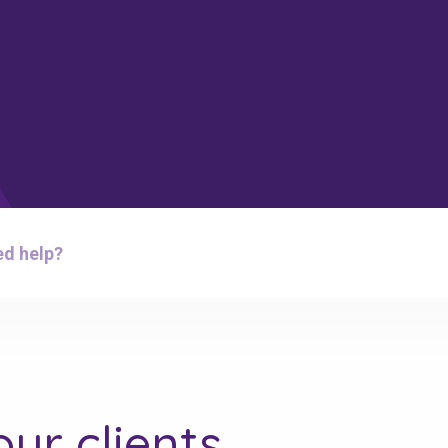
d help?
ur clients