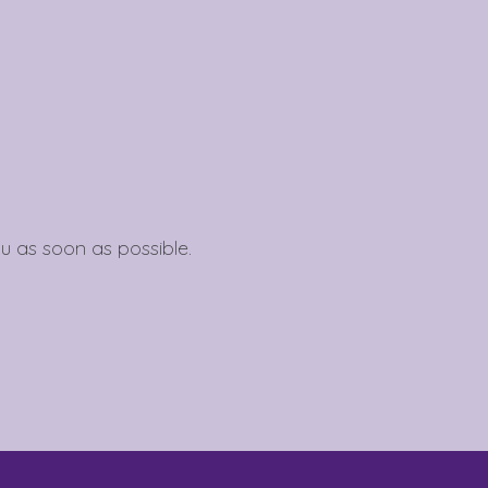
To see if we service your area.
Search
u as soon as possible.