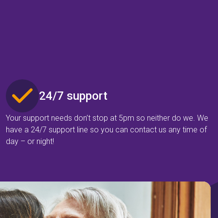
24/7 support
Your support needs don’t stop at 5pm so neither do we. We
have a 24/7 support line so you can contact us any time of
day – or night!