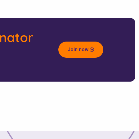
inator
Join now