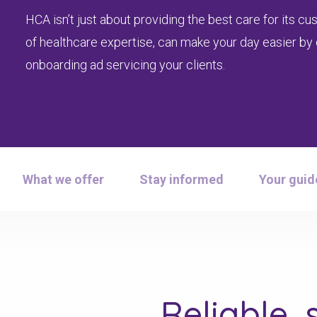
HCA isn’t just about providing the best care for its 
of healthcare expertise, can make your day easier by q
onboarding ad servicing your clients.
What we offer
Stay informed
Your guid
Reliable, 