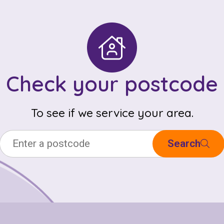
Check your postcode
To see if we service your area.
Search
Check your postcode