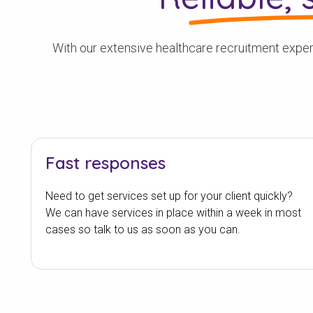
With our extensive healthcare recruitment experi
Fast responses
Need to get services set up for your client quickly?
We can have services in place within a week in most
cases so talk to us as soon as you can.