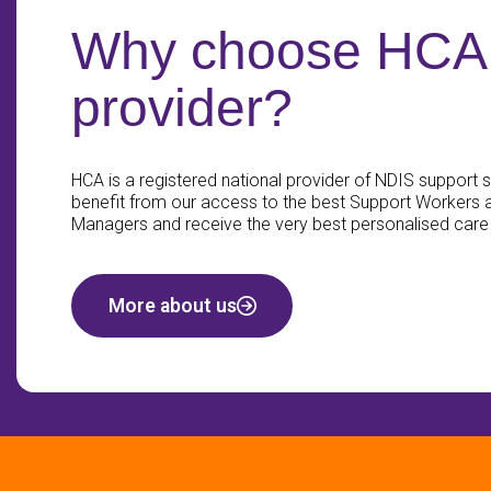
Why choose HCA 
provider?
HCA is a registered national provider of NDIS support se
benefit from our access to the best Support Workers
Managers and receive the very best personalised care
More about us