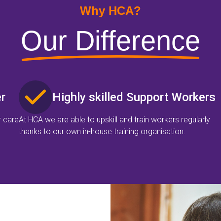
Why HCA?
Our Difference
r
Highly skilled Support Workers
r care
At HCA we are able to upskill and train workers regularly
thanks to our own in-house training organisation.