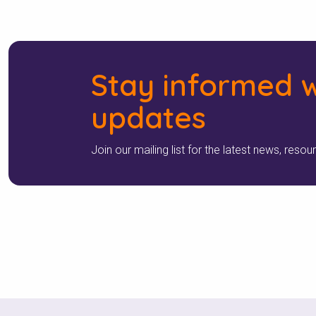
Stay informed w
updates
Join our mailing list for the latest news, resou