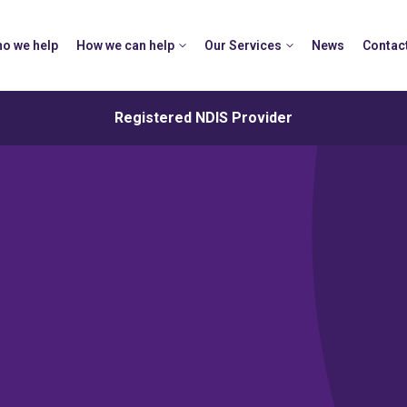
o we help
How we can help
Our Services
News
Contac
Registered NDIS Provider