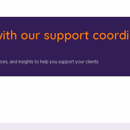
ith our support coord
rces, and insights to help you support your clients.