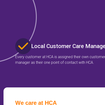
Local Customer Care Manage
Every customer at HCA is assigned their own custome
manager as their one point of contact with HCA.
We care at HCA