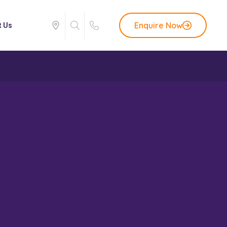
Enquire Now
t Us