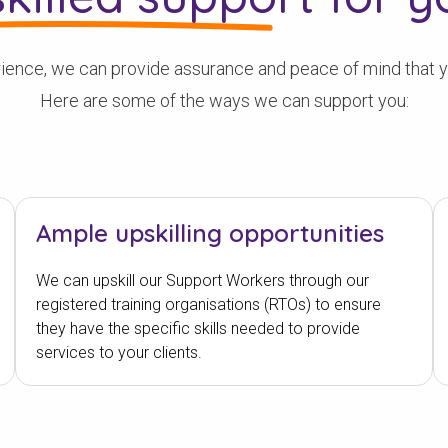
ence, we can provide assurance and peace of mind that you
Here are some of the ways we can support you:
Ample upskilling opportunities
We can upskill our Support Workers through our
registered training organisations (RTOs) to ensure
they have the specific skills needed to provide
services to your clients.