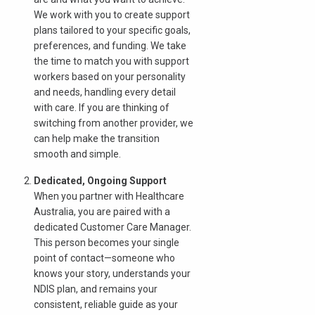
以查看我们是否服务您的区域。.
We work with you to create support
plans tailored to your specific goals,
preferences, and funding. We take
the time to match you with support
workers based on your personality
搜索
and needs, handling every detail
with care. If you are thinking of
switching from another provider, we
can help make the transition
smooth and simple.
Dedicated, Ongoing Support
When you partner with Healthcare
Australia, you are paired with a
dedicated Customer Care Manager.
This person becomes your single
point of contact—someone who
knows your story, understands your
NDIS plan, and remains your
consistent, reliable guide as your