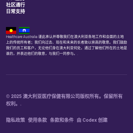
社区通行
日常支持
Healthcare Australia 谨此承认并尊敬我们在澳大利亚各地工作和会面的土地
上的传统所有者；我们向过去、现在和未来的长者致以崇高的敬意。我们鼓励
我们的员工和客户，无论他们身在澳大利亚何处，通过了解他们所在的土地是
谁的，并表达他们的敬意，与我们一同参与。.
© 2025 澳大利亚医疗保健有限公司版权所有。保留所有
权利。.
隐私政策
使用条款
条款和条件
由 Codex 创建