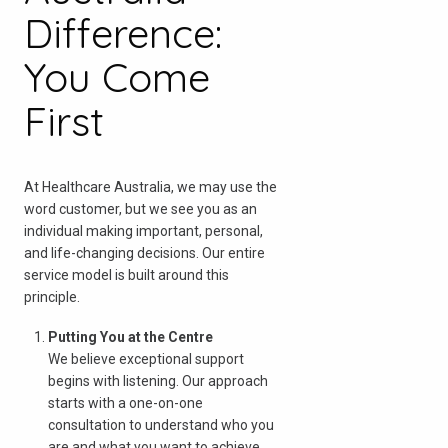
Difference:
You Come
First
At Healthcare Australia, we may use the
word customer, but we see you as an
individual making important, personal,
and life-changing decisions. Our entire
service model is built around this
principle.
Putting You at the Centre
We believe exceptional support
begins with listening. Our approach
检查您的邮政编码
starts with a one-on-one
consultation to understand who you
are and what you want to achieve.