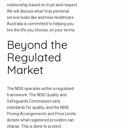
relationship based on trust and respect.
We will discuss what truly personal
service looks like and how Healthcare
Australia is committed to helping you
live the life you choose, on your terms.
Beyond the
Regulated
Market
The NDIS operates within a regulated
framework. The NDIS Quality and
Safeguards Commission sets
standards for quality, and the NDIS
Pricing Arrangements and Price Limits
dictate what registered providers can
charge. This is done to protect