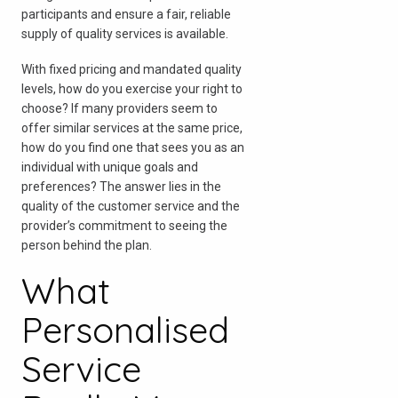
participants and ensure a fair, reliable
supply of quality services is available.
With fixed pricing and mandated quality
levels, how do you exercise your right to
choose? If many providers seem to
offer similar services at the same price,
how do you find one that sees you as an
individual with unique goals and
preferences? The answer lies in the
quality of the customer service and the
provider’s commitment to seeing the
person behind the plan.
What
Personalised
Service