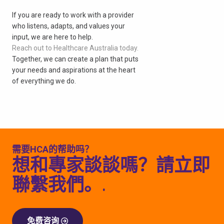
If you are ready to work with a provider
who listens, adapts, and values your
input, we are here to help.
Reach out to Healthcare Australia today.
Together, we can create a plan that puts
your needs and aspirations at the heart
of everything we do.
需要HCA的帮助吗？
想和專家談談嗎？請立即
聯繫我們。.
免费咨询