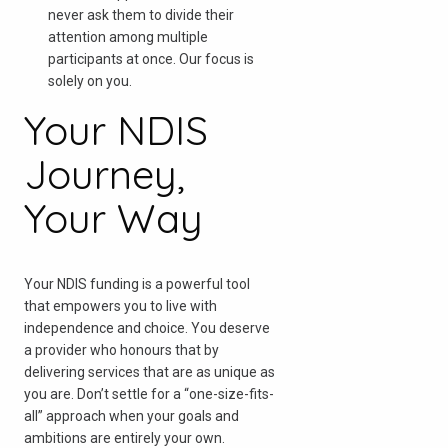
never ask them to divide their
attention among multiple
participants at once. Our focus is
solely on you.
Your NDIS
Journey,
Your Way
Your NDIS funding is a powerful tool
that empowers you to live with
independence and choice. You deserve
a provider who honours that by
delivering services that are as unique as
you are. Don’t settle for a “one-size-fits-
all” approach when your goals and
ambitions are entirely your own.