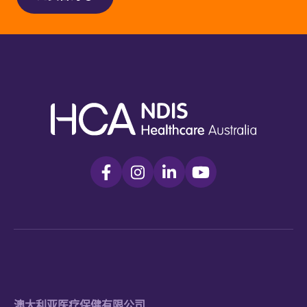
澳大利亚医疗保健有限公司