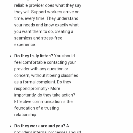
reliable provider does what they say
they will. Support workers arrive on
time, every time. They understand
your needs and know exactly what
you want them to do, creating a
seamless and stress-free
experience.
Do they truly listen?
You should
feel comfortable contacting your
provider with any question or
concern, without it being classified
as a formal complaint. Do they
respond promptly? More
importantly, do they take action?
Effective communication is the
foundation of a trusting
relationship.
Do they work around you?
A
provider’s internal processes should