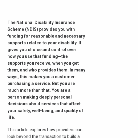
The National Disability Insurance
Scheme (NDIS) provides you with
funding for reasonable and necessary
supports related to your disability. It
gives you choice and control over
how you use that funding—the
supports you receive, when you get
them, and who provides them. In many
ways, this makes you a customer
purchasing a service. But you are
much more than that. You are a
person making deeply personal
decisions about services that affect
your safety, well-being, and quality of
life.
This article explores how providers can
look beyond the transaction to build a