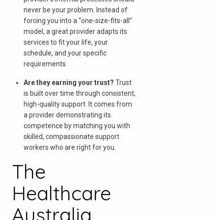
never be your problem. Instead of
forcing you into a “one-size-fits-all”
model, a great provider adapts its
services to fit your life, your
schedule, and your specific
requirements.
Are they earning your trust?
Trust
is built over time through consistent,
high-quality support. It comes from
a provider demonstrating its
competence by matching you with
skilled, compassionate support
workers who are right for you.
The
Healthcare
Australia