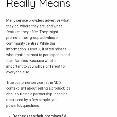
Really Means
Many service providers advertise what
they do, where they are, and what
features they offer. They might
promote their group activities or
community centres. While this
information is useful, it often misses
what matters most to participants and
their families. Because what is
important to you will be different for
everyone else.
True customer service in the NDIS
context isn’t about selling a product; it’s
about building a partnership. It can be
measured by a few simple, yet
powerful, questions.
Do they keep their promises?
A