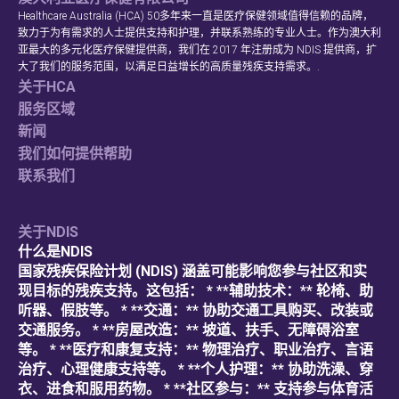
Healthcare Australia (HCA) 50多年来一直是医疗保健领域值得信赖的品牌，
致力于为有需求的人士提供支持和护理，并联系熟练的专业人士。作为澳大利
亚最大的多元化医疗保健提供商，我们在 2017 年注册成为 NDIS 提供商，扩
大了我们的服务范围，以满足日益增长的高质量残疾支持需求。.
关于HCA
服务区域
新闻
我们如何提供帮助
联系我们
关于NDIS
什么是NDIS
国家残疾保险计划 (NDIS) 涵盖可能影响您参与社区和实
现目标的残疾支持。这包括： * **辅助技术：** 轮椅、助
听器、假肢等。 * **交通：** 协助交通工具购买、改装或
交通服务。 * **房屋改造：** 坡道、扶手、无障碍浴室
等。 * **医疗和康复支持：** 物理治疗、职业治疗、言语
治疗、心理健康支持等。 * **个人护理：** 协助洗澡、穿
衣、进食和服用药物。 * **社区参与：** 支持参与体育活