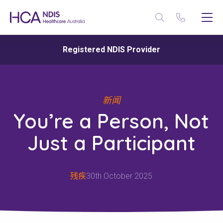
Registered NDIS Provider
新闻
You’re a Person, Not
Just a Participant
残疾
30th October 2025