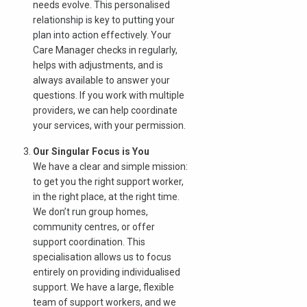
needs evolve. This personalised
relationship is key to putting your
plan into action effectively. Your
Care Manager checks in regularly,
helps with adjustments, and is
always available to answer your
questions. If you work with multiple
providers, we can help coordinate
your services, with your permission.
Our Singular Focus is You
We have a clear and simple mission:
to get you the right support worker,
in the right place, at the right time.
We don’t run group homes,
community centres, or offer
support coordination. This
specialisation allows us to focus
entirely on providing individualised
support. We have a large, flexible
team of support workers, and we