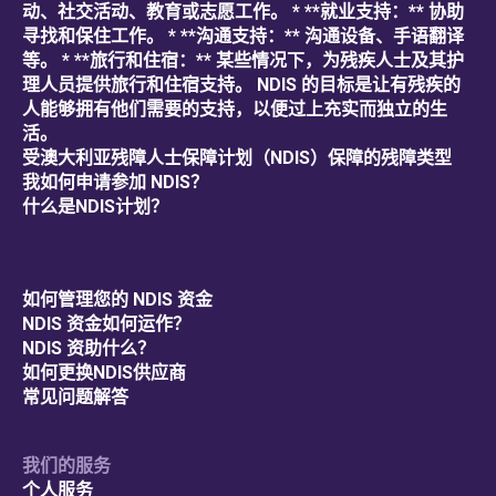
动、社交活动、教育或志愿工作。 * **就业支持：** 协助
寻找和保住工作。 * **沟通支持：** 沟通设备、手语翻译
等。 * **旅行和住宿：** 某些情况下，为残疾人士及其护
理人员提供旅行和住宿支持。 NDIS 的目标是让有残疾的
人能够拥有他们需要的支持，以便过上充实而独立的生
活。
受澳大利亚残障人士保障计划（NDIS）保障的残障类型
我如何申请参加 NDIS？
什么是NDIS计划？
如何管理您的 NDIS 资金
NDIS 资金如何运作？
NDIS 资助什么？
如何更换NDIS供应商
常见问题解答
我们的服务
个人服务