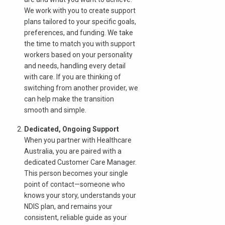
We work with you to create support
plans tailored to your specific goals,
Search
preferences, and funding. We take
the time to match you with support
workers based on your personality
and needs, handling every detail
with care. If you are thinking of
switching from another provider, we
can help make the transition
smooth and simple.
Dedicated, Ongoing Support
When you partner with Healthcare
Australia, you are paired with a
dedicated Customer Care Manager.
This person becomes your single
point of contact—someone who
knows your story, understands your
NDIS plan, and remains your
consistent, reliable guide as your