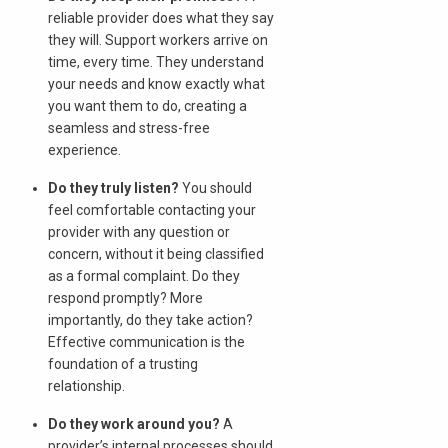
reliable provider does what they say
they will. Support workers arrive on
time, every time. They understand
your needs and know exactly what
you want them to do, creating a
seamless and stress-free
experience.
Do they truly listen?
You should
feel comfortable contacting your
provider with any question or
concern, without it being classified
as a formal complaint. Do they
respond promptly? More
importantly, do they take action?
Effective communication is the
foundation of a trusting
relationship.
Do they work around you?
A
provider’s internal processes should