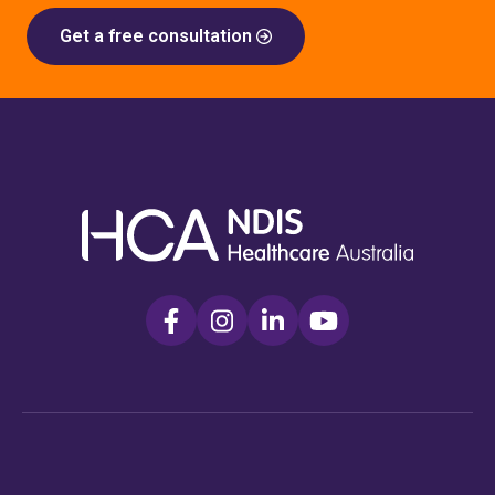
Get a free consultation