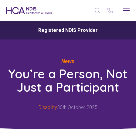
Registered NDIS Provider
News
You’re a Person, Not
Just a Participant
Disability
30th October 2025