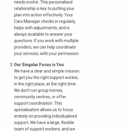
needs evolve. This personalised
relationship is key to putting your
plan into action effectively. Your
Care Manager checks in regularly,
helps with adjustments, and is
always available to answer your
questions. If you work with multiple
providers, we can help coordinate
your services, with your permission.
Our Singular Focus is You
We have a clear and simple mission:
to get you the right support worker,
in the right place, at the right time.
We don’t run group homes,
community centres, or offer
support coordination. This
specialisation allows us to focus
entirely on providing individualised
support. We have a large, flexible
team of support workers, and we