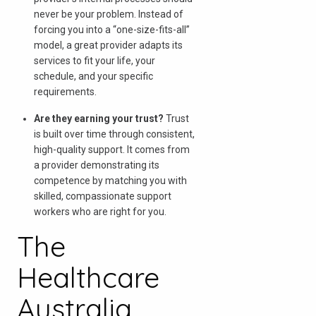
never be your problem. Instead of
forcing you into a “one-size-fits-all”
model, a great provider adapts its
services to fit your life, your
schedule, and your specific
requirements.
Are they earning your trust?
Trust
is built over time through consistent,
high-quality support. It comes from
a provider demonstrating its
competence by matching you with
skilled, compassionate support
workers who are right for you.
The
Healthcare
Australia