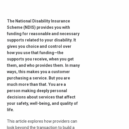
The National Disability Insurance
Scheme (NDIS) provides you with
funding for reasonable and necessary
supports related to your disability. It
gives you choice and control over
how you use that funding—the
supports you receive, when you get
them, and who provides them. In many
ways, this makes you a customer
purchasing a service. But you are
much more than that. You are a
person making deeply personal
decisions about services that affect
your safety, well-being, and quality of
life.
This article explores how providers can
look beyond the transaction to build a