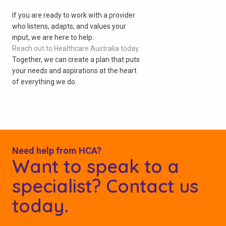
If you are ready to work with a provider
who listens, adapts, and values your
input, we are here to help.
Reach out to Healthcare Australia today.
Together, we can create a plan that puts
your needs and aspirations at the heart
of everything we do.
Need help from HCA?
Want to speak to a
specialist? Contact us
today.