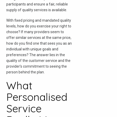
participants and ensure a fair, reliable
supply of quality services is available.
With fixed pricing and mandated quality
levels, how do you exercise your right to
choose? If many providers seem to
offer similar services at the same price,
how do you find one that sees you as an
individual with unique goals and
preferences? The answer lies in the
quality of the customer service and the
provider’s commitment to seeing the
person behind the plan.
What
Personalised
Service