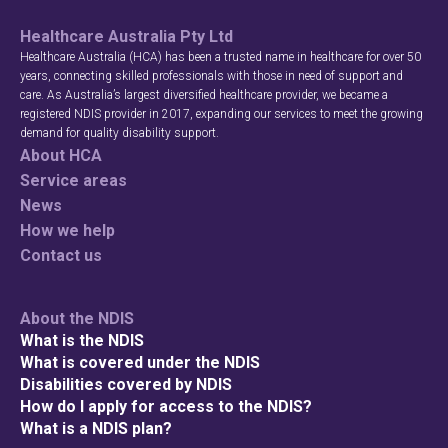
Healthcare Australia Pty Ltd
Healthcare Australia (HCA) has been a trusted name in healthcare for over 50
years, connecting skilled professionals with those in need of support and
care. As Australia’s largest diversified healthcare provider, we became a
registered NDIS provider in 2017, expanding our services to meet the growing
demand for quality disability support.
About HCA
Service areas
News
How we help
Contact us
About the NDIS
What is the NDIS
What is covered under the NDIS
Disabilities covered by NDIS
How do I apply for access to the NDIS?
What is a NDIS plan?