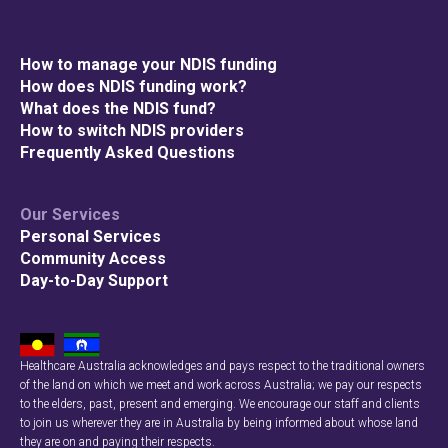
How to manage your NDIS funding
How does NDIS funding work?
What does the NDIS fund?
How to switch NDIS providers
Frequently Asked Questions
Our Services
Personal Services
Community Access
Day-to-Day Support
Healthcare Australia acknowledges and pays respect to the traditional owners
of the land on which we meet and work across Australia; we pay our respects
to the elders, past, present and emerging. We encourage our staff and clients
to join us wherever they are in Australia by being informed about whose land
they are on and paying their respects.