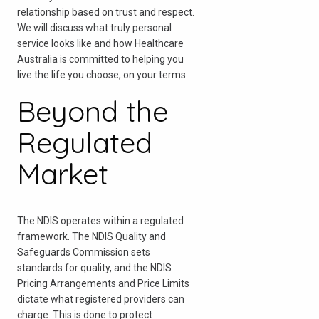
relationship based on trust and respect.
We will discuss what truly personal
service looks like and how Healthcare
Australia is committed to helping you
live the life you choose, on your terms.
Beyond the
Regulated
Market
The NDIS operates within a regulated
framework. The NDIS Quality and
Safeguards Commission sets
standards for quality, and the NDIS
Pricing Arrangements and Price Limits
dictate what registered providers can
charge. This is done to protect