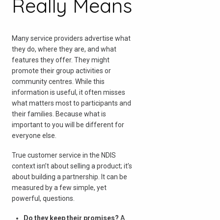
Really Means
Many service providers advertise what
they do, where they are, and what
features they offer. They might
promote their group activities or
community centres. While this
information is useful, it often misses
what matters most to participants and
their families. Because what is
important to you will be different for
everyone else.
True customer service in the NDIS
context isn’t about selling a product; it’s
about building a partnership. It can be
measured by a few simple, yet
powerful, questions.
Do they keep their promises?
A