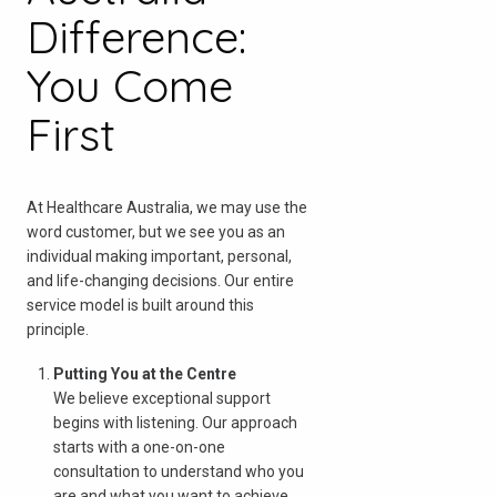
Difference:
You Come
First
At Healthcare Australia, we may use the
word customer, but we see you as an
individual making important, personal,
and life-changing decisions. Our entire
service model is built around this
principle.
Check your postcode
Putting You at the Centre
We believe exceptional support
To see if we service your area.
begins with listening. Our approach
starts with a one-on-one
consultation to understand who you
are and what you want to achieve.