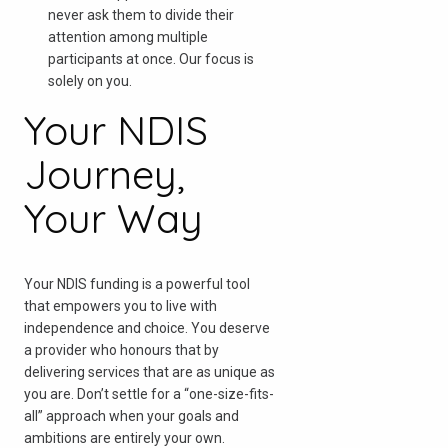
never ask them to divide their
attention among multiple
participants at once. Our focus is
solely on you.
Your NDIS
Journey,
Your Way
Your NDIS funding is a powerful tool
that empowers you to live with
independence and choice. You deserve
a provider who honours that by
delivering services that are as unique as
you are. Don’t settle for a “one-size-fits-
all” approach when your goals and
ambitions are entirely your own.