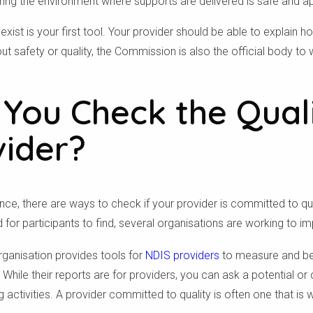
ing the environment where supports are delivered is safe and ap
xist is your first tool. Your provider should be able to explain 
t safety or quality, the Commission is also the official body t
You Check the Quali
vider?
e, there are ways to check if your provider is committed to qual
for participants to find, several organisations are working to i
rganisation provides tools for
NDIS providers
to measure and be
While their reports are for providers, you can ask a potential or c
Check your postcode
 activities. A provider committed to quality is often one that is w