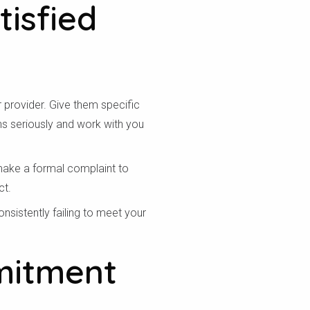
tisfied
r provider. Give them specific
ns seriously and work with you
 make a formal complaint to
ct.
nsistently failing to meet your
mitment