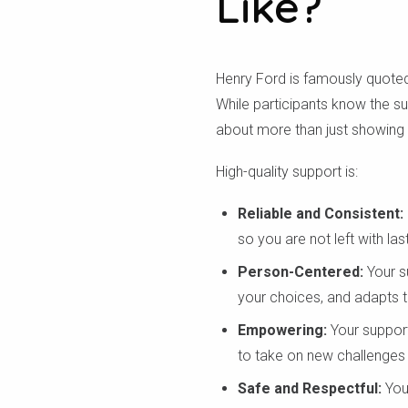
Like?
Henry Ford is famously quoted
While participants know the su
about more than just showing up
High-quality support is:
Reliable and Consistent:
so you are not left with la
Person-Centered:
Your su
your choices, and adapts to
Empowering:
Your support
to take on new challenges 
Safe and Respectful:
You 