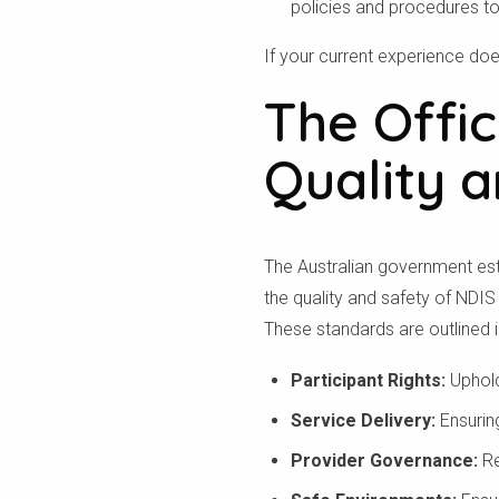
policies and procedures to
If your current experience does
The Offic
Quality 
The Australian government es
the quality and safety of NDI
These standards are outlined 
Participant Rights:
Upholdi
Service Delivery:
Ensurin
Provider Governance:
Re