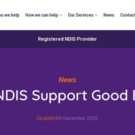
o we help
How we can help
Our Services
News
Contac
Registered NDIS Provider
News
 NDIS Support Good
Disability
9th December 2025