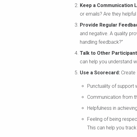
Keep a Communication L
or emails? Are they helpful
Provide Regular Feedba
and negative. A quality pr
handling feedback?”
Talk to Other Participant
can help you understand wh
Use a Scorecard:
Create a
Punctuality of support 
Communication from the
Helpfulness in achievin
Feeling of being respec
This can help you trac