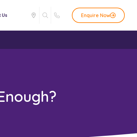
Enquire Now
t Us
 Enough?