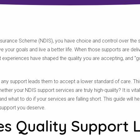
 Insurance Scheme (NDIS), you have choice and control over the 
 your goals and live a better life. When those supports are deli
t experiences have shaped the quality you are accepting, and “g
 any support leads them to accept a lower standard of care. Thi
her your NDIS support services are truly high-quality? It is vita
and what to do if your services are falling short. This guide will h
support you deserve.
s Quality Support 