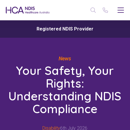
Registered NDIS Provider
News
Your Safety, Your
Rights:
Understanding NDIS
Compliance
Disability
6th July 2026