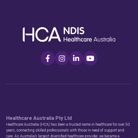
Healthcare Australia Pty Ltd
Healthcare Australia (HCA) has been a trusted name in healthcare for over 50
years, connecting skilled professionals with those in need of support and
care. As Australia’s largest diversified healthcare provider, we became a