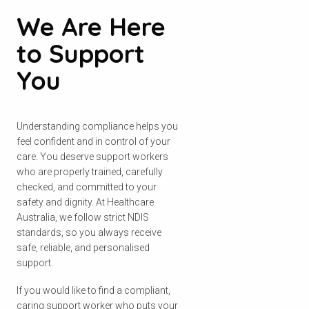
We Are Here
to Support
You
Understanding compliance helps you
feel confident and in control of your
care. You deserve support workers
who are properly trained, carefully
checked, and committed to your
safety and dignity. At Healthcare
Australia, we follow strict NDIS
standards, so you always receive
safe, reliable, and personalised
support.
If you would like to find a compliant,
caring support worker who puts your