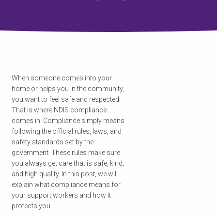
When someone comes into your
home or helps you in the community,
you want to feel safe and respected.
That is where NDIS compliance
comes in. Compliance simply means
following the official rules, laws, and
safety standards set by the
government. These rules make sure
you always get care that is safe, kind,
and high quality. In this post, we will
explain what compliance means for
your support workers and how it
protects you.