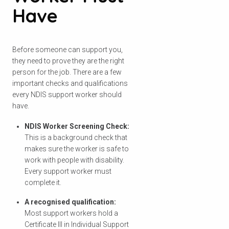
Have
Before someone can support you,
they need to prove they are the right
person for the job. There are a few
important checks and qualifications
every NDIS support worker should
have.
NDIS Worker Screening Check:
This is a background check that
makes sure the worker is safe to
work with people with disability.
Every support worker must
complete it.
A recognised qualification:
Most support workers hold a
Certificate III in Individual Support