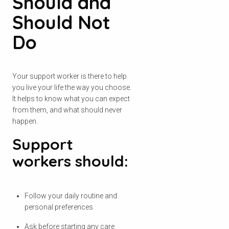
Should and
Should Not
Do
Your support worker is there to help
you live your life the way you choose.
It helps to know what you can expect
from them, and what should never
happen.
Support
workers should:
Follow your daily routine and
personal preferences
Ask before starting any care