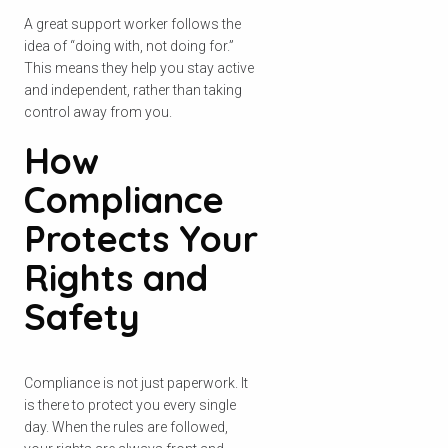
A great support worker follows the
idea of “doing with, not doing for.”
This means they help you stay active
and independent, rather than taking
control away from you.
How
Compliance
Protects Your
Check your postcode
Rights and
Safety
To see if we service your area.
Compliance is not just paperwork. It
is there to protect you every single
day. When the rules are followed,
Search