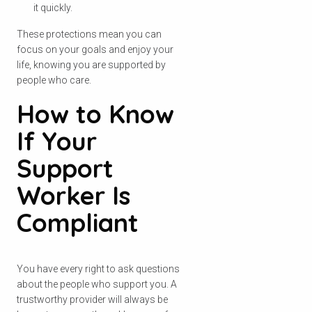
it quickly.
These protections mean you can
focus on your goals and enjoy your
life, knowing you are supported by
people who care.
How to Know
If Your
Support
Worker Is
Compliant
You have every right to ask questions
about the people who support you. A
trustworthy provider will always be