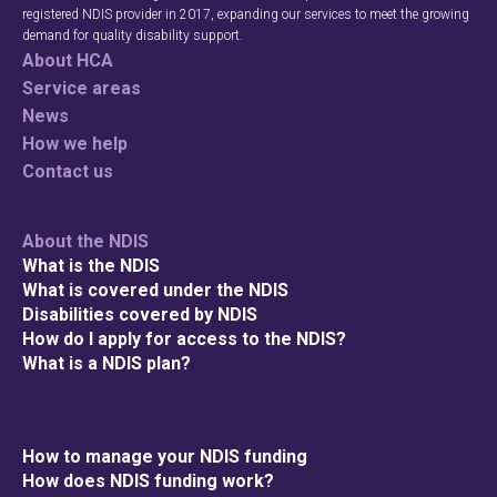
registered NDIS provider in 2017, expanding our services to meet the growing
demand for quality disability support.
About HCA
Service areas
News
How we help
Contact us
About the NDIS
What is the NDIS
What is covered under the NDIS
Disabilities covered by NDIS
How do I apply for access to the NDIS?
What is a NDIS plan?
How to manage your NDIS funding
How does NDIS funding work?