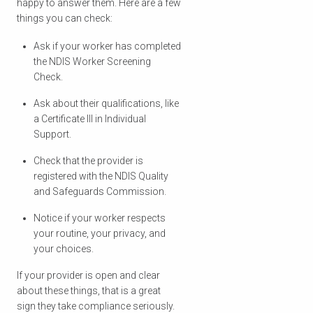
happy to answer them. Here are a few
things you can check:
Ask if your worker has completed
the NDIS Worker Screening
Check.
Ask about their qualifications, like
a Certificate III in Individual
Support.
Check that the provider is
registered with the NDIS Quality
and Safeguards Commission.
Notice if your worker respects
your routine, your privacy, and
your choices.
If your provider is open and clear
about these things, that is a great
sign they take compliance seriously.