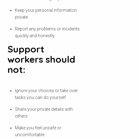
Keep your personal information
private
Report any problems or incidents
quickly and honestly
Support
workers should
not:
Ignore your choices or take over
tasks you can do yourself
Share your private details with
others
Make you feel unsafe or
uncomfortable