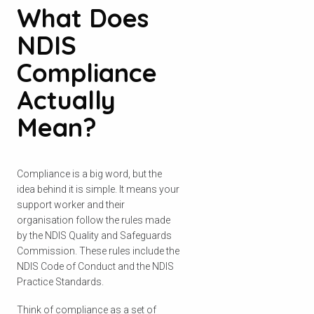
What Does
NDIS
Compliance
Actually
Mean?
Compliance is a big word, but the
idea behind it is simple. It means your
support worker and their
organisation follow the rules made
by the NDIS Quality and Safeguards
Commission. These rules include the
NDIS Code of Conduct and the NDIS
Practice Standards.
Think of compliance as a set of