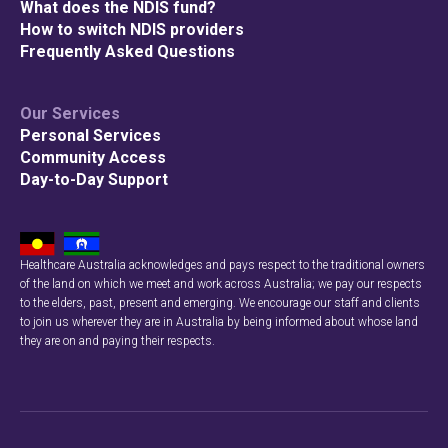
What does the NDIS fund?
How to switch NDIS providers
Frequently Asked Questions
Our Services
Personal Services
Community Access
Day-to-Day Support
Healthcare Australia acknowledges and pays respect to the traditional owners
of the land on which we meet and work across Australia; we pay our respects
to the elders, past, present and emerging. We encourage our staff and clients
to join us wherever they are in Australia by being informed about whose land
they are on and paying their respects.