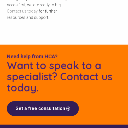
needs first, we are ready to help.
Contact us today
for further
resources and support.
Need help from HCA?
Want to speak to a
specialist? Contact us
today.
Get a free consultation