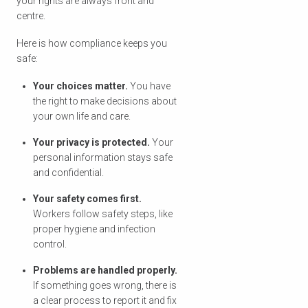
your rights are always front and
centre.
Here is how compliance keeps you
safe:
Your choices matter.
You have
the right to make decisions about
your own life and care.
Your privacy is protected.
Your
personal information stays safe
and confidential.
Your safety comes first.
Workers follow safety steps, like
proper hygiene and infection
control.
Problems are handled properly.
If something goes wrong, there is
a clear process to report it and fix