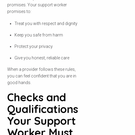
promises. Your support worker
promises to:
Treat you with respect and dignity
Keep you safe from harm
Protect your privacy
Give you honest, reliable care
When a provider follows these rules,
you can feel confident that you are in
good hands.
Checks and
Qualifications
Your Support
Worker Must