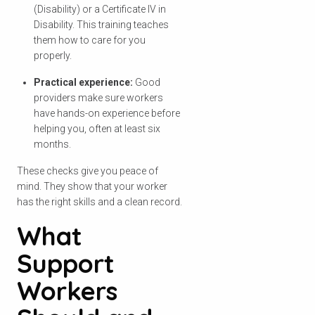
(Disability) or a Certificate IV in
Disability. This training teaches
them how to care for you
properly.
Practical experience:
Good
providers make sure workers
have hands-on experience before
helping you, often at least six
months.
These checks give you peace of
mind. They show that your worker
has the right skills and a clean record.
What
Support
Workers