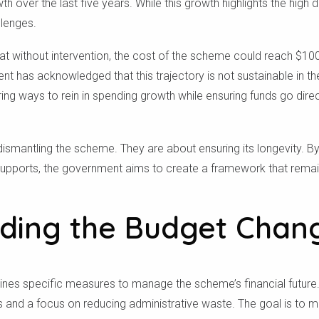
 over the last five years. While this growth highlights the high d
llenges.
at without intervention, the cost of the scheme could reach $100 b
 has acknowledged that this trajectory is not sustainable in th
ng ways to rein in spending growth while ensuring funds go dire
ismantling the scheme. They are about ensuring its longevity. By
upports, the government aims to create a framework that remai
ding the Budget Chan
lines specific measures to manage the scheme’s financial futur
ts and a focus on reducing administrative waste. The goal is to 