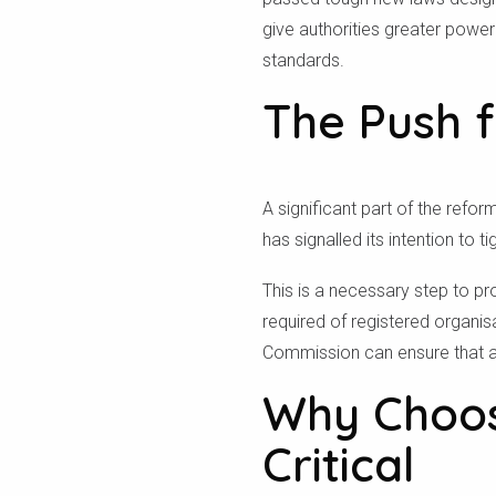
give authorities greater power
standards.
The Push f
A significant part of the ref
has signalled its intention to t
This is a necessary step to pr
required of registered organi
Commission can ensure that all
Why Choosi
Critical