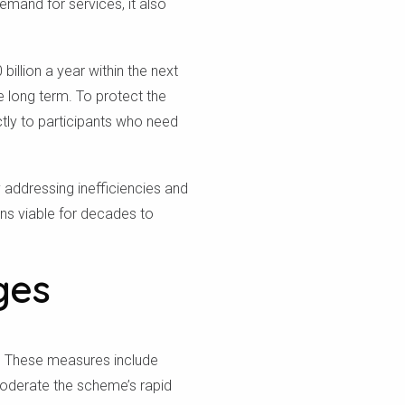
emand for services, it also
illion a year within the next
e long term. To protect the
ctly to participants who need
 addressing inefficiencies and
ns viable for decades to
ges
e. These measures include
moderate the scheme’s rapid