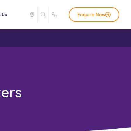
Enquire Now
t Us
ers