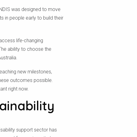
he NDIS was designed to move
 in people early to build their
 access life-changing
he ability to choose the
ustralia.
reaching new milestones,
 these outcomes possible.
ant right now.
inability
isability support sector has