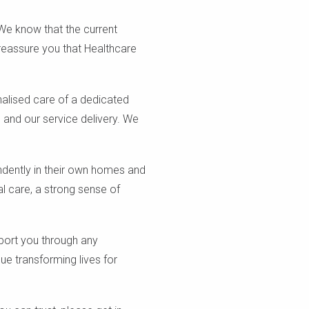
 We know that the current
reassure you that Healthcare
nalised care of a dedicated
s, and our service delivery. We
ndently in their own homes and
l care, a strong sense of
port you through any
ue transforming lives for