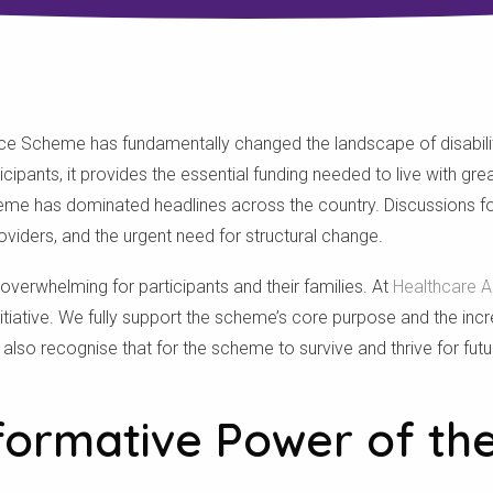
nce Scheme has fundamentally changed the landscape of disability
cipants, it provides the essential funding needed to live with gr
heme has dominated headlines across the country. Discussions fo
oviders, and the urgent need for structural change.
verwhelming for participants and their families. At
Healthcare Au
 initiative. We fully support the scheme’s core purpose and the incr
 also recognise that for the scheme to survive and thrive for fut
formative Power of th