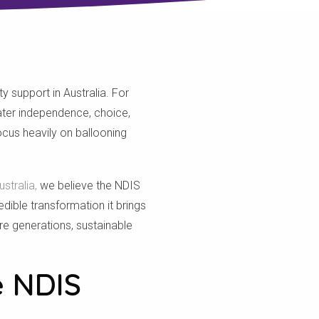
 support in Australia. For
eater independence, choice,
cus heavily on ballooning
stralia,
we believe the NDIS
edible transformation it brings
ure generations, sustainable
e NDIS