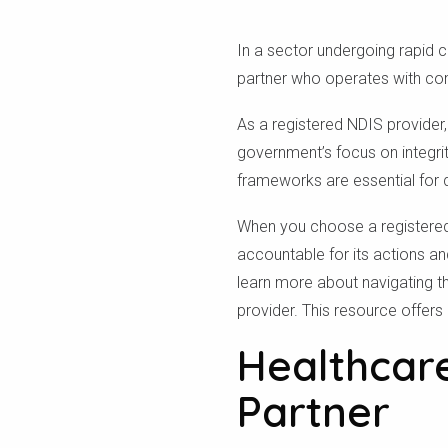
In a sector undergoing rapid 
partner who operates with com
As a registered NDIS provider
government’s focus on integrit
frameworks are essential for d
When you choose a registered 
accountable for its actions an
learn more about navigating t
provider. This resource offers 
Healthcare
Partner