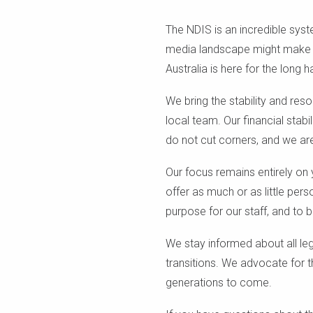
The NDIS is an incredible syst
media landscape might make yo
Australia is here for the long ha
We bring the stability and res
local team. Our financial stabi
do not cut corners, and we ar
Our focus remains entirely on
offer as much or as little pe
purpose for our staff, and to b
We stay informed about all le
transitions. We advocate for t
generations to come.