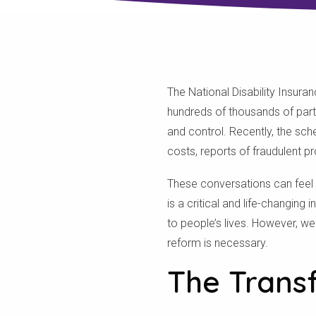
The National Disability Insura
hundreds of thousands of parti
and control. Recently, the sc
costs, reports of fraudulent pr
These conversations can feel o
is a critical and life-changing
to people’s lives. However, we
reform is necessary.
The Trans