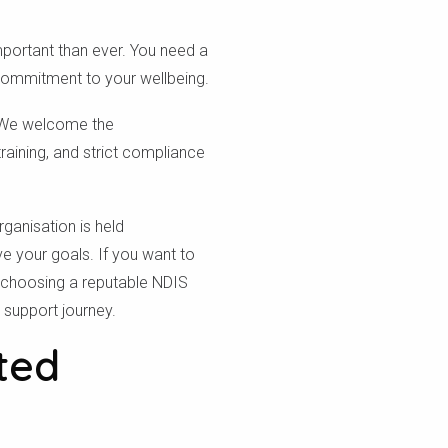
mportant than ever. You need a
commitment to your wellbeing.
s. We welcome the
raining, and strict compliance
ganisation is held
ve your goals. If you want to
 choosing a reputable NDIS
r support journey.
ted