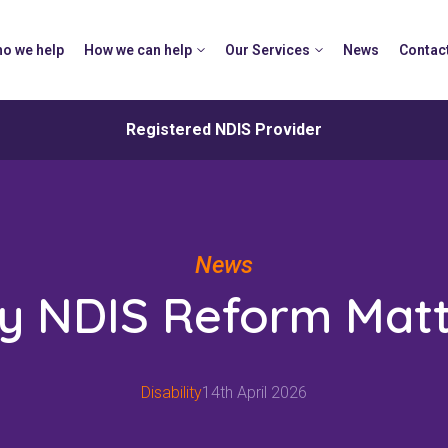
o we help
How we can help
Our Services
News
Contac
Registered NDIS Provider
News
y NDIS Reform Matt
Disability
14th April 2026