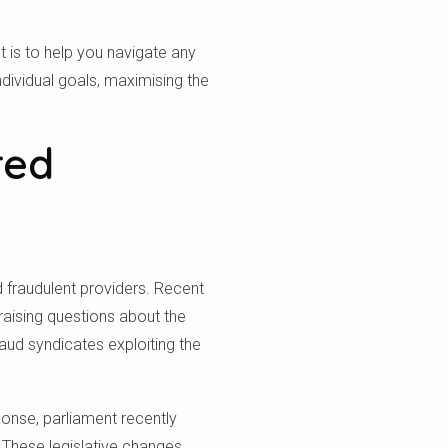
is to help you navigate any
dividual goals, maximising the
red
d fraudulent providers. Recent
aising questions about the
aud syndicates exploiting the
onse, parliament recently
 These legislative changes