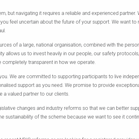
em, but navigating it requires a reliable and experienced partner.
u feel uncertain about the future of your support. We want to 
ul.
ources of a large, national organisation, combined with the perso
lity allows us to invest heavily in our people, our safety protocol
e completely transparent in how we operate.
 you. We are committed to supporting participants to live indepe
rsonalised support as you need. We promise to provide exceptiona
e a valued partner to our clients.
gislative changes and industry reforms so that we can better sup
he sustainability of the scheme because we want to see it contin