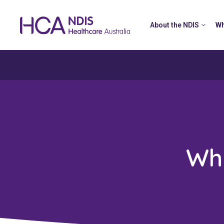
About the NDIS
Wh
Wh