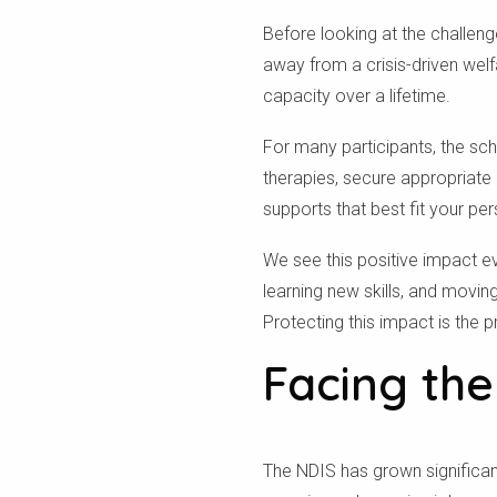
Before looking at the challen
away from a crisis-driven welf
capacity over a lifetime.
For many participants, the sch
therapies, secure appropriate
supports that best fit your per
We see this positive impact e
learning new skills, and movi
Protecting this impact is the 
Facing the
The NDIS has grown significantl