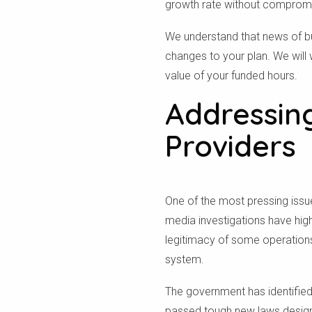
growth rate without compromisi
We understand that news of b
changes to your plan. We will
value of your funded hours.
Addressin
Providers
One of the most pressing issues
media investigations have hig
legitimacy of some operations
system.
The government has identified
passed tough new laws designe