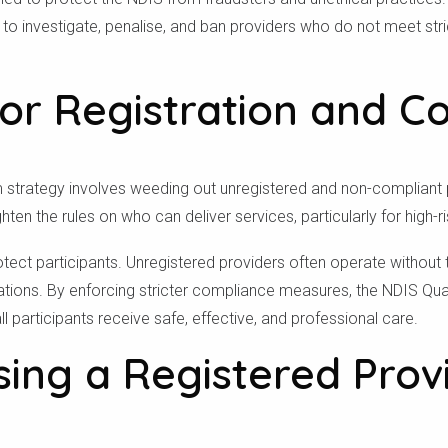
 to investigate, penalise, and ban providers who do not meet stri
To see if we service your area.
or Registration and C
Search
orm strategy involves weeding out unregistered and non-complian
ighten the rules on who can deliver services, particularly for high-r
otect participants. Unregistered providers often operate without 
sations. By enforcing stricter compliance measures, the NDIS Qu
 participants receive safe, effective, and professional care.
ng a Registered Provi