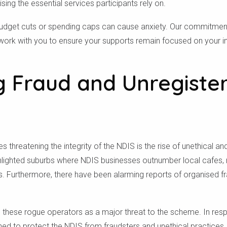
ng the essential services participants rely on.
udget cuts or spending caps can cause anxiety. Our commitment 
 work with you to ensure your supports remain focused on your in
g Fraud and Unregiste
 threatening the integrity of the NDIS is the rise of unethical an
hlighted suburbs where NDIS businesses outnumber local cafes, r
. Furthermore, there have been alarming reports of organised fr
Check your postcode
 these rogue operators as a major threat to the scheme. In resp
d to protect the NDIS from fraudsters and unethical practices.