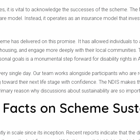
ges, it is vital to acknowledge the successes of the scheme. T
are model. Instead, it operates as an insurance model that invests
eme has delivered on this promise. It has allowed individuals to
 housing, and engage more deeply with their local communities. T
sonal goals is a monumental step forward for disability rights in A
very single day. Our team works alongside participants who are 
ng toward their next life stage with confidence. The NDIS makes
primary reason why discussions about sustainability are so import
 Facts on Scheme Susta
y in scale since its inception. Recent reports indicate that the d