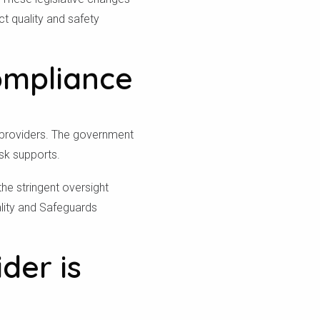
ct quality and safety
ompliance
t providers. The government
isk supports.
the stringent oversight
ality and Safeguards
der is