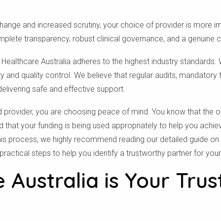
change and increased scrutiny, your choice of provider is more i
plete transparency, robust clinical governance, and a genuine 
, Healthcare Australia adheres to the highest industry standard
y and quality control. We believe that regular audits, mandatory t
elivering safe and effective support.
provider, you are choosing peace of mind. You know that the or
d that your funding is being used appropriately to help you achie
his process, we highly recommend reading our detailed guide on
practical steps to help you identify a trustworthy partner for you
 Australia is Your Trus