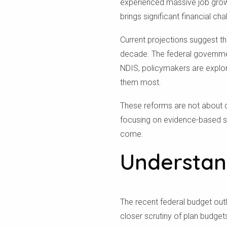
experienced massive job growth
brings significant financial cha
Current projections suggest th
decade. The federal government
NDIS, policymakers are explori
them most.
These reforms are not about d
focusing on evidence-based s
come.
Understan
The recent federal budget out
closer scrutiny of plan budge