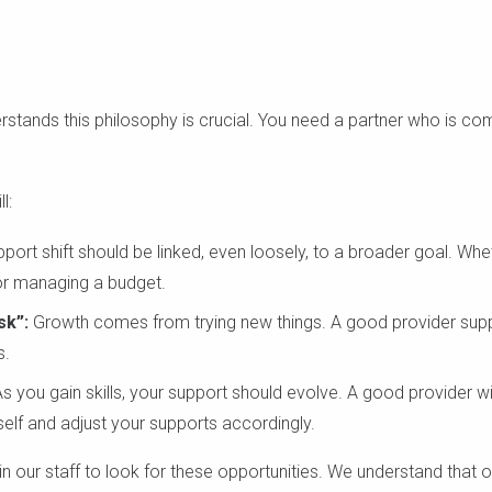
stands this philosophy is crucial. You need a partner who is co
l:
port shift should be linked, even loosely, to a broader goal. Wheth
 or managing a budget.
sk”:
Growth comes from trying new things. A good provider suppo
s.
s you gain skills, your support should evolve. A good provider w
elf and adjust your supports accordingly.
ain our staff to look for these opportunities. We understand that