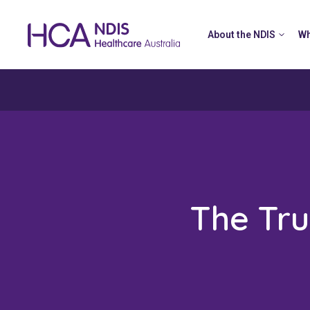
About the NDIS
Wh
The Tru