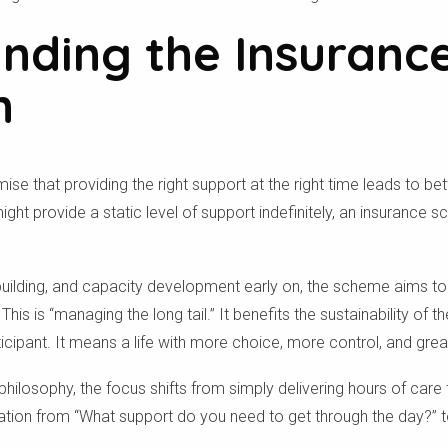
nding the Insuranc
h
ise that providing the right support at the right time leads to b
ght provide a static level of support indefinitely, an insurance s
ll-building, and capacity development early on, the scheme aims to
 This is “managing the long tail.” It benefits the sustainability of
articipant. It means a life with more choice, more control, and gr
 philosophy, the focus shifts from simply delivering hours of care
ation from “What support do you need to get through the day?” 