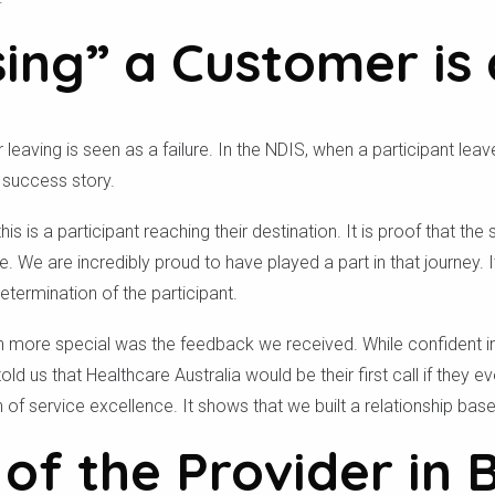
ing” a Customer is 
 leaving is seen as a failure. In the NDIS, when a participant le
e success story.
this is a participant reaching their destination. It is proof that t
. We are incredibly proud to have played a part in that journey. I
termination of the participant.
Check your postcode
n more special was the feedback we received. While confident in 
old us that Healthcare Australia would be their first call if they e
ion of service excellence. It shows that we built a relationship ba
To see if we service your area.
of the Provider in 
Search