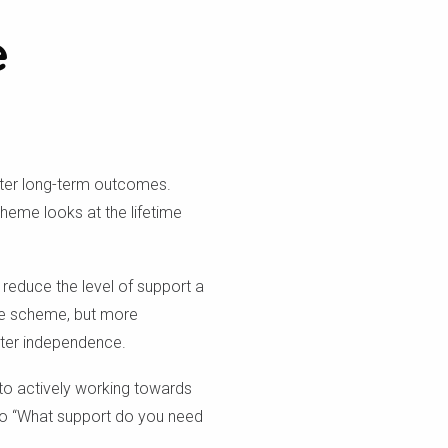
e
etter long-term outcomes.
cheme looks at the lifetime
 reduce the level of support a
 the scheme, but more
eater independence.
 to actively working towards
to “What support do you need