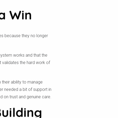
a Win
aves because they no longer
he system works and that the
t validates the hard work of
their ability to manage
ver needed a bit of support in
sed on trust and genuine care.
Building