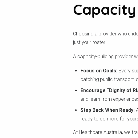
Capacity
Choosing a provider who under
just your roster.
A capacity-building provider wil
Focus on Goals:
Every sup
catching public transport,
Encourage “Dignity of Ri
and learn from experience
Step Back When Ready:
A
ready to do more for yours
At Healthcare Australia, we tr