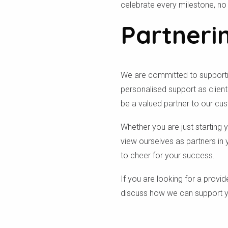
celebrate every milestone, n
Partneri
We are committed to supporting
personalised support as clien
be a valued partner to our cu
Whether you are just starting 
view ourselves as partners in 
to cheer for your success.
If you are looking for a provi
discuss how we can support yo