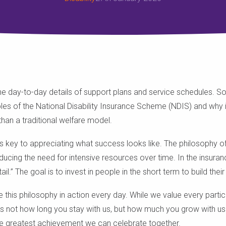
 the day-to-day details of support plans and service schedules. 
les of the National Disability Insurance Scheme (NDIS) and why it
han a traditional welfare model.
 is key to appreciating what success looks like. The philosophy o
educing the need for intensive resources over time. In the insuranc
l.” The goal is to invest in people in the short term to build their
e this philosophy in action every day. While we value every parti
s not how long you stay with us, but how much you grow with us.
he greatest achievement we can celebrate together.