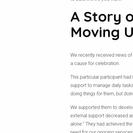
A Story 
Moving 
We recently received news of a
a cause for celebration.
This particular participant had
support to manage daily tasks
doing things
for
them, but doin
We supported them to develop th
external support decreased as
alone.” They had achieved the 
need for our ongoing services