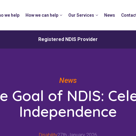
o we help
How we can help
Our Services
News
Contac
Registered NDIS Provider
News
e Goal of NDIS: Cel
Independence
Disability
27th January 2026