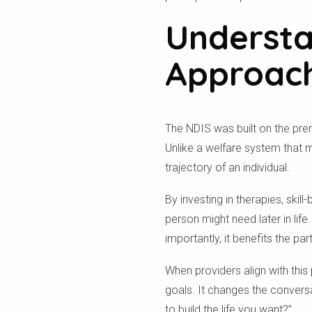
Understa
Approac
The NDIS was built on the prem
Unlike a welfare system that mi
trajectory of an individual.
By investing in therapies, ski
person might need later in life.
importantly, it benefits the p
When providers align with this
goals. It changes the convers
to build the life you want?”