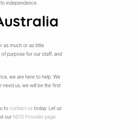
 to independence.
Australia
 as much or as little
of purpose for our staff, and
ence, we are here to help. We
need us, we will be the first
ou to
contact us
today. Let us
it our
NDIS Provider page
.