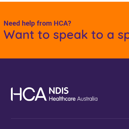
Need help from HCA?
Want to speak to a sp