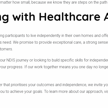
o matter how small, because we know they are steps on the path
ng with Healthcare 
 participants to live independently in their own homes and offer
ts need. We promise to provide exceptional care, a strong sense 
stomers.
your NDIS journey or looking to build specific skills for independ
your progress. If our work together means you one day no longer 
der that prioritises your outcomes and independence, we invite y
u to achieve your goals. To learn more about our approach, vis