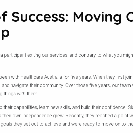
of Success: Moving 
Up
 participant exiting our services, and contrary to what you migh
 been with Healthcare Australia for five years. When they first join
 and navigate their community. Over those five years, our team 
g things
with
them.
eir capabilities, learn new skills, and build their confidence. Sl
 their own independence grew. Recently, they reached a point whe
goals they set out to achieve and were ready to move on to their
.