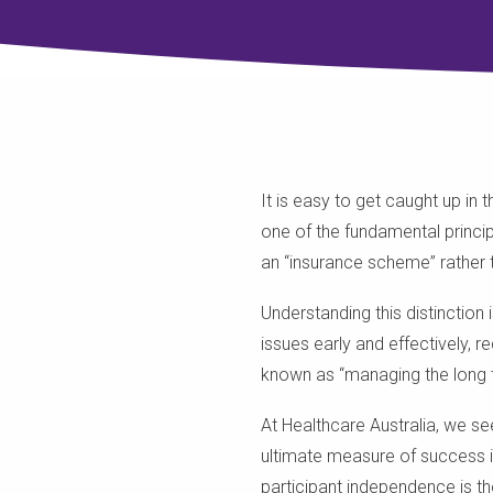
It is easy to get caught up in
one of the fundamental princip
an “insurance scheme” rather t
Understanding this distinction
issues early and effectively, r
known as “managing the long tai
At Healthcare Australia, we se
ultimate measure of success i
participant independence is t