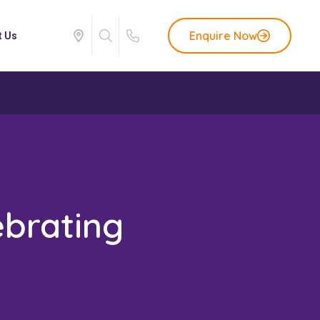
Enquire Now
t Us
ebrating