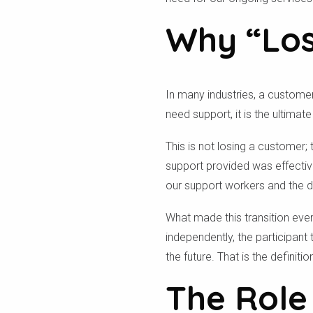
Why “Los
In many industries, a customer
need support, it is the ultimat
This is not losing a customer; 
support provided was effective
our support workers and the de
What made this transition eve
independently, the participant t
the future. That is the definit
The Role 