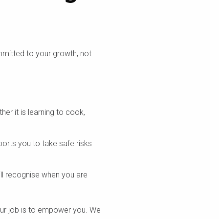
mmitted to your growth, not
er it is learning to cook,
rts you to take safe risks
ill recognise when you are
 our job is to empower you. We