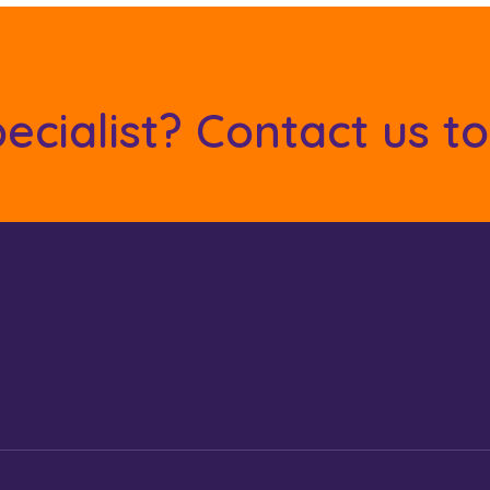
ecialist? Contact us t