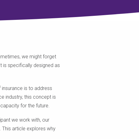
Sometimes, we might forget
 is specifically designed as
f insurance is to address
e industry, this concept is
 capacity for the future.
cipant we work with, our
 This article explores why