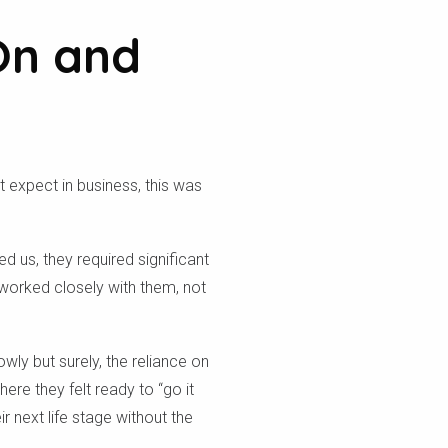
On and
t expect in business, this was
ed us, they required significant
worked closely with them, not
owly but surely, the reliance on
re they felt ready to “go it
 next life stage without the