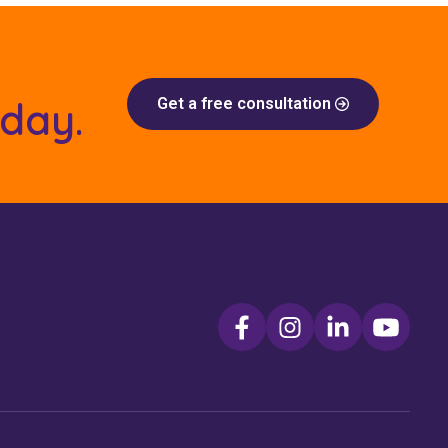
oday.
Get a free consultation