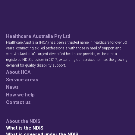
Healthcare Australia Pty Ltd
Healthcare Australia (HCA) has been a trusted name in healthcare for over 50
years, connecting skilled professionals with those in need of support and
care. As Australia’s largest diversified healthcare provider, we became a
registered NDIS provider in 2017, expanding our services to meet the growing
demand for quality disability support.
About HCA
Service areas
News
How we help
Contact us
About the NDIS
What is the NDIS
What is covered under the NDIS