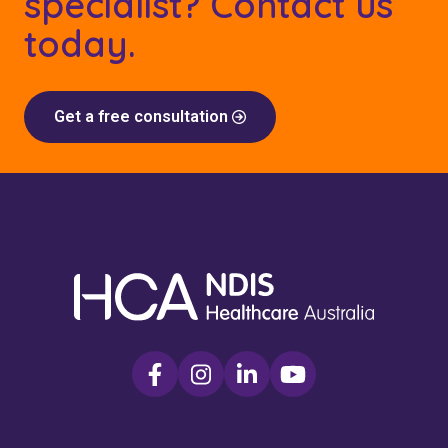
specialist? Contact us
today.
Get a free consultation