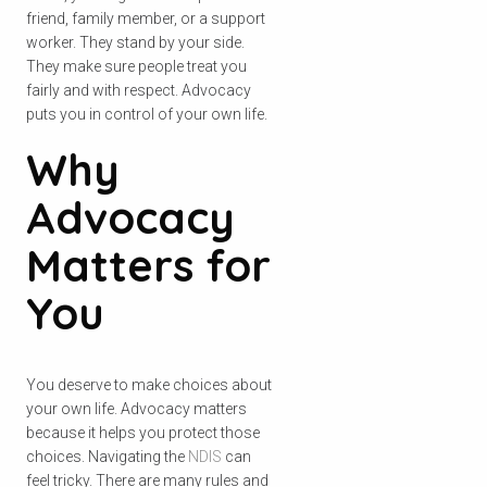
friend, family member, or a support
worker. They stand by your side.
They make sure people treat you
fairly and with respect. Advocacy
puts you in control of your own life.
Why
Advocacy
Matters for
You
You deserve to make choices about
your own life. Advocacy matters
because it helps you protect those
choices. Navigating the
NDIS
can
feel tricky. There are many rules and