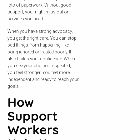
lots of paperwork. Without good
support, you might miss out on
services you need.
When you have strong advocacy,
you get the right care. You can stop
bad things from happening, like
being ignored or treated poorly. It
also builds your confidence. When
you see your choices respected,
you feel stronger. You feel more
independent and ready to reach your
goals.
How
Support
Workers