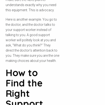
understands exactly why you need
this equipment. This is advocacy.
Here is another example. You go to
the doctor, and the doctor talks to
your support worker instead of
Check your postcode
talking to you. A good support
worker will politely look at you and
To see if we service your area.
ask, “What do you think?” They
direct the doctor’s attention back to
you. They make sure you are the one
making choices about your health.
How to
Search
Find the
Right
Support