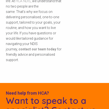
life. At
HCA NDIS
,
we understand that
no two people are the
same. That’s why we focus on
delivering personalised, one-to-one
support, tailored to your goals, your
routine, and how you want to live
your life. If you have questions or
would like tailored guidance for
navigating your NDIS
journey,
contact our team today
for
friendly advice and personalised
support.
Need help from HCA?
Want to speak to a