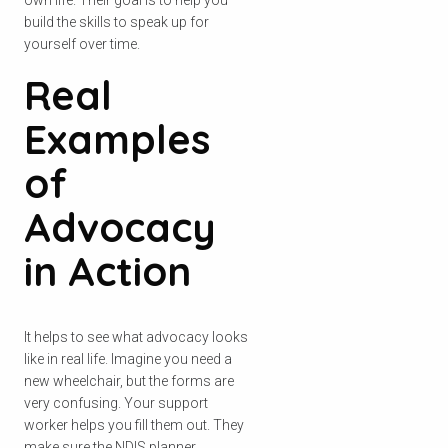
build the skills to speak up for
yourself over time.
Real
Examples
of
Advocacy
in Action
It helps to see what advocacy looks
like in real life. Imagine you need a
new wheelchair, but the forms are
very confusing. Your support
worker helps you fill them out. They
make sure the NDIS planner