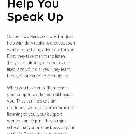
Help You
Speak Up
Support workers do more than just
help with daily tasks. A great support
worker is a strong advocate for you.
First, they take the time to listen.
They learn about your goals, your
likes, and your dislikes. They learn
how you prefer to communicate.
When you have an NDIS meeting,
your support worker can sit beside
you. They can help explain
confusing words. If someone is not
listening to you, your support
worker can step in. They remind
others that you are the boss of your
own life. Their goal is to help you