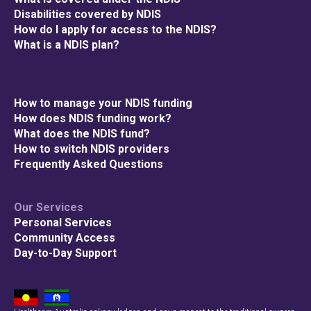
Disabilities covered by NDIS
How do I apply for access to the NDIS?
What is a NDIS plan?
How to manage your NDIS funding
How does NDIS funding work?
What does the NDIS fund?
How to switch NDIS providers
Frequently Asked Questions
Our Services
Personal Services
Community Access
Day-to-Day Support