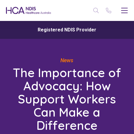
Registered NDIS Provider
News
The Importance of
Advocacy: How
Support Workers
Can Make a
Difference