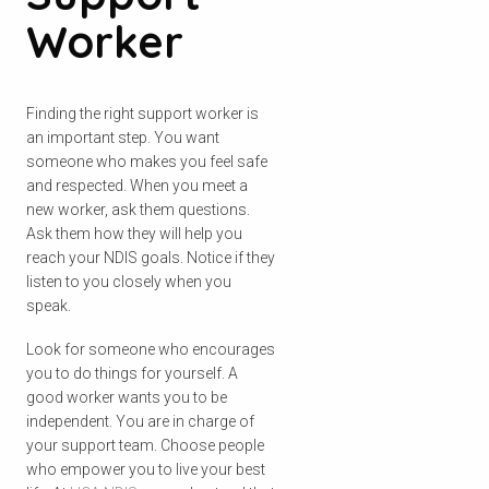
Worker
Finding the right support worker is
an important step. You want
someone who makes you feel safe
and respected. When you meet a
new worker, ask them questions.
Ask them how they will help you
reach your NDIS goals. Notice if they
listen to you closely when you
speak.
Look for someone who encourages
you to do things for yourself. A
good worker wants you to be
independent. You are in charge of
your support team. Choose people
who empower you to live your best