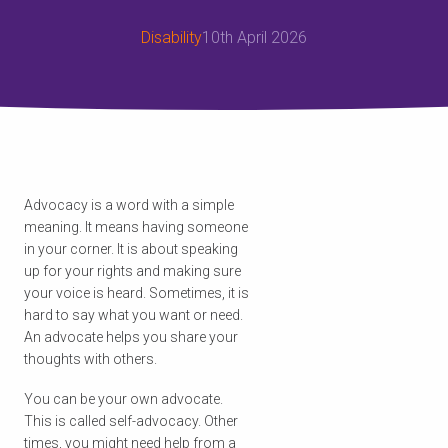
Disability
10th April 2026
Advocacy is a word with a simple
meaning. It means having someone
in your corner. It is about speaking
up for your rights and making sure
your voice is heard. Sometimes, it is
hard to say what you want or need.
An advocate helps you share your
thoughts with others.
You can be your own advocate.
This is called self-advocacy. Other
times, you might need help from a