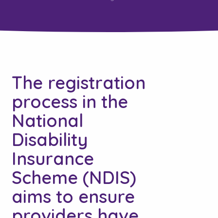
The registration
process in the
National
Disability
Insurance
Scheme (NDIS)
aims to ensure
providers have