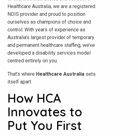
Healthcare Australia, we are a registered
NDIS provider and proud to position
ourselves as champions of choice and
control. With years of experience as
Australia’s largest provider of temporary
and permanent healthcare staffing, we’ve
developed a disability services model
centred entirely on you.
That’s where
Healthcare Australia
sets
itself apart.
How HCA
Innovates to
Put You First