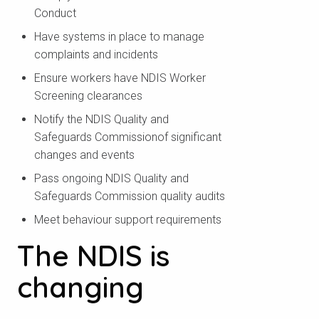
Conduct
Have systems in place to manage
complaints and incidents
Ensure workers have NDIS Worker
Screening clearances
Notify the NDIS Quality and
Safeguards Commissionof significant
changes and events
Pass ongoing NDIS Quality and
Safeguards Commission quality audits
Meet behaviour support requirements
The NDIS is
changing