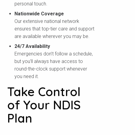
personal touch.
Nationwide Coverage
Our extensive national network
ensures that top-tier care and support
are available wherever you may be.
24/7 Availability
Emergencies don’t follow a schedule,
but you’ll always have access to
round-the-clock support whenever
you need it.
Take Control
of Your NDIS
Plan