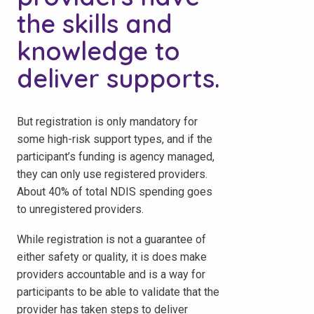
the skills and
knowledge to
deliver supports.
But registration is only mandatory for
some high-risk support types, and if the
participant’s funding is agency managed,
they can only use registered providers.
About 40% of total NDIS spending goes
to unregistered providers.
While registration is not a guarantee of
either safety or quality, it is does make
providers accountable and is a way for
participants to be able to validate that the
provider has taken steps to deliver