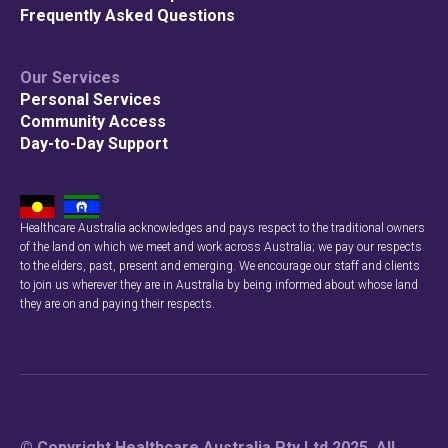
Frequently Asked Questions
Our Services
Personal Services
Community Access
Day-to-Day Support
Healthcare Australia acknowledges and pays respect to the traditional owners
of the land on which we meet and work across Australia; we pay our respects
to the elders, past, present and emerging. We encourage our staff and clients
to join us wherever they are in Australia by being informed about whose land
they are on and paying their respects.
© Copyright Healthcare Australia Pty Ltd 2025. All