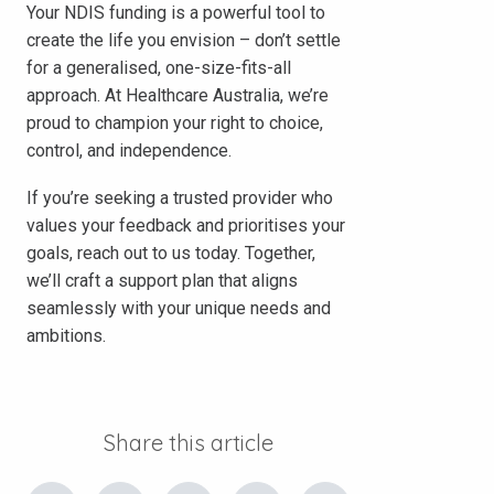
Your NDIS funding is a powerful tool to
create the life you envision – don’t settle
for a generalised, one-size-fits-all
approach. At Healthcare Australia, we’re
proud to champion your right to choice,
control, and independence.
If you’re seeking a trusted provider who
values your feedback and prioritises your
goals, reach out to us today. Together,
we’ll craft a support plan that aligns
seamlessly with your unique needs and
ambitions.
Share this article