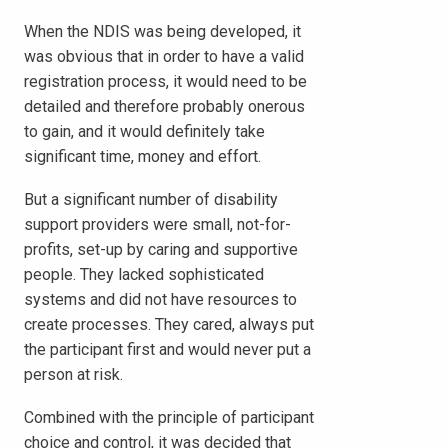
When the NDIS was being developed, it
was obvious that in order to have a valid
registration process, it would need to be
detailed and therefore probably onerous
to gain, and it would definitely take
significant time, money and effort.
But a significant number of disability
support providers were small, not-for-
profits, set-up by caring and supportive
people. They lacked sophisticated
systems and did not have resources to
create processes. They cared, always put
the participant first and would never put a
person at risk.
Combined with the principle of participant
choice and control, it was decided that