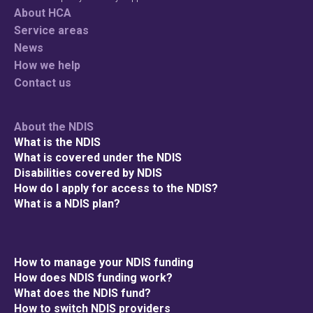
About HCA
Service areas
News
How we help
Contact us
About the NDIS
What is the NDIS
What is covered under the NDIS
Disabilities covered by NDIS
How do I apply for access to the NDIS?
What is a NDIS plan?
How to manage your NDIS funding
How does NDIS funding work?
What does the NDIS fund?
How to switch NDIS providers