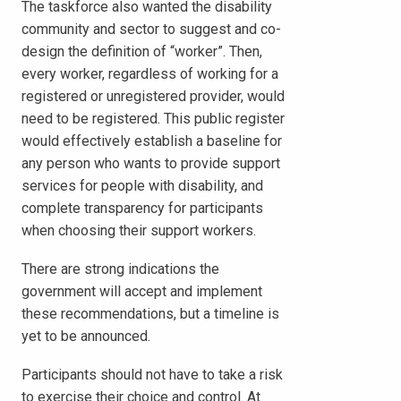
The taskforce also wanted the disability
community and sector to suggest and co-
design the definition of “worker”. Then,
every worker, regardless of working for a
registered or unregistered provider, would
need to be registered. This public register
would effectively establish a baseline for
any person who wants to provide support
services for people with disability, and
complete transparency for participants
when choosing their support workers.
There are strong indications the
government will accept and implement
these recommendations, but a timeline is
yet to be announced.
Participants should not have to take a risk
to exercise their choice and control. At