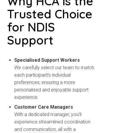
Why HCA is the
Trusted Choice
for NDIS
Support
Specialised Support Workers
We carefully select our team to match
each participant’s individual
preferences, ensuring a more
personalised and enjoyable support
experience.
Customer Care Managers
With a dedicated manager, you’ll
experience streamlined coordination
and communication, all with a