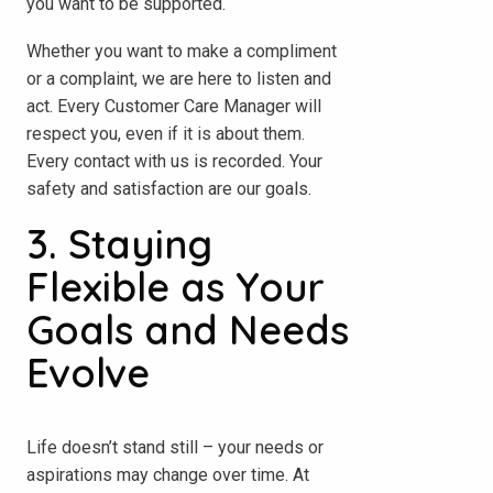
you want to be supported.
Whether you want to make a compliment
or a complaint, we are here to listen and
act. Every Customer Care Manager will
respect you, even if it is about them.
Every contact with us is recorded. Your
safety and satisfaction are our goals.
3. Staying
Flexible as Your
Goals and Needs
Evolve
Life doesn’t stand still – your needs or
aspirations may change over time. At