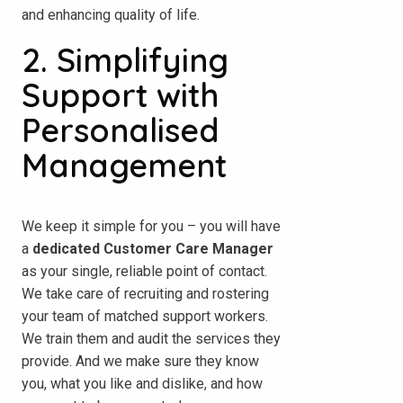
and enhancing quality of life.
2. Simplifying
Support with
Personalised
Management
We keep it simple for you – you will have
a
dedicated Customer Care Manager
as your single, reliable point of contact.
We take care of recruiting and rostering
your team of matched support workers.
We train them and audit the services they
provide. And we make sure they know
you, what you like and dislike, and how