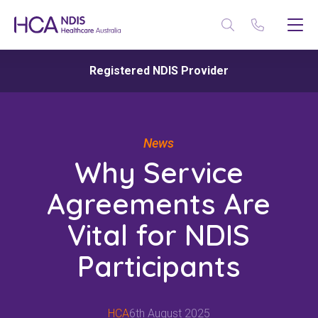
Registered NDIS Provider
News
Why Service
Agreements Are
Vital for NDIS
Participants
HCA
6th August 2025