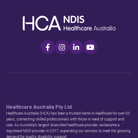
Healthcare Australia Pty Ltd
Healthcare Australia (HCA) has been a trusted name in healthcare for over 50
years, connecting skilled professionals with those in need of support and
care. As Australia’s largest diversified healthcare provider, we became a
registered NDIS provider in 2017, expanding our services to meet the growing
demand for quality disability support.