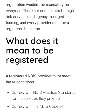
registration wouldn’t be mandatory for
everyone. There are some limits for high-
risk services and agency managed
funding, and every provider must be a
registered business.
What does it
mean to be
registered
A registered NDIS provider must meet
these conditions…
Comply with NDIS Practice Standards
for the services they provide
Comply with the NDIS Code of