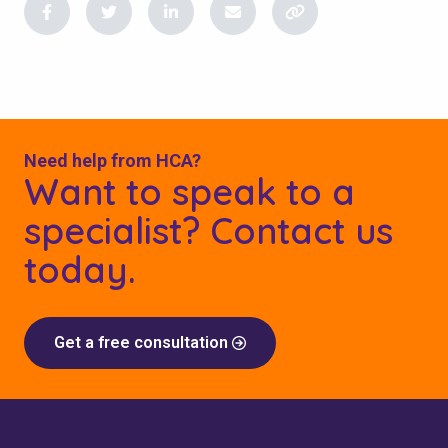
Need help from HCA?
Want to speak to a
specialist? Contact us
today.
Get a free consultation