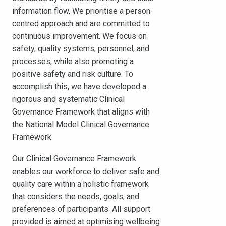
information flow. We prioritise a person-
centred approach and are committed to
continuous improvement. We focus on
safety, quality systems, personnel, and
processes, while also promoting a
positive safety and risk culture. To
accomplish this, we have developed a
rigorous and systematic Clinical
Governance Framework that aligns with
Check your postcode
the National Model Clinical Governance
Framework.
To see if we service your area.
Our Clinical Governance Framework
enables our workforce to deliver safe and
quality care within a holistic framework
that considers the needs, goals, and
preferences of participants. All support
Search
provided is aimed at optimising wellbeing