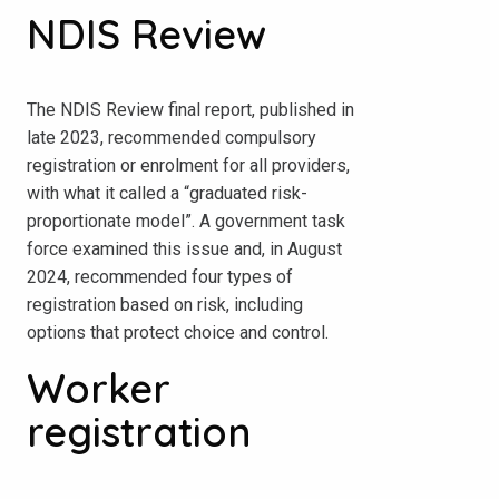
NDIS Review
The NDIS Review final report, published in
late 2023, recommended compulsory
registration or enrolment for all providers,
with what it called a “graduated risk-
proportionate model”. A government task
force examined this issue and, in August
2024, recommended four types of
registration based on risk, including
options that protect choice and control.
Worker
registration