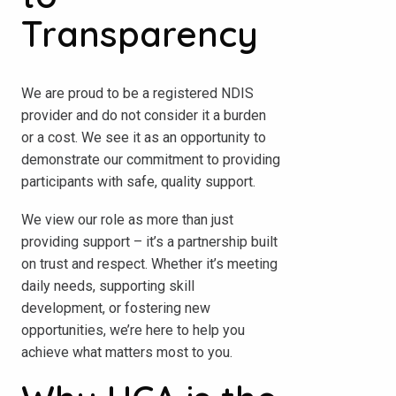
Transparency
We are proud to be a registered NDIS
provider and do not consider it a burden
or a cost. We see it as an opportunity to
demonstrate our commitment to providing
participants with safe, quality support.
We view our role as more than just
providing support – it’s a partnership built
on trust and respect. Whether it’s meeting
daily needs, supporting skill
development, or fostering new
opportunities, we’re here to help you
achieve what matters most to you.