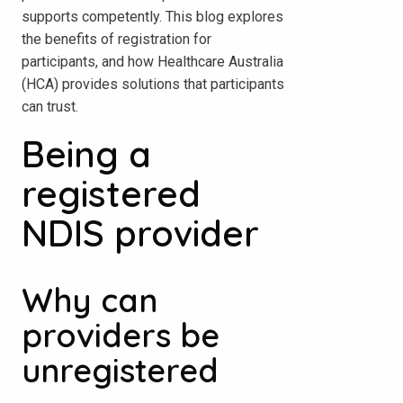
supports competently. This blog explores
the benefits of registration for
participants, and how Healthcare Australia
(HCA) provides solutions that participants
can trust.
Being a
registered
NDIS provider
Why can
providers be
unregistered