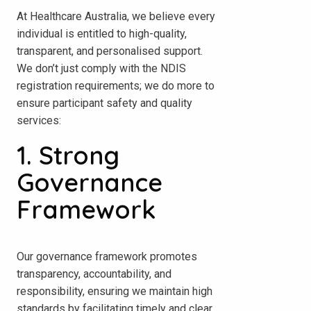
At Healthcare Australia, we believe every
individual is entitled to high-quality,
transparent, and personalised support.
We don’t just comply with the NDIS
registration requirements; we do more to
ensure participant safety and quality
services:
1. Strong
Governance
Framework
Our governance framework promotes
transparency, accountability, and
responsibility, ensuring we maintain high
standards by facilitating timely and clear