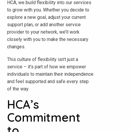
HCA, we build flexibility into our services
to grow with you. Whether you decide to
explore a new goal, adjust your current
support plan, or add another service
provider to your network, we’ll work
closely with you to make the necessary
changes.
This culture of flexibility isn’t just a
service – it’s part of how we empower
individuals to maintain their independence
and feel supported and safe every step
of the way.
HCA’s
Commitment
to