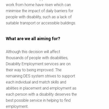
work from home have risen which can
minimise the impact of daily barriers for
To see if we service your area.
people with disability, such as a lack of
suitable transport or accessible buildings.
What are we all aiming for?
Search
Although this decision will affect
thousands of people with disabilities,
Disability Employment services are on
their way to being improved. The
remaining DES system strives to support
each individual and match skills and
abilities in placement and employment as
each person with a disability deserves the
best possible service in helping to find
employment.