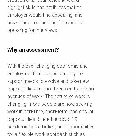
highlight skills and attributes that an
employer would find appealing, and
assistance in searching for jobs and
preparing for interviews.
Why an assessment?
With the ever-changing economic and
employment landscape, employment
support needs to evolve and take new
opportunities and not focus on traditional
avenues of work. The nature of work is
changing, more people are now seeking
work in part-time, short-term, and casual
opportunities. Since the covid-19
pandemic, possibilities, and opportunities
Check your postcode
for a flexible work approach such as