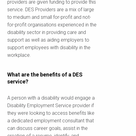
providers are given funding to provide this
service. DES Providers are a mix of large
to medium and small for-profit and not-
for-profit organisations experienced in the
disability sector in providing care and
support as well as aiding employers to
support employees with disability in the
workplace.
What are the benefits of a DES
service?
A person with a disability would engage a
Disability Employment Service provider if
they were looking to access benefits like
a dedicated employment consultant that
can discuss career goals, assist in the
creation of a resume, identify, and