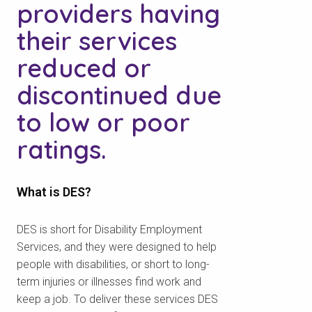
providers having
their services
reduced or
discontinued due
to low or poor
ratings.
What is DES?
DES is short for Disability Employment
Services, and they were designed to help
people with disabilities, or short to long-
term injuries or illnesses find work and
keep a job. To deliver these services DES