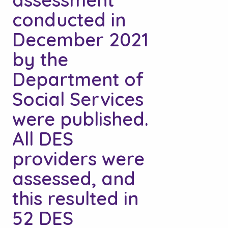
conducted in
December 2021
by the
Department of
Social Services
were published.
All DES
providers were
assessed, and
this resulted in
52 DES