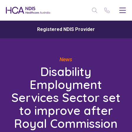
Registered NDIS Provider
News
Disability
Employment
Services Sector set
to improve after
Royal Commission