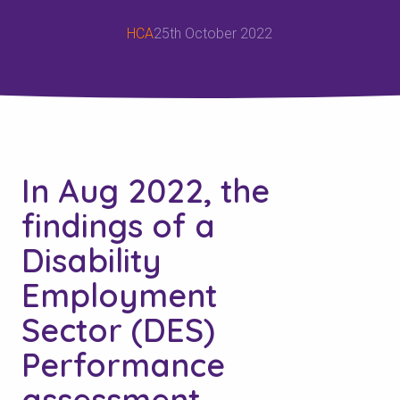
HCA
25th October 2022
In Aug 2022, the
findings of a
Disability
Employment
Sector (DES)
Performance
assessment