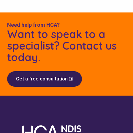
Need help from HCA?
Want to speak to a
specialist? Contact us
today.
Get a free consultation