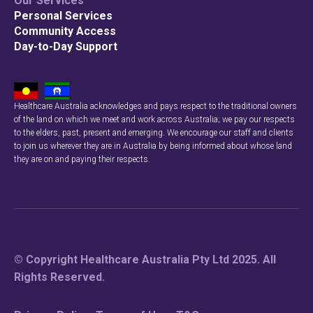
Our Services
Personal Services
Community Access
Day-to-Day Support
Healthcare Australia acknowledges and pays respect to the traditional owners
of the land on which we meet and work across Australia; we pay our respects
to the elders, past, present and emerging. We encourage our staff and clients
to join us wherever they are in Australia by being informed about whose land
they are on and paying their respects.
© Copyright Healthcare Australia Pty Ltd 2025. All
Rights Reserved.