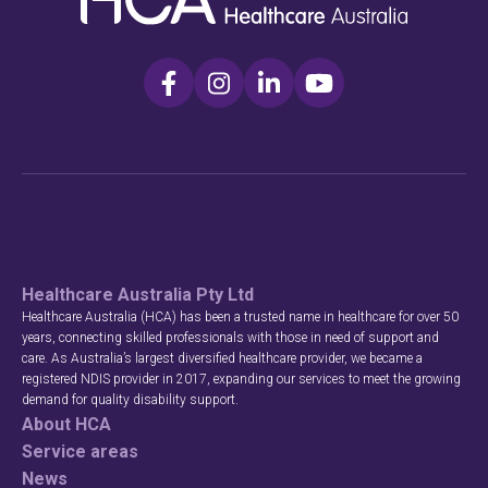
Healthcare Australia Pty Ltd
Healthcare Australia (HCA) has been a trusted name in healthcare for over 50
years, connecting skilled professionals with those in need of support and
care. As Australia’s largest diversified healthcare provider, we became a
registered NDIS provider in 2017, expanding our services to meet the growing
demand for quality disability support.
About HCA
Service areas
News