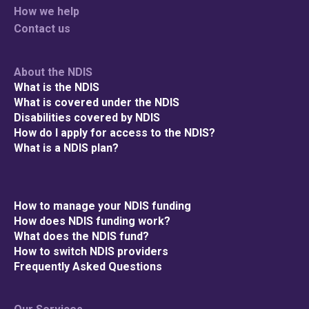
How we help
Contact us
About the NDIS
What is the NDIS
What is covered under the NDIS
Disabilities covered by NDIS
How do I apply for access to the NDIS?
What is a NDIS plan?
How to manage your NDIS funding
How does NDIS funding work?
What does the NDIS fund?
How to switch NDIS providers
Frequently Asked Questions