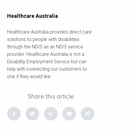
Healthcare Australia
Healthcare Australia provides direct care
solutions to people with disabilities
through the NDIS as an NDIS service
provider. Healthcare Australia is not a
Disability Employment Service but can
help with connecting our customers to
one if they would like.
Share this article