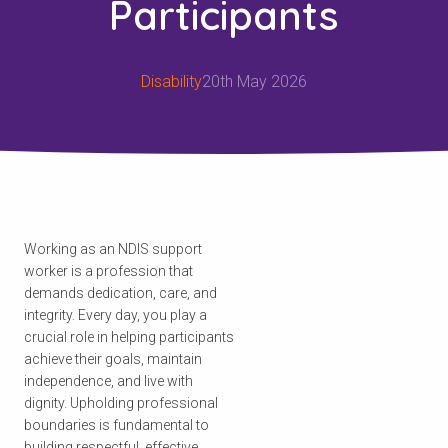
Participants
Disability
20th May 2026
Working as an NDIS support
worker is a profession that
demands dedication, care, and
integrity. Every day, you play a
crucial role in helping participants
achieve their goals, maintain
independence, and live with
dignity. Upholding professional
boundaries is fundamental to
building respectful, effective