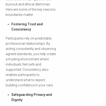
burnout and ethical dilemmas.
Here are some of the key reasons
boundaries matter:
Fostering Trust and
Consistency
Participants rely on predictable,
professional relationships. By
acting consistently and observing
agreed standards, you help create
a trusting environment where
individuals feel safe and
supported. Consistency also
enables participants to
understand what to expect,
building confidence in your care.
Safeguarding Privacy and
Dignity