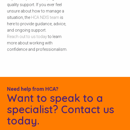
quality support. If you ever feel
unsure about how to manage a
situation, the
HCA NDIS team
is
here to provide guidance, advice,
and ongoing support.
Reach out to us today
to learn
more about working with
confidence and professionalism.
Need help from HCA?
Want to speak to a
specialist? Contact us
today.