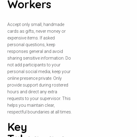
Workers
Accept only small, handmade
cards as gifts, never money or
expensive items. If asked
personal questions, keep
responses general and avoid
sharing sensitive information. Do
not add participants to your
personal social media; keep your
online presence private. Only
provide support during rostered
hours and direct any extra
requests to your supervisor. This
helps you maintain clear,
respectful boundaries at all times.
Key