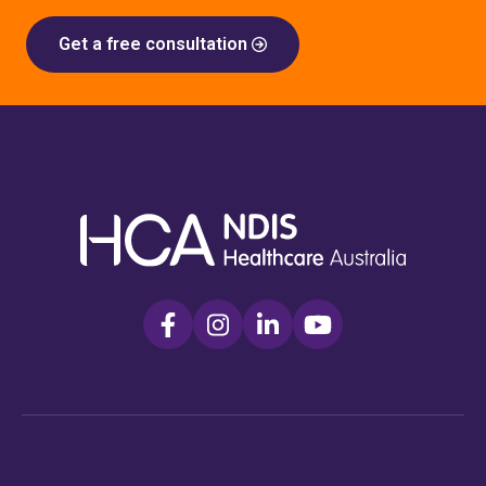
Get a free consultation