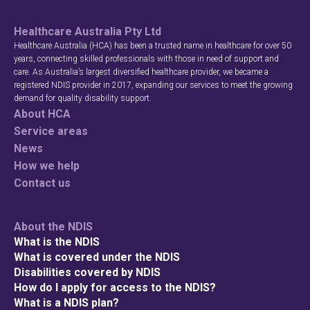
Healthcare Australia Pty Ltd
Healthcare Australia (HCA) has been a trusted name in healthcare for over 50
years, connecting skilled professionals with those in need of support and
care. As Australia’s largest diversified healthcare provider, we became a
registered NDIS provider in 2017, expanding our services to meet the growing
demand for quality disability support.
About HCA
Service areas
News
How we help
Contact us
About the NDIS
What is the NDIS
What is covered under the NDIS
Disabilities covered by NDIS
How do I apply for access to the NDIS?
What is a NDIS plan?