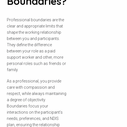
Boundaries?
Professional boundaries are the
clear and appropriate limits that
shape the working relationship
between you and participants.
They define the difference
between your role as a paid
support worker and other, more
personal roles such as friends or
family.
As a professional, you provide
care with compassion and
respect, while always maintaining
a degree of objectivity.
Boundaries focus your
interactions on the participant’s
needs, preferences, and NDIS
plan, ensuring the relationship