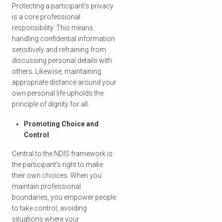
Protecting a participant’s privacy
is a core professional
responsibility. This means
handling confidential information
sensitively and refraining from
discussing personal details with
others. Likewise, maintaining
appropriate distance around your
own personal life upholds the
principle of dignity for all.
Promoting Choice and
Control
Central to the NDIS framework is
the participant’s right to make
their own choices. When you
maintain professional
boundaries, you empower people
to take control, avoiding
situations where your