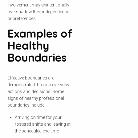
involvement may unintentionally
overshadow their independence
or preferences.
Examples of
Healthy
Boundaries
Effective boundaries are
demonstrated through everyday
actions and decisions. Some
signs of healthy professional
boundaries include:
Arriving on time for your
rostered shifts and leaving at
the scheduled end time