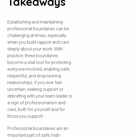
Takeaways
Establishing and maintaining
professional boundaries can be
challenging at times, especially
when you build rapport and care
deeply about your work. With
practice, these boundaries
become a vital tool for protecting
everyone involved, enabling safe,
respectful, and empowering
relationships. If you ever feel
uncertain, seeking support or
debriefing with your team leader is
a sign of professionalism and
care, both for yourself and for
those you support.
Professional boundaries are an
important part of safe, high-