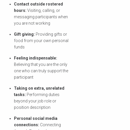
Contact outside rostered
hours:
Visiting, calling, or
messaging participants when
you are not working
Gift giving:
Providing gifts or
food from your own personal
funds
Feeling indispensable:
Believing that you are the only
one who can truly support the
participant
Taking on extra, unrelated
tasks:
Performing duties
beyond your job role or
position description
Personal social media
connections:
Connecting