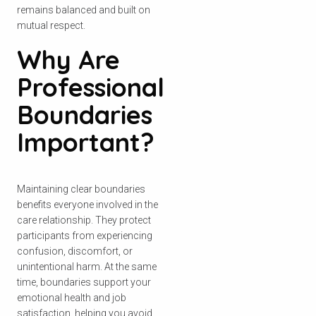
remains balanced and built on
mutual respect.
Why Are
Professional
Boundaries
Important?
Maintaining clear boundaries
benefits everyone involved in the
care relationship. They protect
participants from experiencing
confusion, discomfort, or
unintentional harm. At the same
time, boundaries support your
emotional health and job
satisfaction, helping you avoid