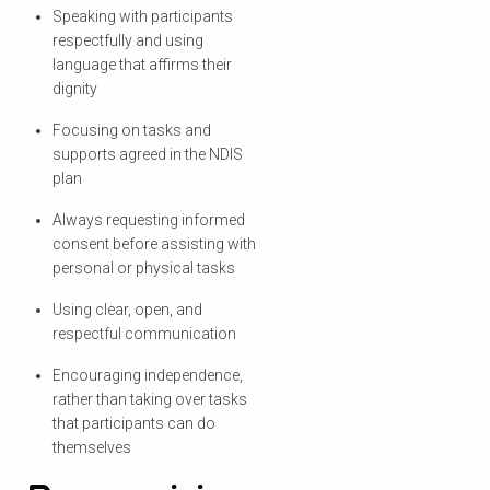
Speaking with participants
respectfully and using
language that affirms their
dignity
Focusing on tasks and
supports agreed in the NDIS
plan
Always requesting informed
consent before assisting with
personal or physical tasks
Using clear, open, and
respectful communication
Encouraging independence,
rather than taking over tasks
that participants can do
themselves