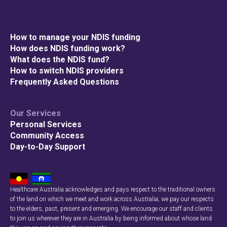
How to manage your NDIS funding
How does NDIS funding work?
What does the NDIS fund?
How to switch NDIS providers
Frequently Asked Questions
Our Services
Personal Services
Community Access
Day-to-Day Support
Healthcare Australia acknowledges and pays respect to the traditional owners
of the land on which we meet and work across Australia; we pay our respects
to the elders, past, present and emerging. We encourage our staff and clients
to join us wherever they are in Australia by being informed about whose land