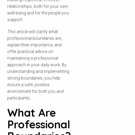
relationships, both for your own
well-being and for the people you
support.
This article will clarify what
professional boundaries are,
explain their importance, and
offer practical advice on
maintaining a professional
approach in your daily work. By
understanding and implementing
strong boundaries, you help
ensure a safe, positive
environment for both you and
participants.
What Are
Professional