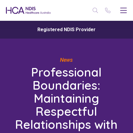
Registered NDIS Provider
News
Professional
Boundaries:
Maintaining
Respectful
Relationships with