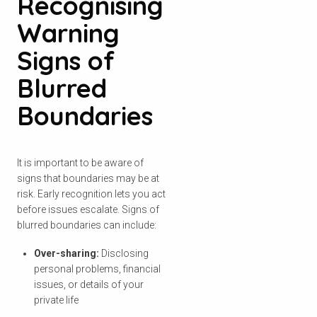
Recognising
Warning
Signs of
Check your postcode
Blurred
Boundaries
To see if we service your area.
It is important to be aware of
signs that boundaries may be at
Search
risk. Early recognition lets you act
before issues escalate. Signs of
blurred boundaries can include:
Over-sharing:
Disclosing
personal problems, financial
issues, or details of your
private life