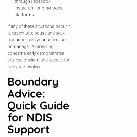
through Facebook,
Instagram, or other social
platforms
If any of these situations occur, it
is essential to pause and seek
guidance from your supervisor
or manager. Addressing
concerns early demonstrates
professionalism and respect for
everyone involved.
Boundary
Advice:
Quick Guide
for NDIS
Support