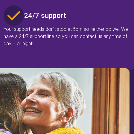
24/7 support
Your support needs don’t stop at 5pm so neither do we. We
have a 24/7 support line so you can contact us any time of
day – or night!