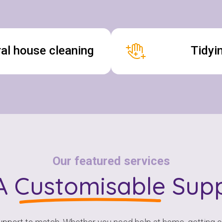
al house cleaning
Tidyi
Our featured services
A
Customisable
Supp