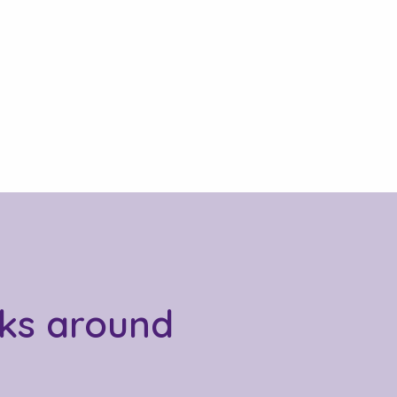
sks around