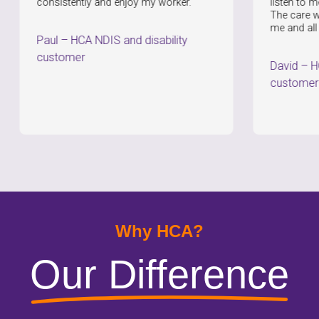
nsistently and enjoy my worker.
listen to me and provi
The care workers are
me and all of my nee
aul
–
HCA NDIS and disability
ustomer
David
–
HCA NDIS a
customer
Why HCA?
Our Difference