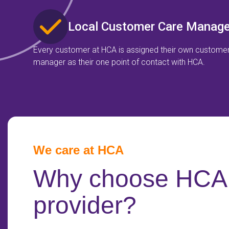
Local Customer Care Manage
Every customer at HCA is assigned their own custome
manager as their one point of contact with HCA.
We care at HCA
Why choose HCA 
provider?