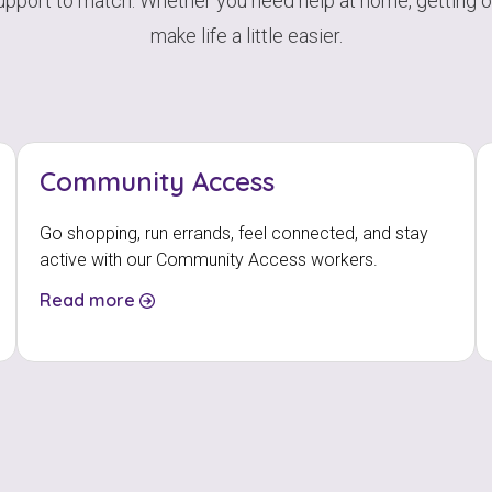
support to match. Whether you need help at home, getting out
make life a little easier.
Community Access
Go shopping, run errands, feel connected, and stay
active with our Community Access workers.
Read more
Check your postcode