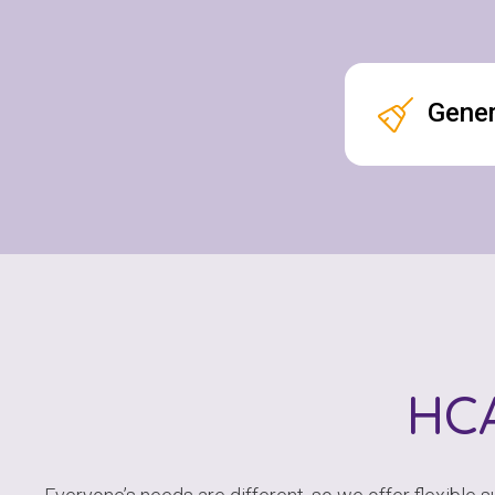
Gener
HC