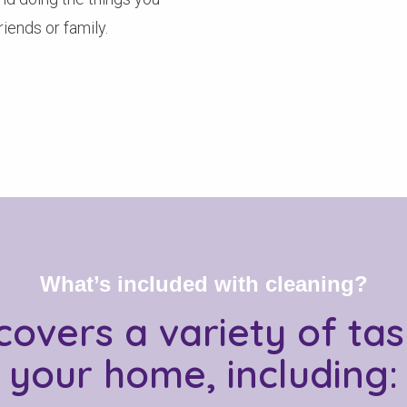
iends or family.
What’s included with cleaning?
covers a variety of ta
your home, including: