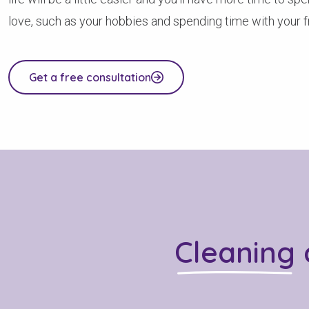
love, such as your hobbies and spending time with your fr
Get a free consultation
Cleaning