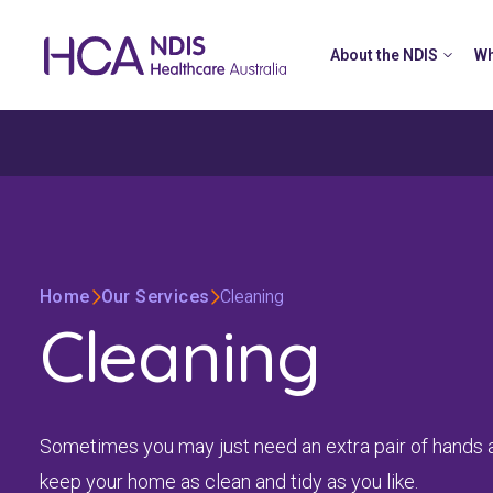
About the NDIS
Wh
Home
Our Services
Cleaning
Cleaning
Sometimes you may just need an extra pair of hands 
keep your home as clean and tidy as you like.