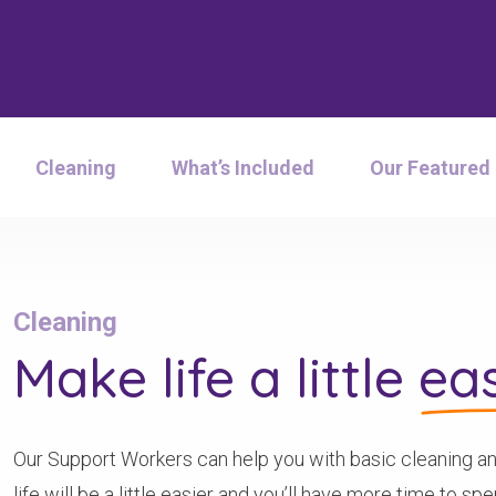
Cleaning
What’s Included
Our Featured
Cleaning
Make life a little
eas
Our Support Workers can help you with basic cleaning an
life will be a little easier and you’ll have more time to s