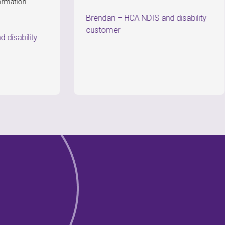
co
Brendan
–
HCA NDIS and disability
P
customer
ty
c