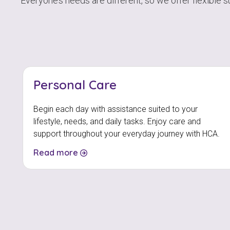
Everyone’s needs are different, so we offer flexible 
Personal Care
Begin each day with assistance suited to your
lifestyle, needs, and daily tasks. Enjoy care and
support throughout your everyday journey with HCA.
Read more