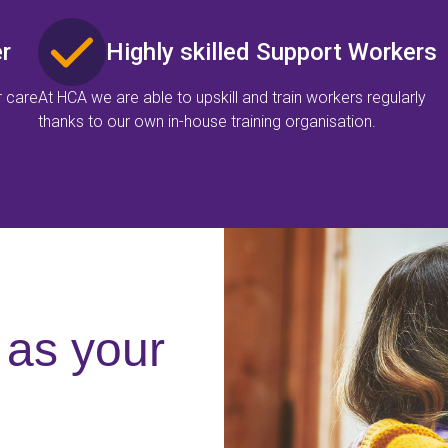
r
Highly skilled Support Workers
r care
At HCA we are able to upskill and train workers regularly
thanks to our own in-house training organisation.
as your