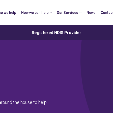
o we help
How we can help
Our Services
News
Contac
Registered NDIS Provider
around the house to help