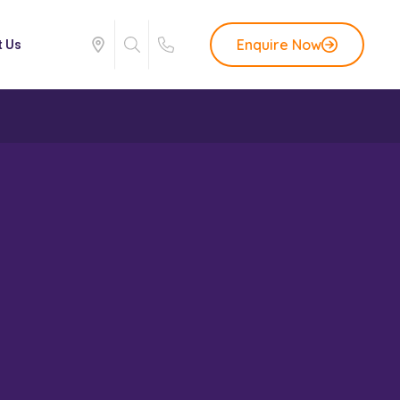
Enquire Now
t Us