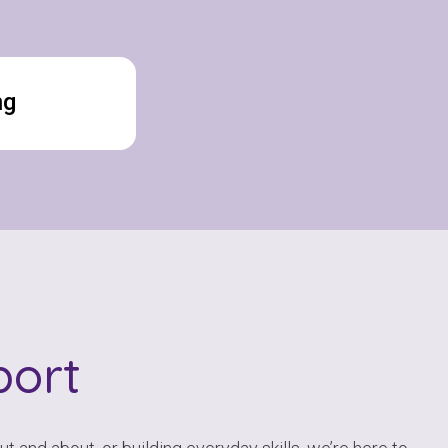
ng
ort