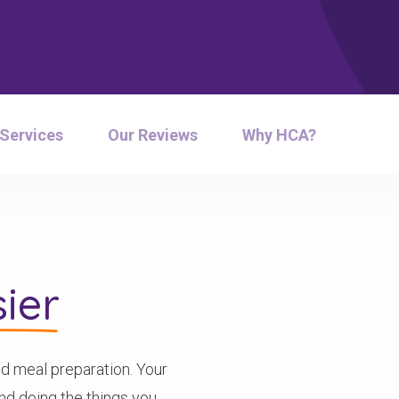
 Services
Our Reviews
Why HCA?
ier
d meal preparation. Your
pend doing the things you