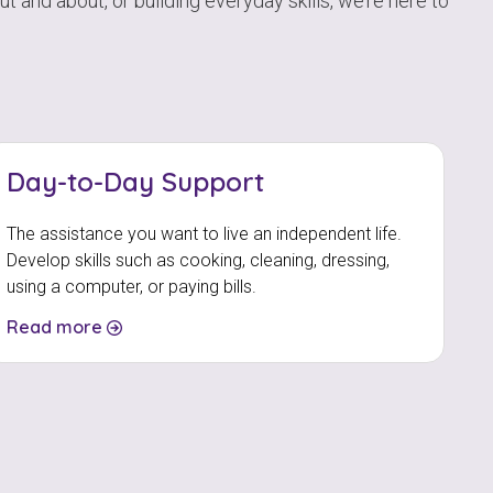
 and about, or building everyday skills, we’re here to
Day-to-Day Support
The assistance you want to live an independent life.
Develop skills such as cooking, cleaning, dressing,
using a computer, or paying bills.
Read more