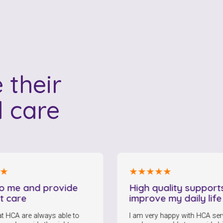
 their
l care
★★★★★
nd provide
High quality supports and
improve my daily life
always able to
I am very happy with HCA services. My