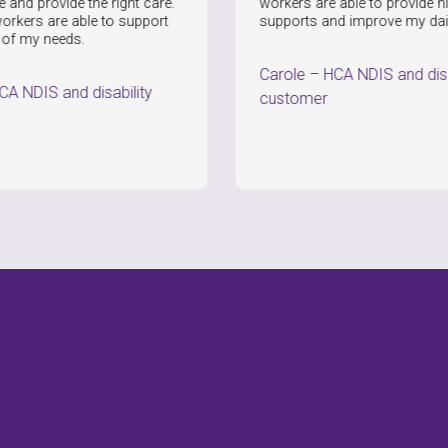
de the right care.
workers are able to provide high quality
 able to support
supports and improve my daily life.
ds.
Carole
–
HCA NDIS and disability
nd disability
customer