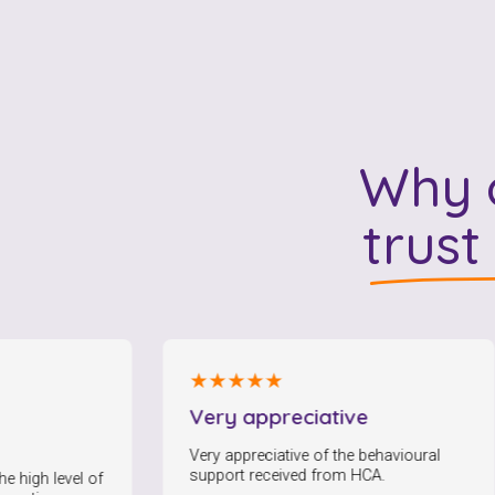
Why o
trust
★★★★★
Very appreciative
F
c
Very appreciative of the behavioural
support received from HCA.
el of
I 