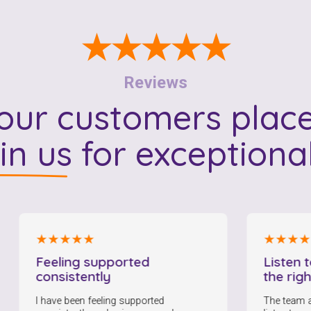
To see if we service your area.
★★★★★
Search
Reviews
ur customers place
 in us
for exceptiona
★★★★★
★★★★★
eeling supported
Listen to me a
onsistently
the right care
have been feeling supported
The team at HCA are 