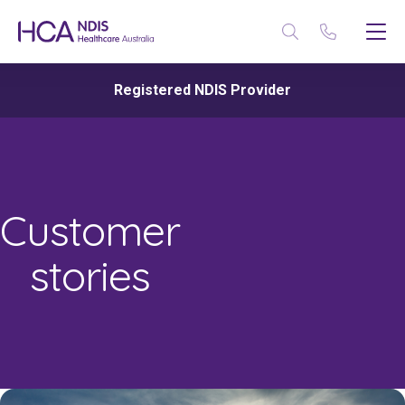
Registered NDIS Provider
Customer
stories