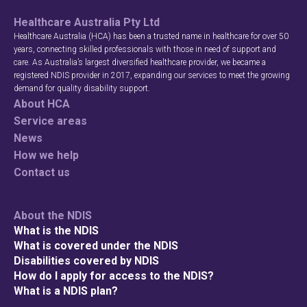
Healthcare Australia Pty Ltd
Search
Healthcare Australia (HCA) has been a trusted name in healthcare for over 50
years, connecting skilled professionals with those in need of support and
care. As Australia’s largest diversified healthcare provider, we became a
registered NDIS provider in 2017, expanding our services to meet the growing
demand for quality disability support.
About HCA
Service areas
News
How we help
Contact us
About the NDIS
What is the NDIS
What is covered under the NDIS
Disabilities covered by NDIS
How do I apply for access to the NDIS?
What is a NDIS plan?