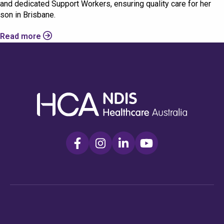
and dedicated Support Workers, ensuring quality care for her
son in Brisbane.
Read more
Check your postcode
To see if we service your area.