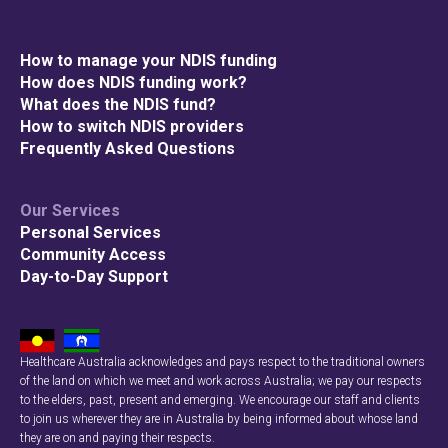
How to manage your NDIS funding
How does NDIS funding work?
What does the NDIS fund?
How to switch NDIS providers
Frequently Asked Questions
Our Services
Personal Services
Community Access
Day-to-Day Support
Healthcare Australia acknowledges and pays respect to the traditional owners
of the land on which we meet and work across Australia; we pay our respects
to the elders, past, present and emerging. We encourage our staff and clients
to join us wherever they are in Australia by being informed about whose land
they are on and paying their respects.