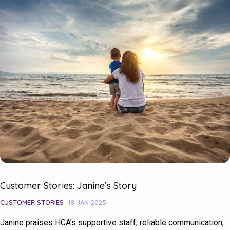
Customer Stories: Janine’s Story
CUSTOMER STORIES
18 JAN 2025
Janine praises HCA’s supportive staff, reliable communication,