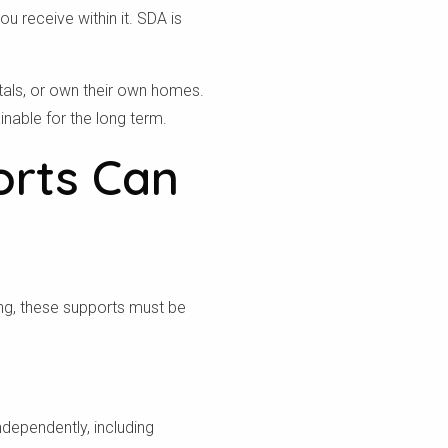
u receive within it. SDA is
tals, or own their own homes.
nable for the long term.
orts Can
ing, these supports must be
ndependently, including