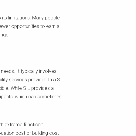
 its limitations. Many people
fewer opportunities to earn a
enge.
eeds. It typically involves
lity services provider. In a SIL
ible. While SIL provides a
ticipants, which can sometimes
ith extreme functional
ation cost or building cost