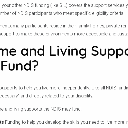
 your other NDIS funding (like SIL) covers the support services yo
umber of NDIS participants who meet specific eligibility criteria.
nts, many participants reside in their family homes, private ren
support to make these environments more accessible and sustai
e and Living Supp
 Fund?
upports to help you live more independently. Like all NDIS fund
essary” and directly related to your disability.
e and living supports the NDIS may fund:
ts
Funding to help you develop the skills you need to live more i