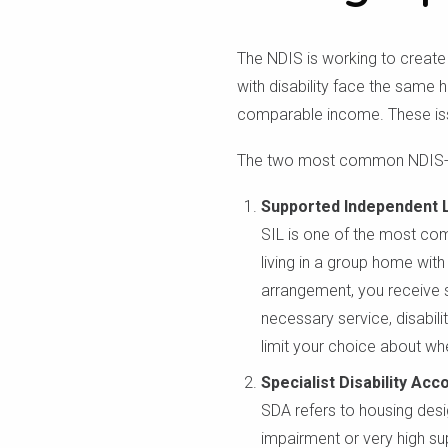
The NDIS is working to create 
with disability face the same h
comparable income. These issu
The two most common NDIS-re
Supported Independent Li
SIL is one of the most com
living in a group home with 
arrangement, you receive s
necessary service, disabili
limit your choice about wh
Specialist Disability A
SDA refers to housing desig
impairment or very high s