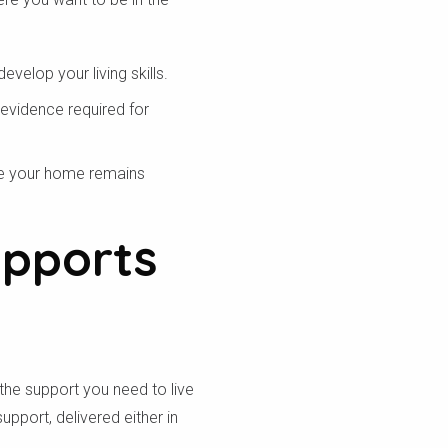
velop your living skills.
 evidence required for
re your home remains
upports
the support you need to live
pport, delivered either in