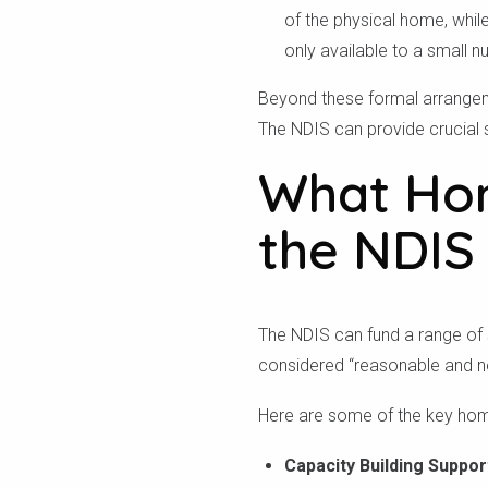
of the physical home, while
only available to a small n
Beyond these formal arrangeme
The NDIS can provide crucial 
What Hom
the NDIS
The NDIS can fund a range of s
considered “reasonable and nec
Here are some of the key hom
Capacity Building Suppor