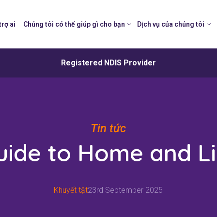
trợ ai
Chúng tôi có thể giúp gì cho bạn
Dịch vụ của chúng tôi
Registered NDIS Provider
Tin tức
uide to Home and Li
Khuyết tật
23rd September 2025