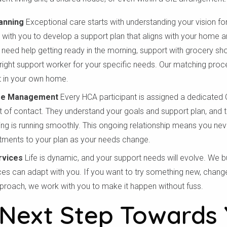
anning
Exceptional care starts with understanding your vision for
with you to develop a support plan that aligns with your home and
 need help getting ready in the morning, support with grocery s
 right support worker for your specific needs. Our matching proc
 in your own home.
re Management
Every HCA participant is assigned a dedicate
t of contact. They understand your goals and support plan, and th
hing is running smoothly. This ongoing relationship means you nev
tments to your plan as your needs change.
rvices
Life is dynamic, and your support needs will evolve. We buil
ces can adapt with you. If you want to try something new, chang
proach, we work with you to make it happen without fuss.
 Next Step Towards 