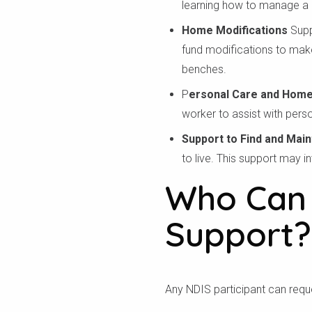
learning how to manage a h
Home Modifications
Supp
fund modifications to make
benches.
P
ersonal Care and Home
worker to assist with perso
Support to Find and Main
to live. This support may i
Who Can 
Support?
Kiểm
Any NDIS participant can reques