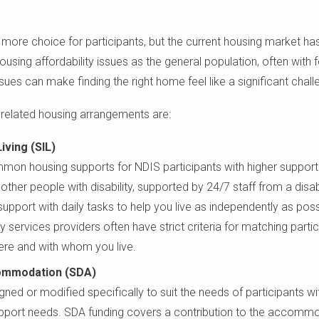
more choice for participants, but the current housing market has
ousing affordability issues as the general population, often with 
es can make finding the right home feel like a significant chall
lated housing arrangements are:
ving (SIL)
mon housing supports for NDIS participants with higher support n
other people with disability, supported by 24/7 staff from a disabi
upport with daily tasks to help you live as independently as poss
ty services providers often have strict criteria for matching par
ere and with whom you live.
ccommodation (SDA)
ned or modified specifically to suit the needs of participants w
upport needs. SDA funding covers a contribution to the accommod