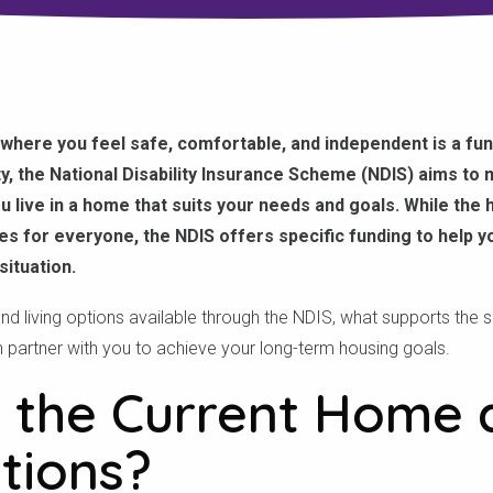
where you feel safe, comfortable, and independent is a fund
ity, the National Disability Insurance Scheme (NDIS) aims to m
u live in a home that suits your needs and goals. While the
es for everyone, the NDIS offers specific funding to help 
situation.
nd living options available through the NDIS, what supports the
n partner with you to achieve your long-term housing goals.
 the Current Home 
tions?