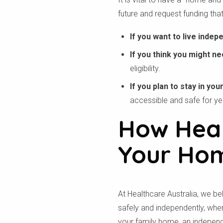
future and request funding that
If you want to live indep
If you think you might ne
eligibility.
If you plan to stay in yo
accessible and safe for y
How Heal
Your Hom
At Healthcare Australia, we be
safely and independently, wher
your family home, an independe