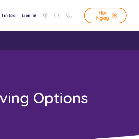
Hỏi
Tin tức
Liên hệ
Ngay
ving Options