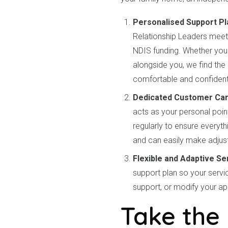
Personalised Support Pl
Relationship Leaders meet 
NDIS funding. Whether you
alongside you, we find the
comfortable and confident
Dedicated Customer Ca
acts as your personal poin
regularly to ensure everyt
and can easily make adjus
Flexible and Adaptive Se
support plan so your servi
support, or modify your ap
Take the