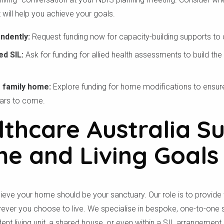
 will help you achieve your goals.
endently:
Request funding now for capacity-building supports to de
ed SIL:
Ask for funding for allied health assessments to build the
ur family home:
Explore funding for home modifications to ensu
ears to come.
thcare Australia S
e and Living Goals
lieve your home should be your sanctuary. Our role is to provide 
ever you choose to live. We specialise in bespoke, one-to-one su
nt living unit, a shared house, or even within a SIL arrangement.