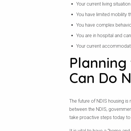
Your current living situation
Để xe
You have limited mobility 
You have complex behaviour 
You are in hospital and ca
Your current accommodatio
Planning 
Can Do 
The future of NDIS housing is 
between the NDIS, government,
take proactive steps today to
It is vital to have a “home an