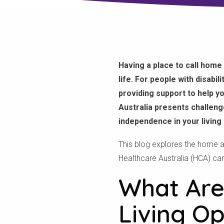
Having a place to call home 
life. For people with disabil
providing support to help yo
Australia presents challeng
independence in your living 
This blog explores the home a
Healthcare Australia (HCA) ca
What Are
Living Op