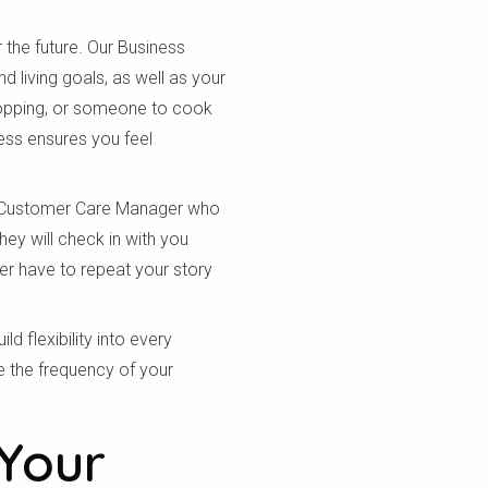
 the future. Our Business
 living goals, as well as your
hopping, or someone to cook
ess ensures you feel
d Customer Care Manager who
ey will check in with you
er have to repeat your story
d flexibility into every
e the frequency of your
Your