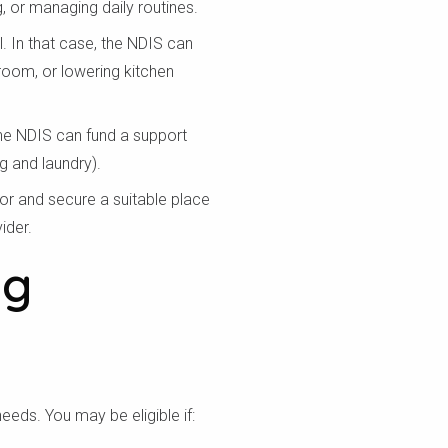
 or managing daily routines.
 In that case, the NDIS can
room, or lowering kitchen
 the NDIS can fund a support
g and laundry).
or and secure a suitable place
ider.
ng
a bạn
needs. You may be eligible if: