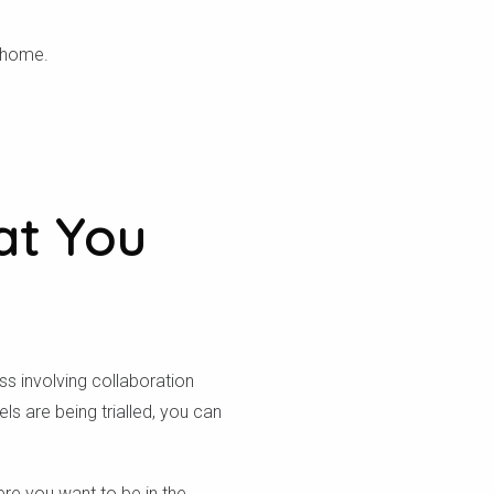
không.
r home.
at You
ss involving collaboration
 are being trialled, you can
ere you want to be in the