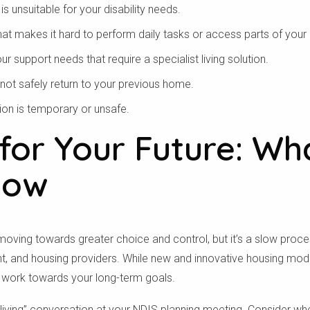
 is unsuitable for your disability needs.
m chúng tôi có phục vụ khu vực của bạn 
that makes it hard to perform daily tasks or access parts of you
support needs that require a specialist living solution.
Tìm kiếm
nnot safely return to your previous home.
n is temporary or unsafe.
for Your Future: Wh
Now
moving towards greater choice and control, but it’s a slow proce
 and housing providers. While new and innovative housing models
 work towards your long-term goals.
d living” conversation at your NDIS planning meeting. Consider wh