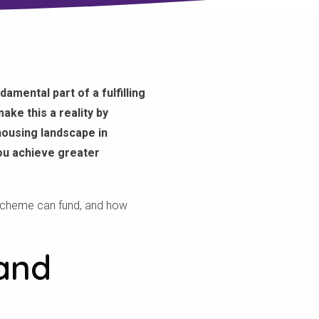
amental part of a fulfilling
ake this a reality by
 housing landscape in
you achieve greater
 scheme can fund, and how
and