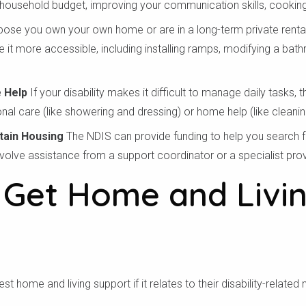
ousehold budget, improving your communication skills, cooking,
ose you own your own home or are in a long-term private rental.
 it more accessible, including installing ramps, modifying a bath
 Help
If your disability makes it difficult to manage daily tasks,
nal care (like showering and dressing) or home help (like cleanin
tain Housing
The NDIS can provide funding to help you search f
nvolve assistance from a support coordinator or a specialist prov
Get Home and Livi
 tra mã bưu chính củ
t home and living support if it relates to their disability-related 