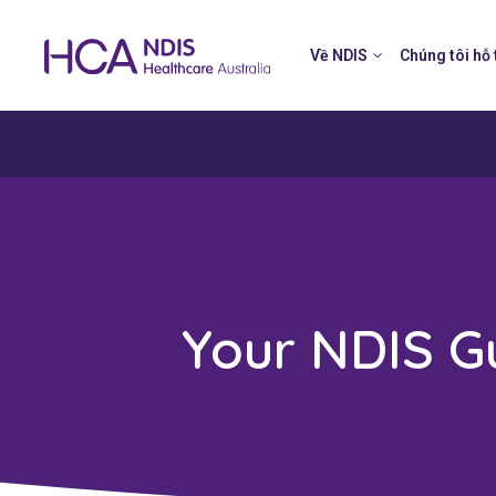
Về NDIS
Chúng tôi hỗ 
Your NDIS G