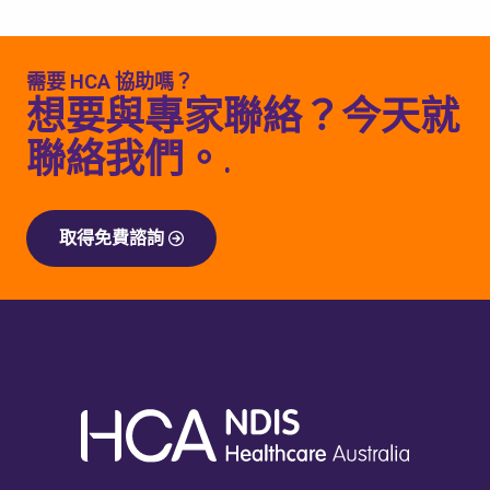
需要 HCA 協助嗎？
想要與專家聯絡？今天就
聯絡我們。.
取得免費諮詢