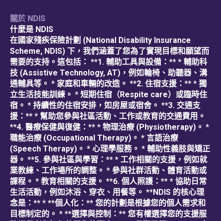
關於 NDIS
什麼是 NDIS
在國家殘疾保險計劃 (National Disability Insurance
Scheme, NDIS) 下，我們涵蓋了您為了實現目標和願望而
需要的支持。這包括： **1. 輔助工具與設備：** * 輔助科
技 (Assistive Technology, AT)，例如輪椅、助聽器、溝
通輔具等。 * 家庭和車輛的改造。 **2. 住宿支援：** * 獨
立生活技能訓練。 * 短期住宿（Respite care）或臨時住
宿。 * 持續性的住宿安排，如房屋或宿舍。 **3. 交通支
援：** * 幫助您參與社區活動、工作或教育的交通費用。
**4. 醫療保健與復健：** * 物理治療 (Physiotherapy)。 *
職能治療 (Occupational Therapy)。 * 言語治療
(Speech Therapy)。 * 心理學服務。 * 輔助性義肢與矯正
器。 **5. 參與社區與學習：** * 工作相關的支援，例如就
業教練、工作場所的調整。 * 參與社群活動、體育活動或
課程。 * 教育相關的支援。 **6. 個人照護：** * 協助日常
生活活動，例如沐浴、穿衣、用餐等。 **NDIS 的核心理
念是：** * **個人化：** 您的計劃是根據您的個人需求和
目標制定的。 * **選擇與控制：** 您有權選擇您的支援服