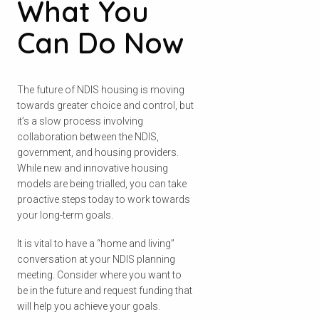
What You
Can Do Now
The future of NDIS housing is moving
towards greater choice and control, but
it’s a slow process involving
collaboration between the NDIS,
government, and housing providers.
While new and innovative housing
models are being trialled, you can take
proactive steps today to work towards
your long-term goals.
It is vital to have a “home and living”
conversation at your NDIS planning
meeting. Consider where you want to
be in the future and request funding that
will help you achieve your goals.