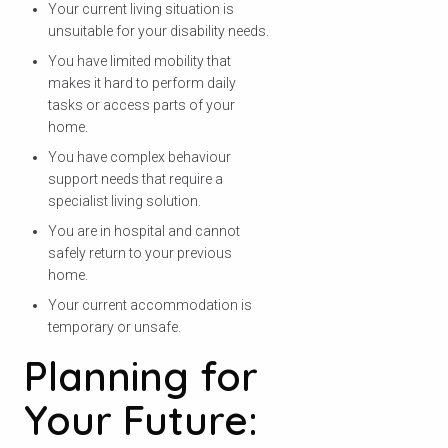
Your current living situation is
unsuitable for your disability needs.
You have limited mobility that
makes it hard to perform daily
tasks or access parts of your
home.
You have complex behaviour
support needs that require a
specialist living solution.
You are in hospital and cannot
safely return to your previous
home.
Your current accommodation is
temporary or unsafe.
Planning for
Your Future: