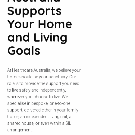
Supports
Your Home
and Living
Goals
At Healthcare Australia, we believe your
home should be your sanctuary. Our
role is to provide the support you need
to live safely and independently,
wherever you choose to live. We
specialise in bespoke, one-to-one
support, delivered either in your family
home, an independent living unit, a
shared house, or even within a SIL
arrangement.