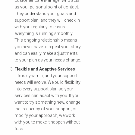
Customer Care Manager who acts
as your personal point of contact.
They understand your goals and
support plan, and they will check in
with you regularly to ensure
everything is running smoothly.
This ongoing relationship means
you never have to repeat your story
and can easily make adjustments
to your plan as your needs change.
Flexible and Adaptive Services
Life is dynamic, and your support
needs will evolve. We build flexibility
into every support plan so your
services can adapt with you. If you
want to try something new, change
the frequency of your support, or
modify your approach, we work
with you to make it happen without
fuss.