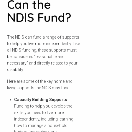
Can the
NDIS Fund?
The NDIS can fund a range of supports
to help you live more independently. Like
all NDIS funding, these supports must
be considered “reasonable and
necessary” and directly related to your
disability.
Here are some of the key home and
living supports the NDIS may fund:
Capacity Building Supports
Funding to help you develop the
skills you need to live more
independently, including learning
how to manage a household
budget, improving your