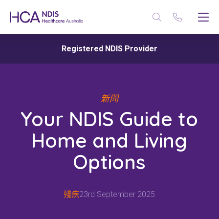
Registered NDIS Provider
新聞
Your NDIS Guide to
Home and Living
Options
殘疾
23rd September 2025