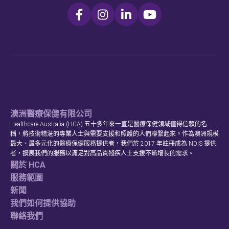
澳洲醫療保健有限公司
Healthcare Australia (HCA) 五十多年來一直是醫療保健領域值得信賴的名
稱，將技術精湛的專業人士與需要支援和照護的人們聯繫起來。作為澳洲規模
最大、最多元化的醫療保健服務提供者，我們於 2017 年註冊成為 NDIS 提供
者，擴展我們的服務以滿足對高品質殘疾人士支援不斷增長的需求。.
關於 HCA
服務範圍
新聞
我們如何提供協助
聯絡我們