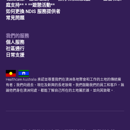
庭支持** * **遊憩活動**
如何更換 NDIS 服務提供者
常見問題
我們的服務
個人服務
社區通行
日常支援
Healthcare Australia 承認並尊重我們在澳洲各地聚會和工作的土地的傳統擁
有者；我們向過去、現在及新興的長老致敬。我們鼓勵我們的員工和客戶，無
論他們身在澳洲何處，都能了解自己所在的土地屬於誰，並向其致敬。.