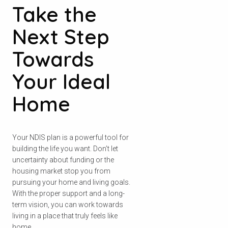
Take the
Next Step
Towards
Your Ideal
Home
Your NDIS plan is a powerful tool for
building the life you want. Don’t let
uncertainty about funding or the
housing market stop you from
pursuing your home and living goals.
With the proper support and a long-
term vision, you can work towards
living in a place that truly feels like
home.