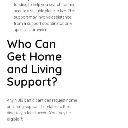
funding to help you search for and
secure a suitable place to live. This
support may involve assistance
from a support coordinator or a
specialist provider.
Who Can
Get Home
and Living
Support?
Any NDIS participant can request home
and living support if it relates to their
disability-related needs. You may be
eligible if: