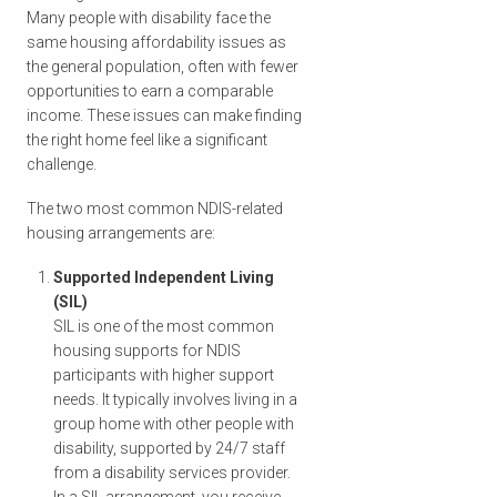
Many people with disability face the
same housing affordability issues as
the general population, often with fewer
opportunities to earn a comparable
income. These issues can make finding
the right home feel like a significant
challenge.
The two most common NDIS-related
housing arrangements are:
Supported Independent Living
(SIL)
SIL is one of the most common
housing supports for NDIS
participants with higher support
needs. It typically involves living in a
group home with other people with
disability, supported by 24/7 staff
from a disability services provider.