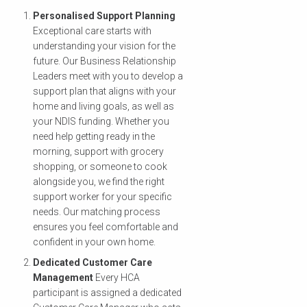
Personalised Support Planning
Exceptional care starts with
understanding your vision for the
future. Our Business Relationship
Leaders meet with you to develop a
support plan that aligns with your
home and living goals, as well as
your NDIS funding. Whether you
need help getting ready in the
morning, support with grocery
shopping, or someone to cook
alongside you, we find the right
support worker for your specific
needs. Our matching process
ensures you feel comfortable and
confident in your own home.
Dedicated Customer Care
Management
Every HCA
participant is assigned a dedicated