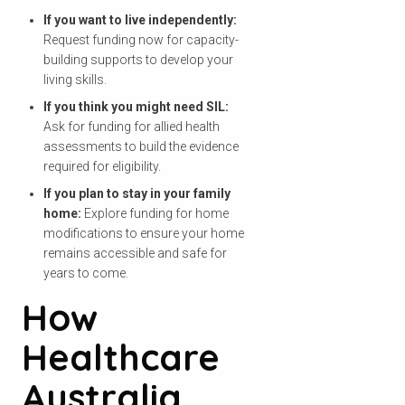
檢查您的郵政編碼
If you want to live independently:
Request funding now for capacity-
以查看我們是否能為您的地區提供服
building supports to develop your
務。.
living skills.
If you think you might need SIL:
Ask for funding for allied health
assessments to build the evidence
required for eligibility.
搜尋
If you plan to stay in your family
home:
Explore funding for home
modifications to ensure your home
remains accessible and safe for
years to come.
How
Healthcare
Australia