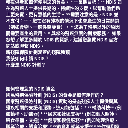
務提供者和如何使用您的資金。 * **長期目標：** NDIS 旨
在為殘疾人士提供長期的、持續性的支援，以幫助他們過
上更充實、更有意義的生活。 **需要注意的是，NDIS 並
不支付：** * 您在沒有殘疾的情況下也會產生的日常開銷
（例如食物、一般性醫藥費）。 * 您為了殘疾以外的原因
而需要產生的費用。 * 與您的殘疾無關的醫療服務。 如果
您想了解更多關於 NDIS 的資訊，建議您瀏覽 NDIS 官方
網站或聯繫 NDIS。
新殘障保險計劃涵蓋的殘障種類
我該如何申請 NDIS？
什麼是 NDIS 計劃？
如何管理您的 NDIS 資金
國民殘疾保險計劃 (NDIS) 的資金是如何運作的？
國家殘疾保險計劃 (NDIS) 資助的是為殘疾人士提供與其
殘疾相關的支援和服務。這可能包括： * **輔助科技** (例
如輪椅、助聽器) * **居家和社區支援** (例如個人照護、
膳食準備、交通) * **健康和復健服務** (例如物理治療、
職業治療、語言治療) * **教育和就業支援** * **住宿和家