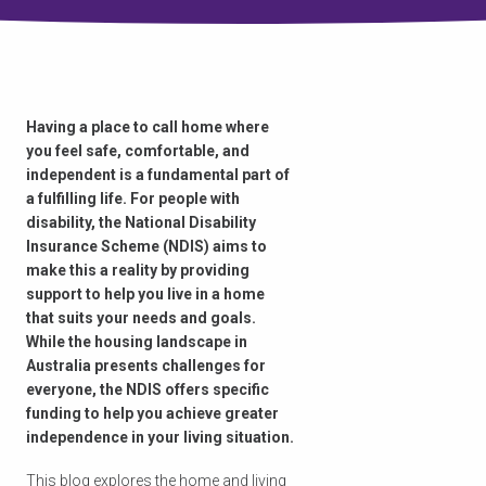
Having a place to call home where
you feel safe, comfortable, and
independent is a fundamental part of
a fulfilling life. For people with
disability, the National Disability
Insurance Scheme (NDIS) aims to
make this a reality by providing
support to help you live in a home
that suits your needs and goals.
While the housing landscape in
Australia presents challenges for
everyone, the NDIS offers specific
funding to help you achieve greater
independence in your living situation.
This blog explores the home and living