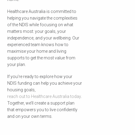
Healthcare Australia is committed to
helping you navigate the complexities
of the NDIS while focusing on what
matters most: your goals, your
independence, and your wellbeing. Our
experienced team knows how to
maximise your home and living
supports to get the most value from
your plan.
If you’re ready to explore how your
NDIS funding can help you achieve your
housing goals,
reach out to Healthcare Australia today
.
Together, we’ll create a support plan
that empowers you to live confidently
and on your own terms.