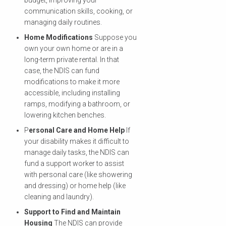
communication skills, cooking, or
managing daily routines.
Home Modifications
Suppose you
own your own home or are in a
long-term private rental. In that
case, the NDIS can fund
modifications to make it more
accessible, including installing
ramps, modifying a bathroom, or
lowering kitchen benches.
P
ersonal Care and Home Help
If
your disability makes it difficult to
manage daily tasks, the NDIS can
fund a support worker to assist
with personal care (like showering
and dressing) or home help (like
cleaning and laundry).
Support to Find and Maintain
Housing
The NDIS can provide