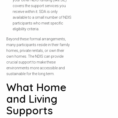
your other NDIS funding (like SIL)
covers the support services you
receive within it. SDA is only
available to a small number of NDIS
participants who meet specific
eligibility criteria.
Beyond these formal arrangements,
many participants reside in their family
homes, private rentals, or own their
own homes. The NDIS can provide
crucial support to make these
environments more accessible and
sustainable for the long term.
What Home
and Living
Supports