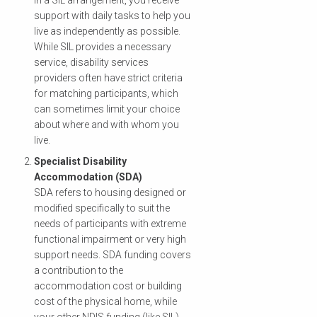
In a SIL arrangement, you receive
support with daily tasks to help you
live as independently as possible.
While SIL provides a necessary
service, disability services
providers often have strict criteria
for matching participants, which
can sometimes limit your choice
about where and with whom you
live.
Specialist Disability
Accommodation (SDA)
SDA refers to housing designed or
modified specifically to suit the
needs of participants with extreme
functional impairment or very high
support needs. SDA funding covers
a contribution to the
accommodation cost or building
cost of the physical home, while