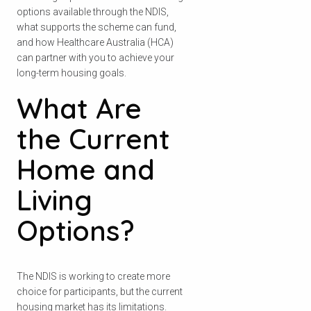
options available through the NDIS,
what supports the scheme can fund,
and how Healthcare Australia (HCA)
can partner with you to achieve your
long-term housing goals.
What Are
the Current
Home and
Living
Options?
The NDIS is working to create more
choice for participants, but the current
housing market has its limitations.