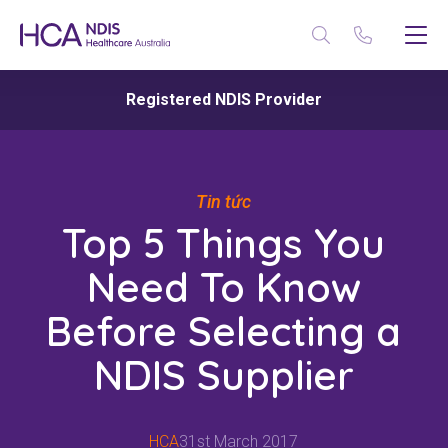
Registered NDIS Provider
Tin tức
Top 5 Things You
Need To Know
Before Selecting a
NDIS Supplier
HCA
31st March 2017