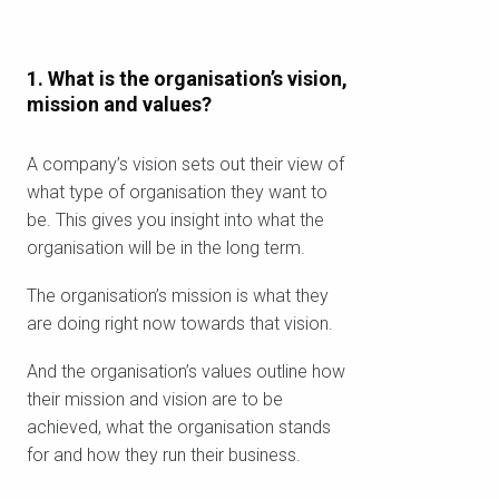
1. What is the organisation’s vision,
mission and values?
A company’s vision sets out their view of
what type of organisation they want to
be. This gives you insight into what the
organisation will be in the long term.
The organisation’s mission is what they
are doing right now towards that vision.
And the organisation’s values outline how
their mission and vision are to be
achieved, what the organisation stands
for and how they run their business.