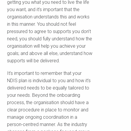
getting you what you need to live the life
you want, and it’s important that the
organisation understands this and works
in this manner. You should not feel
pressured to agree to supports you don’t
need, you should fully understand how the
organisation will help you achieve your
goals; and above all else, understand how
supports will be delivered.
It’s important to remember that your
NDIS plan is individual to you and how it’s
delivered needs to be equally tailored to
your needs. Beyond the onboarding
process, the organisation should have a
clear procedure in place to monitor and
manage ongoing coordination in a
person-centred manner. As the industry