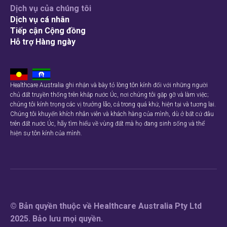
Dịch vụ của chúng tôi
Dịch vụ cá nhân
Tiếp cận Cộng đồng
Hỗ trợ Hàng ngày
Healthcare Australia ghi nhận và bày tỏ lòng tôn kính đối với những người
chủ đất truyền thống trên khắp nước Úc, nơi chúng tôi gặp gỡ và làm việc;
chúng tôi kính trọng các vị trưởng lão, cả trong quá khứ, hiện tại và tương lai.
Chúng tôi khuyến khích nhân viên và khách hàng của mình, dù ở bất cứ đâu
trên đất nước Úc, hãy tìm hiểu về vùng đất mà họ đang sinh sống và thể
hiện sự tôn kính của mình.
© Bản quyền thuộc về Healthcare Australia Pty Ltd
2025. Bảo lưu mọi quyền.