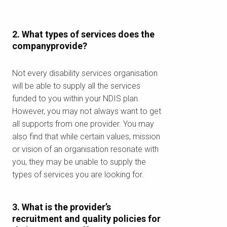
2. What types of services does the
companyprovide?
Not every disability services organisation
will be able to supply all the services
funded to you within your NDIS plan.
However, you may not always want to get
all supports from one provider. You may
also find that while certain values, mission
or vision of an organisation resonate with
you, they may be unable to supply the
types of services you are looking for.
3. What is the provider’s
recruitment and quality policies for