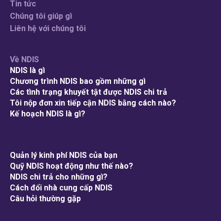
Tin tức
Chúng tôi giúp gì
Liên hệ với chúng tôi
Về NDIS
NDIS là gì
Chương trình NDIS bao gồm những gì
Các tình trạng khuyết tật được NDIS chi trả
Tôi nộp đơn xin tiếp cận NDIS bằng cách nào?
Kế hoạch NDIS là gì?
Quản lý kinh phí NDIS của bạn
Quỹ NDIS hoạt động như thế nào?
NDIS chi trả cho những gì?
Cách đổi nhà cung cấp NDIS
Câu hỏi thường gặp