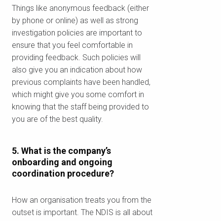
chính của bạn
Things like anonymous feedback (either
by phone or online) as well as strong
investigation policies are important to
Để xem chúng tôi có phục vụ khu
ensure that you feel comfortable in
vực của bạn không.
providing feedback. Such policies will
also give you an indication about how
previous complaints have been handled,
which might give you some comfort in
Tìm kiếm
knowing that the staff being provided to
you are of the best quality.
5. What is the company’s
onboarding and ongoing
coordination procedure?
How an organisation treats you from the
outset is important. The NDIS is all about