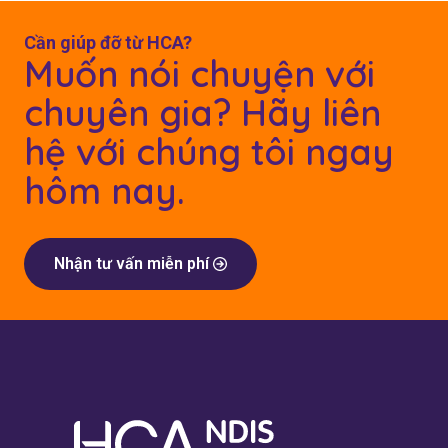
Cần giúp đỡ từ HCA?
Muốn nói chuyện với
chuyên gia? Hãy liên
hệ với chúng tôi ngay
hôm nay.
Nhận tư vấn miễn phí