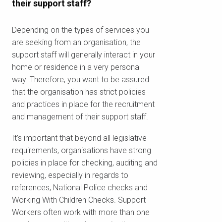
their support staff?
Depending on the types of services you
are seeking from an organisation, the
support staff will generally interact in your
home or residence in a very personal
way. Therefore, you want to be assured
that the organisation has strict policies
and practices in place for the recruitment
and management of their support staff.
It’s important that beyond all legislative
requirements, organisations have strong
policies in place for checking, auditing and
reviewing, especially in regards to
references, National Police checks and
Working With Children Checks. Support
Workers often work with more than one