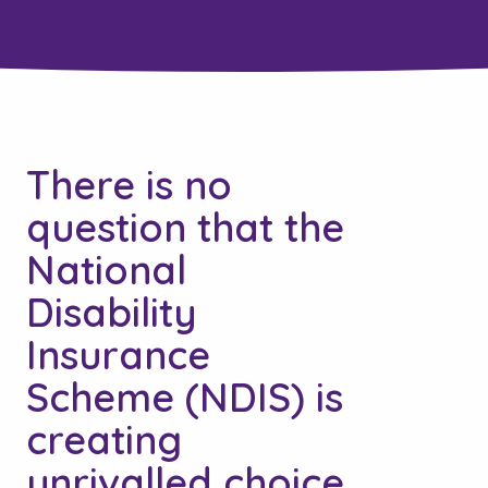
There is no
question that the
National
Disability
Insurance
Scheme (NDIS) is
creating
unrivalled choice