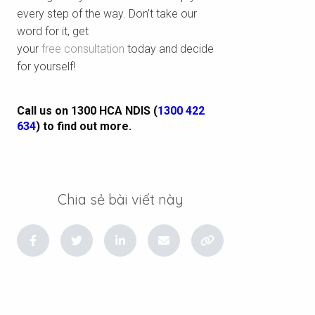
every step of the way. Don’t take our
word for it, get
your
free consultation
today and decide
for yourself!
Call us on 1300 HCA NDIS (
1300 422
634
) to find out more.
Chia sẻ bài viết này