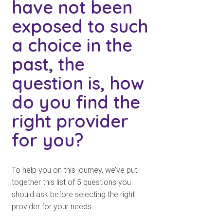
have not been
exposed to such
a choice in the
past, the
question is, how
do you find the
right provider
for you?
To help you on this journey, we’ve put
together this list of 5 questions you
should ask before selecting the right
provider for your needs.