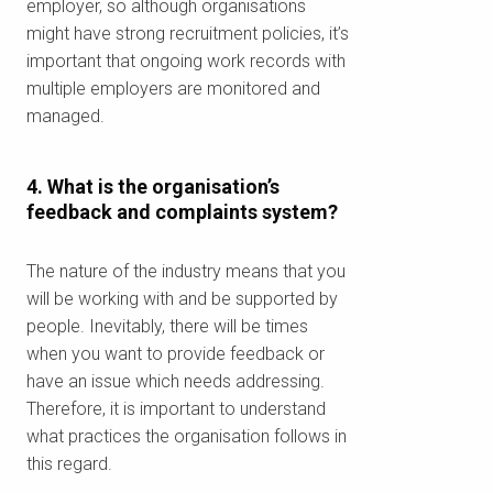
employer, so although organisations
might have strong recruitment policies, it’s
important that ongoing work records with
multiple employers are monitored and
managed.
4. What is the organisation’s
feedback and complaints system?
The nature of the industry means that you
will be working with and be supported by
people. Inevitably, there will be times
when you want to provide feedback or
have an issue which needs addressing.
Therefore, it is important to understand
what practices the organisation follows in
Kiểm tra mã bưu
this regard.