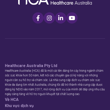
Healthcare Australia Pty Ltd
Healthcare Australia (HCA) đã là một cái tên đáng tin cậy trong ngành chăm
sóc sức khỏe hơn 50 năm, kết nối các chuyên gia có kỹ năng với những
người cần sự hỗ trợ và chăm sóc. Là nhà cung cấp dịch vụ chăm sóc sức
khỏe đa dạng lớn nhất Australia, chúng tôi đã trở thành nhà cung cấp được
đăng ký NDIS vào năm 2017, mở rộng dịch vụ của mình để đáp ứng nhu cầu
ngày càng tăng về hỗ trợ người khuyết tật chất lượng cao.
Về HCA
Khu vực dịch vụ