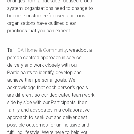
changes from a package focused group
system, organisations need to change to
become customer-focused and most
organisations have outlined clear
practices that you can expect.
Tại
HCA Home & Community
, weadopt a
person centred approach in service
delivery and work closely with our
Participants to identify, develop and
achieve their personal goals. We
acknowledge that each person’s goals
are different, so our dedicated team work
side by side with our Participants, their
family and advocates in a collaborative
approach to seek out and deliver best
possible outcomes for an inclusive and
fulfilling lifestyle. We’re here to help you