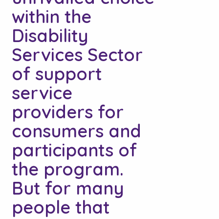
within the
Disability
Services Sector
of support
service
providers for
consumers and
participants of
the program.
But for many
people that