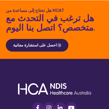
هل تحتاج إلى مساعدة من HCA؟
هل ترغب في التحدث مع
متخصص؟ اتصل بنا اليوم.
احصل على استشارة مجانية