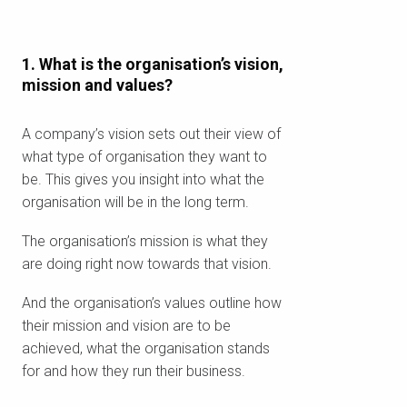
1. What is the organisation’s vision,
mission and values?
A company’s vision sets out their view of
what type of organisation they want to
be. This gives you insight into what the
organisation will be in the long term.
The organisation’s mission is what they
are doing right now towards that vision.
And the organisation’s values outline how
their mission and vision are to be
achieved, what the organisation stands
for and how they run their business.