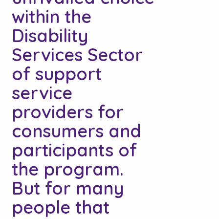
within the
Disability
Services Sector
of support
service
providers for
consumers and
participants of
the program.
But for many
people that