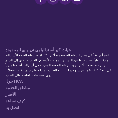
هيلث كير أستراليا بي تي واي المحدودة
تعد رعاية الصحة الأسترالية (HCA) اسماً موثوقاً في مجال الرعاية الصحية منذ أكثر
من 50 عاماً، حيث تربط بين المهنيين المهرة والأشخاص الذين يحتاجون إلى الدعم
والرعاية. بصفتنا أكبر مزود للرعاية الصحية المتنوعة في أستراليا، أصبحنا مزوداً
مسجلاً لـ NDIS في عام 2017، وقمنا بتوسيع خدماتنا لتلبية الطلب المتزايد على دعم
ذوي الاحتياجات الخاصة عالي الجودة.
حول HCA
مناطق الخدمة
الأخبار
كيف نساعد
اتصل بنا