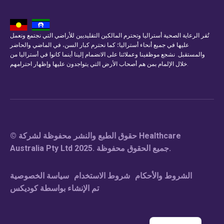
تُقر الرعاية الصحية أستراليا وتحترم المالكين التقليديين للأراضي التي نجتمع ونعمل
عليها في جميع أنحاء أستراليا؛ كما نحترم كبار السن، في الماضي والحاضر
والمستقبل. نشجع موظفينا وعملائنا على الانضمام إلينا أينما كانوا في أستراليا من
خلال الإلمام بمن هم أصحاب الأرض التي يتواجدون عليها وإظهار احترامهم.
© حقوق الطبع والنشر محفوظة لشركة Healthcare
Australia Pty Ltd 2025. جميع الحقوق محفوظة.
سياسة الخصوصية
شروط الاستخدام
الشروط والأحكام
تم الإنشاء بواسطة كوديكس