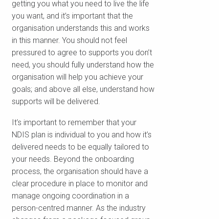
getting you what you need to live the life
you want, and it’s important that the
organisation understands this and works
in this manner. You should not feel
pressured to agree to supports you don’t
need, you should fully understand how the
organisation will help you achieve your
goals; and above all else, understand how
supports will be delivered.
It’s important to remember that your
NDIS plan is individual to you and how it’s
delivered needs to be equally tailored to
your needs. Beyond the onboarding
process, the organisation should have a
clear procedure in place to monitor and
manage ongoing coordination in a
person-centred manner. As the industry