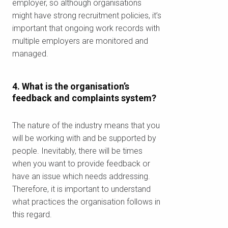
employer, so although organisations
might have strong recruitment policies, it’s
important that ongoing work records with
multiple employers are monitored and
managed.
4. What is the organisation’s
feedback and complaints system?
The nature of the industry means that you
will be working with and be supported by
people. Inevitably, there will be times
when you want to provide feedback or
have an issue which needs addressing.
تحقق من الرمز البريدي
Therefore, it is important to understand
الخاص بك
what practices the organisation follows in
this regard.