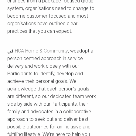
changes from a package focused group
system, organisations need to change to
become customer-focused and most
organisations have outlined clear
practices that you can expect.
في
HCA Home & Community
, weadopt a
person centred approach in service
delivery and work closely with our
Participants to identify, develop and
achieve their personal goals. We
acknowledge that each person’s goals
are different, so our dedicated team work
side by side with our Participants, their
family and advocates in a collaborative
approach to seek out and deliver best
possible outcomes for an inclusive and
fulfilling lifestyle. We’re here to help you