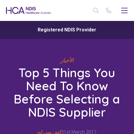
Registered NDIS Provider
الأخبار
Top 5 Things You
Need To Know
Before Selecting a
NDIS Supplier
اتش سي ايه
31st March 2017