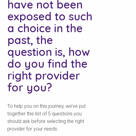
have not been
exposed to such
a choice in the
past, the
question is, how
do you find the
right provider
for you?
To help you on this journey, we’ve put
together this list of 5 questions you
should ask before selecting the right
provider for your needs.