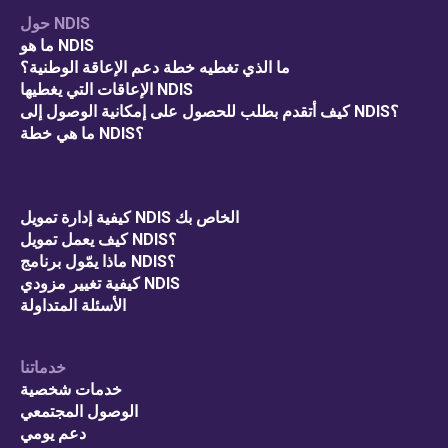
حول NDIS
ما هو NDIS
ما الذي تغطيه خطة دعم الإعاقة الوطنية؟
الإعاقات التي يغطيها NDIS
كيف أتقدم بطلب للحصول على إمكانية الوصول إلى NDIS؟
ما هي خطة NDIS؟
كيفية إدارة تمويل NDIS الخاص بك
كيف يعمل تمويل NDIS؟
ماذا يمّول برنامج NDIS؟
كيفية تغيير مزودي NDIS
الأسئلة المتداولة
خدماتنا
خدمات شخصية
الوصول المجتمعي
دعم يومي