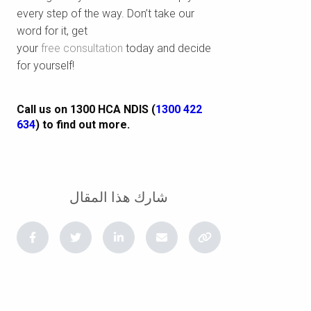
every step of the way. Don’t take our
word for it, get
your
free consultation
today and decide
for yourself!
Call us on 1300 HCA NDIS (
1300 422
634
) to find out more.
شارك هذا المقال