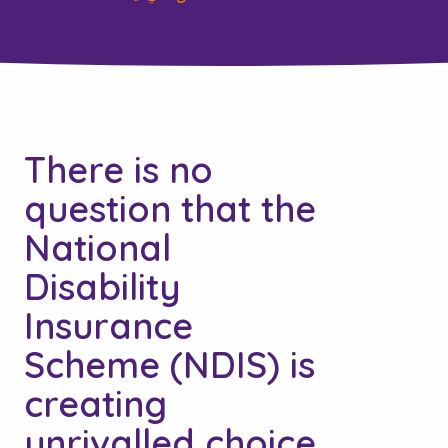
There is no
question that the
National
Disability
Insurance
Scheme (NDIS) is
creating
unrivalled choice