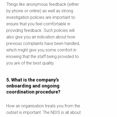
للتأكد مما إذا كنا نقدم الخدمة في
Things like anonymous feedback (either
منطقتك.
by phone or online) as well as strong
investigation policies are important to
ensure that you feel comfortable in
providing feedback. Such policies will
also give you an indication about how
بحث
previous complaints have been handled,
which might give you some comfort in
knowing that the staff being provided to
you are of the best quality.
5. What is the company’s
onboarding and ongoing
coordination procedure?
How an organisation treats you from the
outset is important. The NDIS is all about