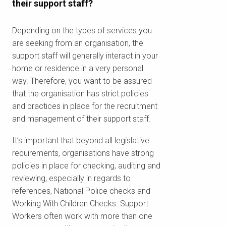
their support staff?
Depending on the types of services you
are seeking from an organisation, the
support staff will generally interact in your
home or residence in a very personal
way. Therefore, you want to be assured
that the organisation has strict policies
and practices in place for the recruitment
and management of their support staff.
It’s important that beyond all legislative
requirements, organisations have strong
policies in place for checking, auditing and
reviewing, especially in regards to
references, National Police checks and
Working With Children Checks. Support
Workers often work with more than one