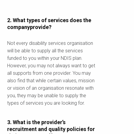
2. What types of services does the
companyprovide?
Not every disability services organisation
will be able to supply all the services
funded to you within your NDIS plan.
However, you may not always want to get
all supports from one provider. You may
also find that while certain values, mission
or vision of an organisation resonate with
you, they may be unable to supply the
types of services you are looking for.
3. What is the provider’s
recruitment and quality policies for