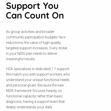
Support You
Can Count On
As group activities and broader
community participation budgets face
reductions, the value of high-quality,
targeted support increases. Every dollar
in your NDIS plan needs to deliver
meaningful results.
HCA specialises in dedicated 1:1 support.
We match you with support workers who
understand your unique functional needs
and personal goals. Because the new
NDIS framework focuses heavily on
functional capacity rather than basic
diagnosis, having a support team that
deeply understands your daily