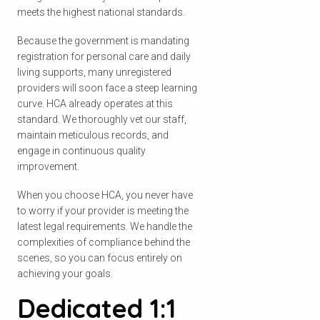
meets the highest national standards.
Because the government is mandating
registration for personal care and daily
living supports, many unregistered
providers will soon face a steep learning
curve. HCA already operates at this
standard. We thoroughly vet our staff,
maintain meticulous records, and
engage in continuous quality
improvement.
When you choose HCA, you never have
to worry if your provider is meeting the
latest legal requirements. We handle the
complexities of compliance behind the
scenes, so you can focus entirely on
achieving your goals.
Dedicated 1:1