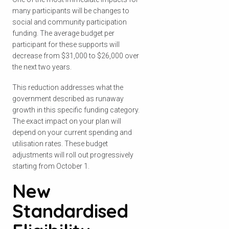
many participants will be changes to
social and community participation
funding. The average budget per
participant for these supports will
decrease from $31,000 to $26,000 over
the next two years.
This reduction addresses what the
government described as runaway
growth in this specific funding category.
The exact impact on your plan will
depend on your current spending and
utilisation rates. These budget
adjustments will roll out progressively
starting from October 1.
New
Standardised