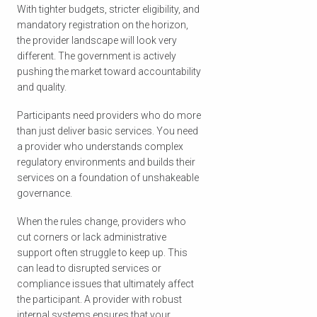
With tighter budgets, stricter eligibility, and
mandatory registration on the horizon,
the provider landscape will look very
different. The government is actively
pushing the market toward accountability
and quality.
Participants need providers who do more
than just deliver basic services. You need
a provider who understands complex
regulatory environments and builds their
services on a foundation of unshakeable
governance.
When the rules change, providers who
cut corners or lack administrative
support often struggle to keep up. This
can lead to disrupted services or
compliance issues that ultimately affect
the participant. A provider with robust
internal systems ensures that your