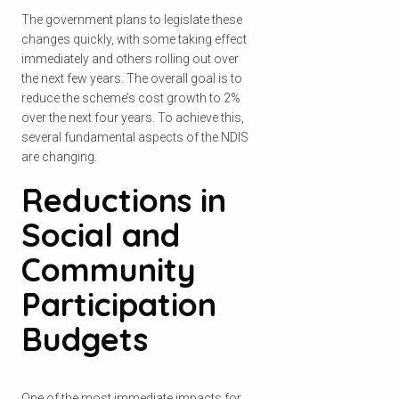
The government plans to legislate these
changes quickly, with some taking effect
immediately and others rolling out over
the next few years. The overall goal is to
reduce the scheme’s cost growth to 2%
over the next four years. To achieve this,
several fundamental aspects of the NDIS
are changing.
Reductions in
Social and
Community
Participation
Budgets
One of the most immediate impacts for