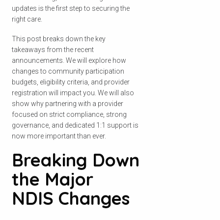
updates is the first step to securing the
right care.
This post breaks down the key
takeaways from the recent
announcements. We will explore how
changes to community participation
budgets, eligibility criteria, and provider
registration will impact you. We will also
show why partnering with a provider
focused on strict compliance, strong
governance, and dedicated 1:1 support is
now more important than ever.
Breaking Down
the Major
NDIS Changes