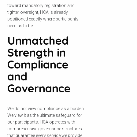
toward mandatory registration and
tighter oversight, HCA is already
positioned exactly where participants
need us to be.
ਆਪਣਾ ਪੋਸਟਕੋਡ ਚੈੱਕ ਕਰੋ
Unmatched
ਇਹ ਦੇਖਣ ਲਈ ਕਿ ਅਸੀਂ ਤੁਹਾਡੇ ਖੇਤਰ ਵਿੱਚ
Strength in
ਸੇਵਾ ਪ੍ਰਦਾਨ ਕਰਦੇ ਹਾਂ।.
Compliance
and
Governance
ਖੋਜੋ
We do not view compliance as a burden.
We view it as the ultimate safeguard for
our participants. HCA operates with
comprehensive governance structures
that guarantee every service we provide