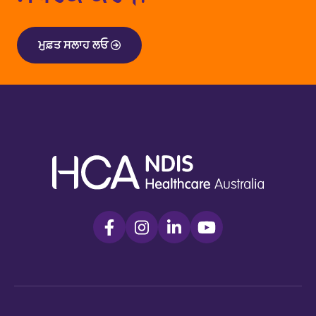
ਮੁਫ਼ਤ ਸਲਾਹ ਲਓ