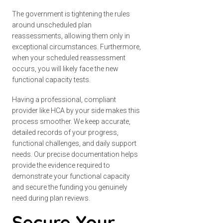
The government is tightening the rules
around unscheduled plan
reassessments, allowing them only in
exceptional circumstances. Furthermore,
when your scheduled reassessment
occurs, you will likely face the new
functional capacity tests.
Having a professional, compliant
provider like HCA by your side makes this
process smoother. We keep accurate,
detailed records of your progress,
functional challenges, and daily support
needs. Our precise documentation helps
provide the evidence required to
demonstrate your functional capacity
and secure the funding you genuinely
need during plan reviews.
Secure Your