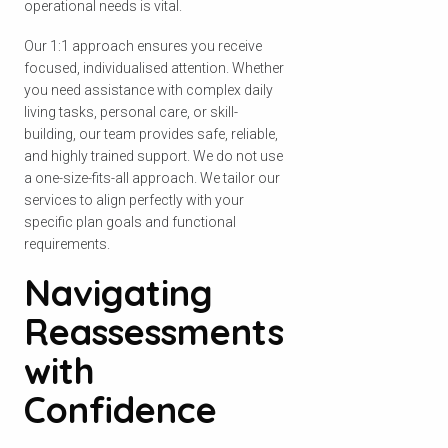
operational needs is vital.
Our 1:1 approach ensures you receive
focused, individualised attention. Whether
you need assistance with complex daily
living tasks, personal care, or skill-
building, our team provides safe, reliable,
and highly trained support. We do not use
a one-size-fits-all approach. We tailor our
services to align perfectly with your
specific plan goals and functional
requirements.
Navigating
Reassessments
with
Confidence