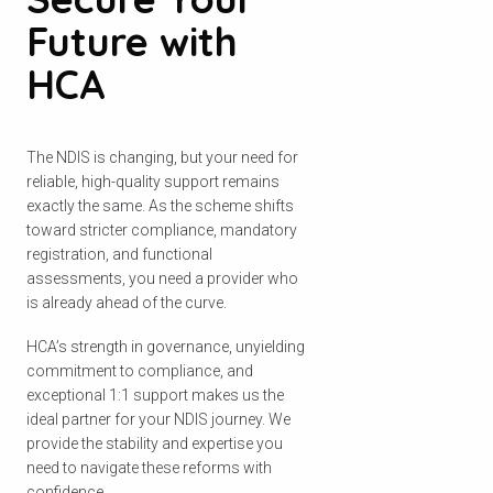
Future with
HCA
The NDIS is changing, but your need for
reliable, high-quality support remains
exactly the same. As the scheme shifts
toward stricter compliance, mandatory
registration, and functional
assessments, you need a provider who
is already ahead of the curve.
HCA’s strength in governance, unyielding
commitment to compliance, and
exceptional 1:1 support makes us the
ideal partner for your NDIS journey. We
provide the stability and expertise you
need to navigate these reforms with
confidence.