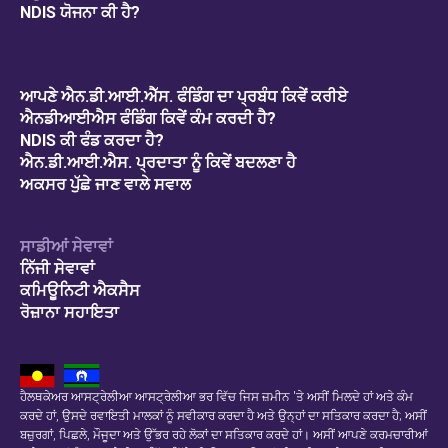
NDIS ਯੋਜਨਾ ਕੀ ਹੈ?
ਆਪਣੇ ਐਨ.ਡੀ.ਆਈ.ਐੱਸ. ਫੰਡਿੰਗ ਦਾ ਪ੍ਰਬੰਧ ਕਿਵੇਂ ਕਰੀਏ
ਐਨਡੀਆਈਐਸ ਫੰਡਿੰਗ ਕਿਵੇਂ ਕੰਮ ਕਰਦੀ ਹੈ?
NDIS ਕੀ ਫੰਡ ਕਰਦਾ ਹੈ?
ਐਨ.ਡੀ.ਆਈ.ਐਸ. ਪ੍ਰਦਾਤਾ ਨੂੰ ਕਿਵੇਂ ਬਦਲਣਾ ਹੈ
ਅਕਸਰ ਪੁੱਛੇ ਜਾਣ ਵਾਲੇ ਸਵਾਲ
ਸਾਡੀਆਂ ਸੇਵਾਵਾਂ
ਨਿੱਜੀ ਸੇਵਾਵਾਂ
ਕਮਿਊਨਿਟੀ ਐਕਸੈਸ
ਰੋਜ਼ਾਨਾ ਸਹਾਇਤਾ
ਹੈਲਥਕੇਅਰ ਆਸਟ੍ਰੇਲੀਆ ਆਸਟ੍ਰੇਲੀਆ ਭਰ ਵਿੱਚ ਜਿਸ ਜ਼ਮੀਨ 'ਤੇ ਅਸੀਂ ਮਿਲਦੇ ਹਾਂ ਅਤੇ ਕੰਮ
ਕਰਦੇ ਹਾਂ, ਉਸਦੇ ਰਵਾਇਤੀ ਮਾਲਕਾਂ ਨੂੰ ਸਵੀਕਾਰ ਕਰਦਾ ਹੈ ਅਤੇ ਉਨ੍ਹਾਂ ਦਾ ਸਤਿਕਾਰ ਕਰਦਾ ਹੈ; ਅਸੀਂ
ਬਜ਼ੁਰਗਾਂ, ਪਿਛਲੇ, ਮੌਜੂਦਾ ਅਤੇ ਉੱਭਰ ਰਹੇ ਲੋਕਾਂ ਦਾ ਸਤਿਕਾਰ ਕਰਦੇ ਹਾਂ। ਅਸੀਂ ਆਪਣੇ ਕਰਮਚਾਰੀਆਂ