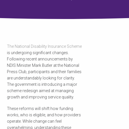
The National Disability Insurance Scheme
is undergoing significant changes.
Following recent announcements by
NDIS Minister Mark Butler at the National
Press Club, participants and their families
are understandably looking for clarity.
The government is introducing a major
scheme redesign aimed at managing
growth and improving service quality.
These reforms will shift how funding
works, who is eligible, and how providers
operate. While change can feel
overwhelming, understanding these