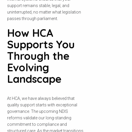
support remains stable, legal, and
uninterrupted, no matter what legislation
passes through parliament.
How HCA
Supports You
Through the
Evolving
Landscape
At HCA, we have always believed that
quality support starts with exceptional
governance. The upcoming NDIS
reforms validate our long-standing
commitment to compliance and
structured care. As the market transitions