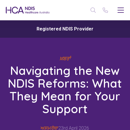
Registered NDIS Provider
ਖ਼ਬਰਾਂ
Navigating the New
NDIS Reforms: What
They Mean for Your
Support
ਅਸਮਰੱਥਾ
23rd April 2026