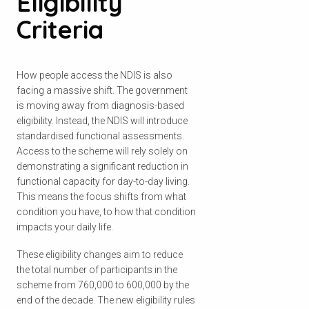
Eligibility
Criteria
How people access the NDIS is also
facing a massive shift. The government
is moving away from diagnosis-based
eligibility. Instead, the NDIS will introduce
standardised functional assessments.
Access to the scheme will rely solely on
demonstrating a significant reduction in
functional capacity for day-to-day living.
This means the focus shifts from what
condition you have, to how that condition
impacts your daily life.
These eligibility changes aim to reduce
the total number of participants in the
scheme from 760,000 to 600,000 by the
end of the decade. The new eligibility rules