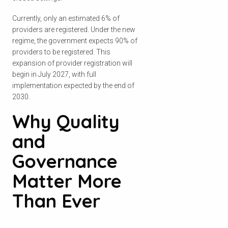
Currently, only an estimated 6% of
providers are registered. Under the new
regime, the government expects 90% of
providers to be registered. This
expansion of provider registration will
begin in July 2027, with full
implementation expected by the end of
2030.
Why Quality
and
Governance
Matter More
Than Ever