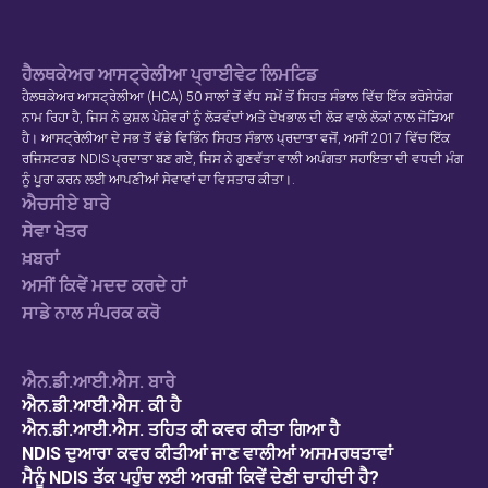
ਹੈਲਥਕੇਅਰ ਆਸਟ੍ਰੇਲੀਆ ਪ੍ਰਾਈਵੇਟ ਲਿਮਟਿਡ
ਹੈਲਥਕੇਅਰ ਆਸਟ੍ਰੇਲੀਆ (HCA) 50 ਸਾਲਾਂ ਤੋਂ ਵੱਧ ਸਮੇਂ ਤੋਂ ਸਿਹਤ ਸੰਭਾਲ ਵਿੱਚ ਇੱਕ ਭਰੋਸੇਯੋਗ
ਨਾਮ ਰਿਹਾ ਹੈ, ਜਿਸ ਨੇ ਕੁਸ਼ਲ ਪੇਸ਼ੇਵਰਾਂ ਨੂੰ ਲੋੜਵੰਦਾਂ ਅਤੇ ਦੇਖਭਾਲ ਦੀ ਲੋੜ ਵਾਲੇ ਲੋਕਾਂ ਨਾਲ ਜੋੜਿਆ
ਹੈ। ਆਸਟ੍ਰੇਲੀਆ ਦੇ ਸਭ ਤੋਂ ਵੱਡੇ ਵਿਭਿੰਨ ਸਿਹਤ ਸੰਭਾਲ ਪ੍ਰਦਾਤਾ ਵਜੋਂ, ਅਸੀਂ 2017 ਵਿੱਚ ਇੱਕ
ਰਜਿਸਟਰਡ NDIS ਪ੍ਰਦਾਤਾ ਬਣ ਗਏ, ਜਿਸ ਨੇ ਗੁਣਵੱਤਾ ਵਾਲੀ ਅਪੰਗਤਾ ਸਹਾਇਤਾ ਦੀ ਵਧਦੀ ਮੰਗ
ਨੂੰ ਪੂਰਾ ਕਰਨ ਲਈ ਆਪਣੀਆਂ ਸੇਵਾਵਾਂ ਦਾ ਵਿਸਤਾਰ ਕੀਤਾ।.
ਐਚਸੀਏ ਬਾਰੇ
ਸੇਵਾ ਖੇਤਰ
ਖ਼ਬਰਾਂ
ਅਸੀਂ ਕਿਵੇਂ ਮਦਦ ਕਰਦੇ ਹਾਂ
ਸਾਡੇ ਨਾਲ ਸੰਪਰਕ ਕਰੋ
ਐਨ.ਡੀ.ਆਈ.ਐਸ. ਬਾਰੇ
ਐਨ.ਡੀ.ਆਈ.ਐਸ. ਕੀ ਹੈ
ਐਨ.ਡੀ.ਆਈ.ਐਸ. ਤਹਿਤ ਕੀ ਕਵਰ ਕੀਤਾ ਗਿਆ ਹੈ
NDIS ਦੁਆਰਾ ਕਵਰ ਕੀਤੀਆਂ ਜਾਣ ਵਾਲੀਆਂ ਅਸਮਰਥਤਾਵਾਂ
ਮੈਨੂੰ NDIS ਤੱਕ ਪਹੁੰਚ ਲਈ ਅਰਜ਼ੀ ਕਿਵੇਂ ਦੇਣੀ ਚਾਹੀਦੀ ਹੈ?