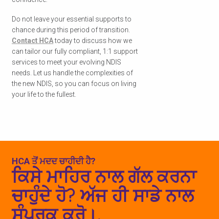
Do not leave your essential supports to
chance during this period of transition.
Contact HCA
today to discuss how we
can tailor our fully compliant, 1:1 support
services to meet your evolving NDIS
needs. Let us handle the complexities of
the new NDIS, so you can focus on living
your life to the fullest.
HCA ਤੋਂ ਮਦਦ ਚਾਹੀਦੀ ਹੈ?
ਕਿਸੇ ਮਾਹਿਰ ਨਾਲ ਗੱਲ ਕਰਨਾ
ਚਾਹੁੰਦੇ ਹੋ? ਅੱਜ ਹੀ ਸਾਡੇ ਨਾਲ
ਸੰਪਰਕ ਕਰੋ।.