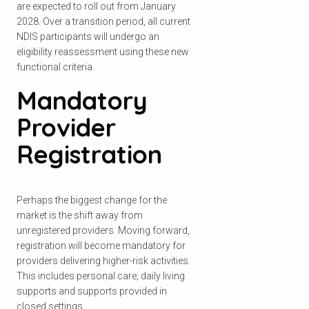
are expected to roll out from January
2028. Over a transition period, all current
NDIS participants will undergo an
eligibility reassessment using these new
functional criteria.
Mandatory
Provider
Registration
Perhaps the biggest change for the
market is the shift away from
unregistered providers. Moving forward,
registration will become mandatory for
providers delivering higher-risk activities.
This includes personal care; daily living
supports and supports provided in
closed settings.