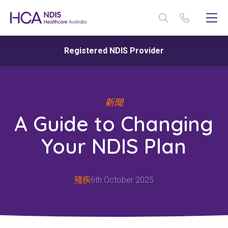
Registered NDIS Provider
新聞
A Guide to Changing
Your NDIS Plan
殘疾
6th October 2025