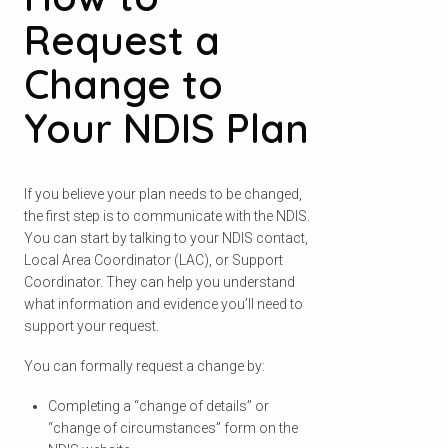
Request a
Change to
Your NDIS Plan
If you believe your plan needs to be changed,
the first step is to communicate with the NDIS.
You can start by talking to your NDIS contact,
Local Area Coordinator (LAC), or Support
Coordinator. They can help you understand
what information and evidence you’ll need to
support your request.
You can formally request a change by:
Completing a “change of details” or
“change of circumstances” form on the