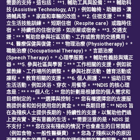
需要的支持。這包括： **1. 輔助工具與設備：** * 輔助科
技 (Assistive Technology, AT)，例如輪椅、助聽器、溝
通輔具等。 * 家庭和車輛的改造。 **2. 住宿支援：** * 獨
立生活技能訓練。 * 短期住宿（Respite care）或臨時住
宿。 * 持續性的住宿安排，如房屋或宿舍。 **3. 交通支
援：** * 幫助您參與社區活動、工作或教育的交通費用。
**4. 醫療保健與復健：** * 物理治療 (Physiotherapy)。 *
職能治療 (Occupational Therapy)。 * 言語治療
(Speech Therapy)。 * 心理學服務。 * 輔助性義肢與矯正
器。 **5. 參與社區與學習：** * 工作相關的支援，例如就
業教練、工作場所的調整。 * 參與社群活動、體育活動或
課程。 * 教育相關的支援。 **6. 個人照護：** * 協助日常
生活活動，例如沐浴、穿衣、用餐等。 **NDIS 的核心理
念是：** * **個人化：** 您的計劃是根據您的個人需求和
目標制定的。 * **選擇與控制：** 您有權選擇您的支援服
務提供者和如何使用您的資金。 * **長期目標：** NDIS 旨
在為殘疾人士提供長期的、持續性的支援，以幫助他們過
上更充實、更有意義的生活。 **需要注意的是，NDIS 並
不支付：** * 您在沒有殘疾的情況下也會產生的日常開銷
（例如食物、一般性醫藥費）。 * 您為了殘疾以外的原因