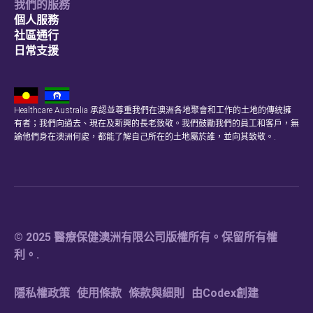
我們的服務
個人服務
社區通行
日常支援
Healthcare Australia 承認並尊重我們在澳洲各地聚會和工作的土地的傳統擁
有者；我們向過去、現在及新興的長老致敬。我們鼓勵我們的員工和客戶，無
論他們身在澳洲何處，都能了解自己所在的土地屬於誰，並向其致敬。.
© 2025 醫療保健澳洲有限公司版權所有。保留所有權
利。.
隱私權政策
使用條款
條款與細則
由Codex創建