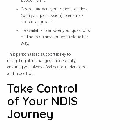
support plan.
Coordinate with your other providers
(with your permission) to ensure a
holistic approach.
Be available to answer your questions
and address any concerns along the
way.
This personalised support is key to
navigating plan changes successfully,
ensuring you always feel heard, understood,
and in control.
Take Control
of Your NDIS
Journey