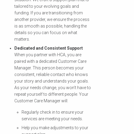
tailored to your evolving goals and
funding. If you are transitioning from
another provider, we ensure the process
is as smooth as possible, handling the
details so you can focus on what
matters.
Dedicated and Consistent Support
When you partner with HCA, you are
paired with a dedicated Customer Care
Manager. This person becomes your
consistent, reliable contact who knows
your story and understands your goals.
As your needs change, you won’t have to
repeat yourself to different people. Your
Customer Care Manager will:
Regularly check in to ensure your
services are meeting your needs.
Help you make adjustments to your