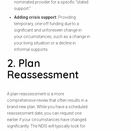
nominated provider for a specific “stated
support.”
Adding crisis support:
Providing
temporary, one-off funding due to a
significant and unforeseen change in
your circumstances, such as a change in
your living situation or a decline in
informal supports.
2. Plan
Reassessment
A plan reassessment is a more
comprehensive review that often results in a
brand new plan. While you have a scheduled
reassessment date, you can request one
earlier if your circumstances have changed
significantly. The NDIS will typically look for