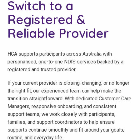
Switch to a
Registered &
Reliable Provider
HCA supports participants across Australia with
personalised, one-to-one NDIS services backed by a
registered and trusted provider.
If your current provider is closing, changing, or no longer
the right fit, our experienced team can help make the
transition straightforward. With dedicated Customer Care
Managers, responsive onboarding, and consistent
support teams, we work closely with participants,
families, and support coordinators to help ensure
supports continue smoothly and fit around your goals,
routine, and everyday life.