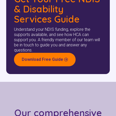
& Disability
Services Guide
Understand your NDIS funding, explore the
supports available, and see how HCA can
support you. A friendly member of our team will
be in touch to guide you and answer any
questions.
Download Free Guide
Our comprehensive