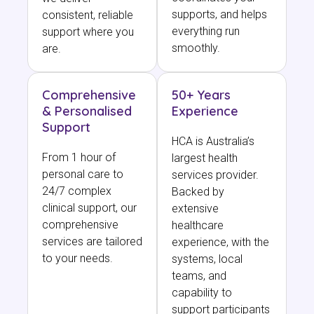
supports, and helps
consistent, reliable
everything run
support where you
smoothly.
are.
Comprehensive
50+ Years
& Personalised
Experience
Support
HCA is Australia’s
From 1 hour of
largest health
personal care to
services provider.
24/7 complex
Backed by
clinical support, our
extensive
comprehensive
healthcare
services are tailored
experience, with the
to your needs.
systems, local
teams, and
capability to
support participants