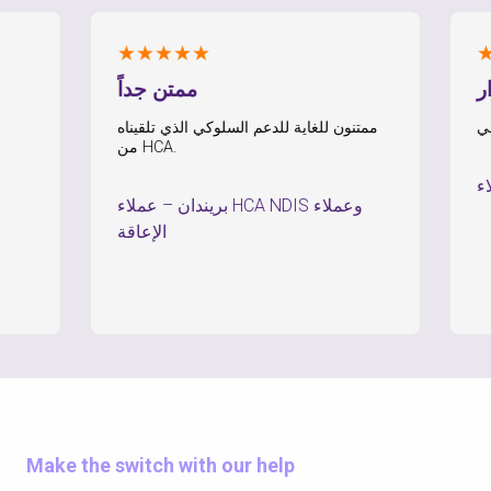
★★★★★
★★★
ممتن جداً
الشعور
ممتنون للغاية للدعم السلوكي الذي تلقيناه
من HCA.
–
عملاء HCA NDIS وعملاء
–
بريندان
الإعاقة
Make the switch with our help