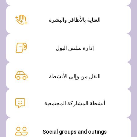
العناية بالأظافر والبشرة
إدارة سلس البول
النقل من وإلى الأنشطة
أنشطة المشاركة المجتمعية
Social groups and outings