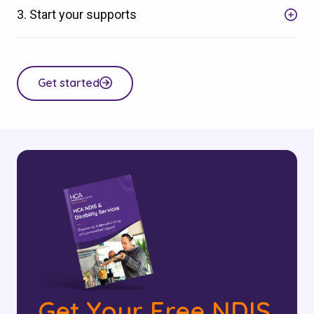
3. Start your supports
Get started
Get Your Free NDIS