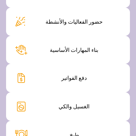
حضور الفعاليات والأنشطة
بناء المهارات الأساسية
دفع الفواتير
الغسيل والكي
طبخ