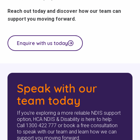
Reach out today and discover how our team can
support you moving forward.
Enquire with us today
Speak with our
team today
If you’re exploring a more reliable NDIS support
option, HCA NDIS & Disability is here to help.
Call 1300 422 777 or book a free consultation
to speak with our team and learn how we can
support you moving forward.