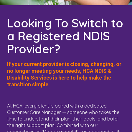
Looking To Switch to
a Registered NDIS
Provider?
If your current provider is closing, changing, or
no longer meeting your needs, HCA NDIS &
Disability Services is here to help make the
transition simple.
At HCA, every client is paired with a dedicated
Customer Care Manager — someone who takes the
time to understand their plan, their goals, and build
the right support plan. Combined with our
comprehensive, 1:1 care model, it’s an approach built