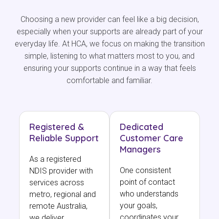
Choosing a new provider can feel like a big decision,
especially when your supports are already part of your
everyday life. At HCA, we focus on making the transition
simple, listening to what matters most to you, and
ensuring your supports continue in a way that feels
comfortable and familiar.
Registered &
Dedicated
Reliable Support
Customer Care
Managers
As a registered
One consistent
NDIS provider with
point of contact
services across
who understands
metro, regional and
your goals,
remote Australia,
coordinates your
we deliver