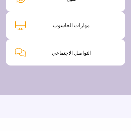
مهارات الحاسوب
التواصل الاجتماعي