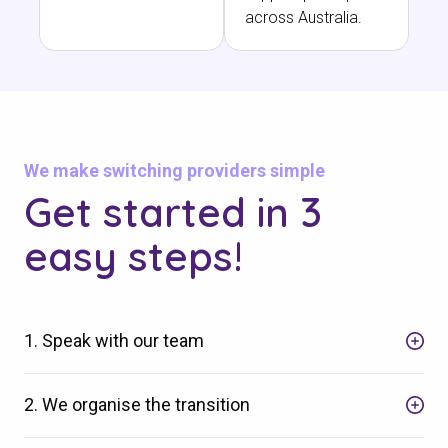
across Australia.
We make switching providers simple
Get started in 3
easy steps!
1. Speak with our team
2. We organise the transition