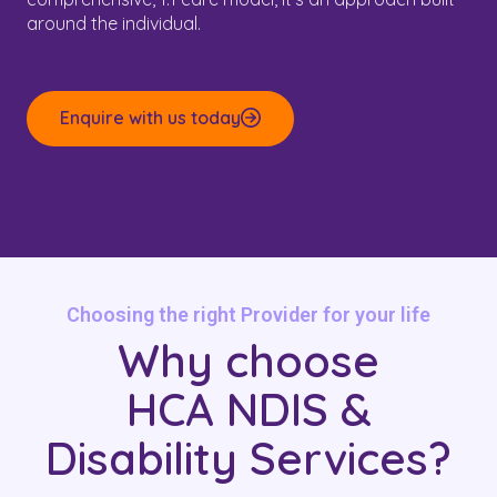
around the individual.
Enquire with us today
Choosing the right Provider for your life
Why choose
HCA NDIS &
Disability Services?