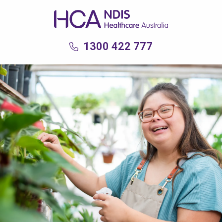
1300 422 777