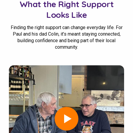
What the Right Support
Looks Like
Finding the right support can change everyday life. For
Paul and his dad Colin, it’s meant staying connected,
building confidence and being part of their local
community.