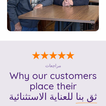
★★★★★
مراجعات
Why our customers
place their
للعناية الاستثنائية
ثق بنا