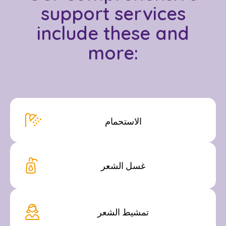
support services
include these and
more:
الاستحمام
غسل الشعر
تمشيط الشعر